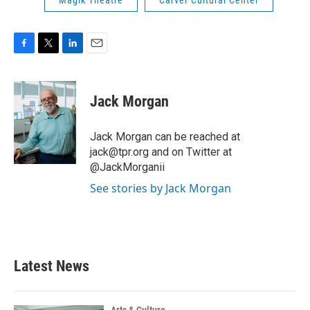
Magik Theatre
Carver Cultural Center
F
T
L
E
a
w
i
m
c
i
n
a
e
t
k
i
Jack Morgan
b
t
e
l
o
e
d
o
r
I
Jack Morgan can be reached at
k
n
jack@tpr.org and on Twitter at
@JackMorganii
See stories by Jack Morgan
Latest News