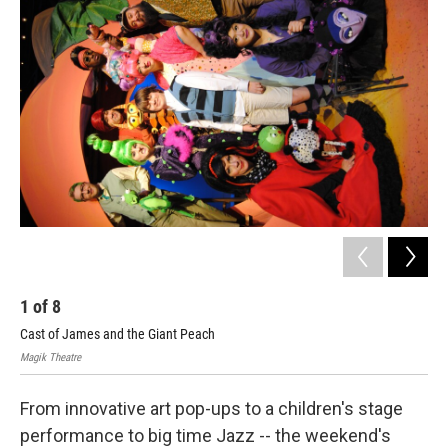
k
n
1
of
8
2
Cast of James and the Giant Peach
Cas
Magik Theatre
Magi
From innovative art pop-ups to a children's stage
performance to big time Jazz -- the weekend's