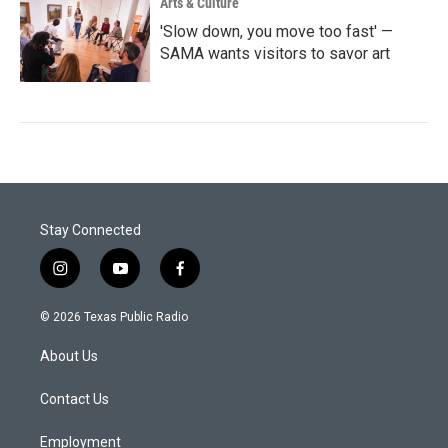
Arts & Culture
'Slow down, you move too fast' —
SAMA wants visitors to savor art
Stay Connected
i
y
f
n
o
a
s
u
c
© 2026 Texas Public Radio
t
t
e
a
u
b
About Us
g
b
o
r
e
o
a
k
Contact Us
m
Employment