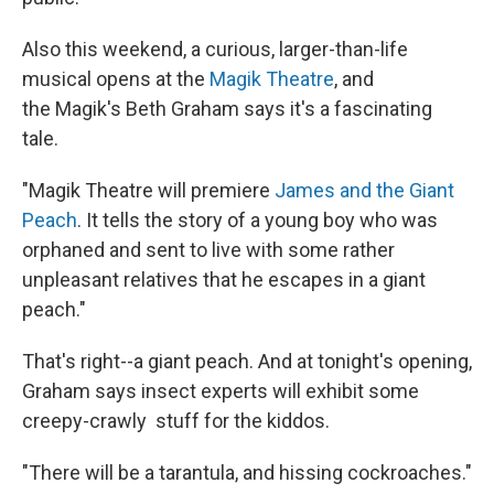
Also this weekend, a curious, larger-than-life
musical opens at the
Magik Theatre
, and
the Magik's Beth Graham says it's a fascinating
tale.
"Magik Theatre will premiere
James and the Giant
Peach
. It tells the story of a young boy who was
orphaned and sent to live with some rather
unpleasant relatives that he escapes in a giant
peach."
That's right--a giant peach. And at tonight's opening,
Graham says insect experts will exhibit some
creepy-crawly stuff for the kiddos.
"There will be a tarantula, and hissing cockroaches."