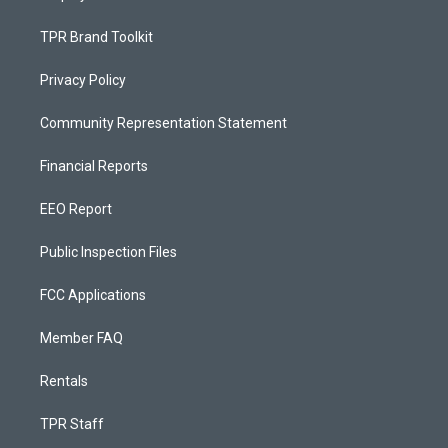
TPR Brand Toolkit
Privacy Policy
Community Representation Statement
Financial Reports
EEO Report
Public Inspection Files
FCC Applications
Member FAQ
Rentals
TPR Staff