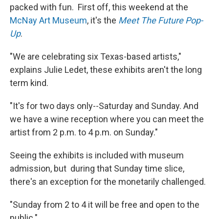
packed with fun. First off, this weekend at the
McNay
Art Museum
, it's the
Meet The Future Pop-
Up
.
"We are celebrating six Texas-based artists,"
explains Julie Ledet, these exhibits aren't the long
term kind.
"It's for two days only--Saturday and Sunday. And
we have a wine reception where you can meet the
artist from 2 p.m. to 4 p.m. on Sunday."
Seeing the exhibits is included with museum
admission, but during that Sunday time slice,
there's an exception for the monetarily challenged.
"Sunday from 2 to 4 it will be free and open to the
public."