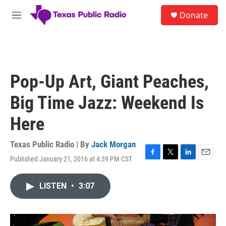
Skip to main content
S
Donate
e
M
a
e
r
n
c
u
h
u
Pop-Up Art, Giant Peaches,
e
r
Big Time Jazz: Weekend Is
y
Here
Texas Public Radio | By
Jack Morgan
Published January 21, 2016 at 4:39 PM CST
F
T
L
E
a
w
i
m
c
i
n
a
LISTEN
•
3:07
e
t
k
i
b
t
e
l
o
e
d
o
r
I