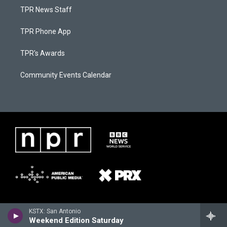
TPR News Staff
TPR Phone App
TPR's Awards
Community Events Calendar
KSTX: San Antonio
Weekend Edition Saturday