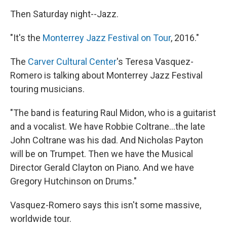
Then Saturday night--Jazz.
"It's the
Monterrey Jazz Festival on Tour
, 2016."
The
Carver Cultural Center
's Teresa Vasquez-
Romero is talking about Monterrey Jazz Festival
touring musicians.
"The band is featuring Raul Midon, who is a guitarist
and a vocalist. We have Robbie Coltrane...the late
John Coltrane was his dad. And Nicholas Payton
will be on Trumpet. Then we have the Musical
Director Gerald Clayton on Piano. And we have
Gregory Hutchinson on Drums."
Vasquez-Romero says this isn't some massive,
worldwide tour.