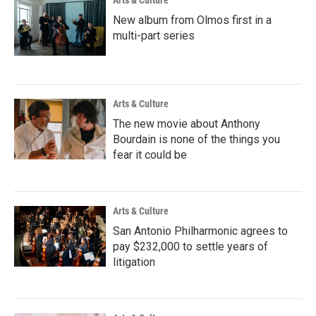
Arts & Culture
New album from Olmos first in a
multi-part series
Arts & Culture
The new movie about Anthony
Bourdain is none of the things you
fear it could be
Arts & Culture
San Antonio Philharmonic agrees to
pay $232,000 to settle years of
litigation