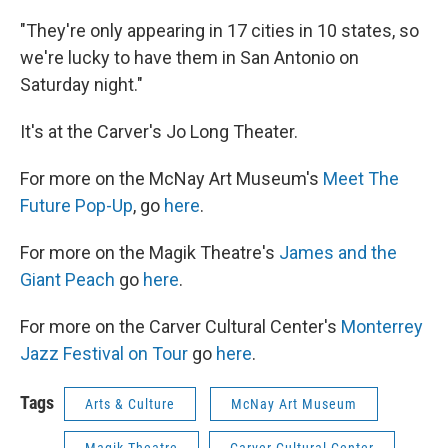
"They're only appearing in 17 cities in 10 states, so
we're lucky to have them in San Antonio on
Saturday night."
It's at the Carver's Jo Long Theater.
For more on the McNay Art Museum's
Meet The
Future Pop-Up
, go
here
.
For more on the Magik Theatre's
James and the
Giant Peach
go
here
.
For more on the Carver Cultural Center's
Monterrey
Jazz Festival on Tour
go
here
.
Tags
Arts & Culture
McNay Art Museum