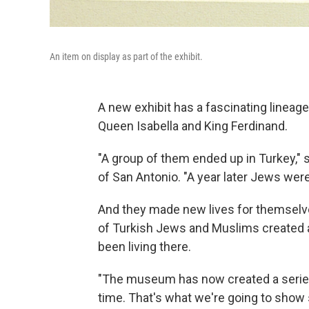
An item on display as part of the exhibit.
A new exhibit has a fascinating lineag
Queen Isabella and King Ferdinand.
"A group of them ended up in Turkey," 
of San Antonio. "A year later Jews were
And they made new lives for themselve
of Turkish Jews and Muslims created a
been living there.
"The museum has now created a series 
time. That's what we're going to show s