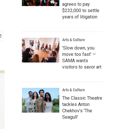
agrees to pay
$232,000 to settle
years of litigation
Arts & Culture
'Slow down, you
move too fast' —
SAMA wants
visitors to savor art
Arts & Culture
The Classic Theatre
tackles Anton
Chekhov's 'The
Seagull'