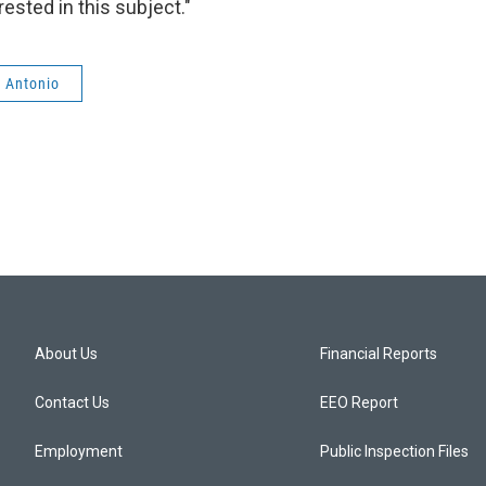
ested in this subject."
n Antonio
About Us
Financial Reports
Contact Us
EEO Report
Employment
Public Inspection Files