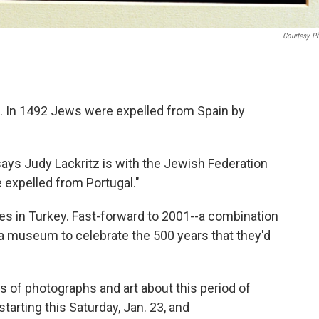
Courtesy P
e. In 1492 Jews were expelled from Spain by
says Judy Lackritz is with the Jewish Federation
 expelled from Portugal."
s in Turkey. Fast-forward to 2001--a combination
 museum to celebrate the 500 years that they'd
of photographs and art about this period of
tarting this Saturday, Jan. 23, and