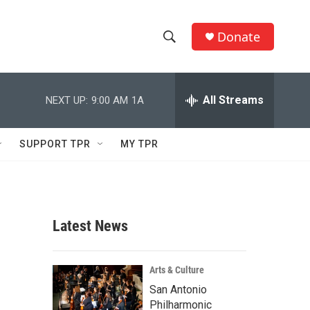
Donate
S
S
e
h
a
r
All Streams
NEXT UP:
9:00 AM
1A
o
c
h
w
Q
SUPPORT TPR
MY TPR
u
S
e
r
e
y
a
Latest News
r
c
Arts & Culture
San Antonio
h
Philharmonic