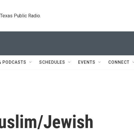
. Texas Public Radio.
& PODCASTS
SCHEDULES
EVENTS
CONNECT
uslim/Jewish