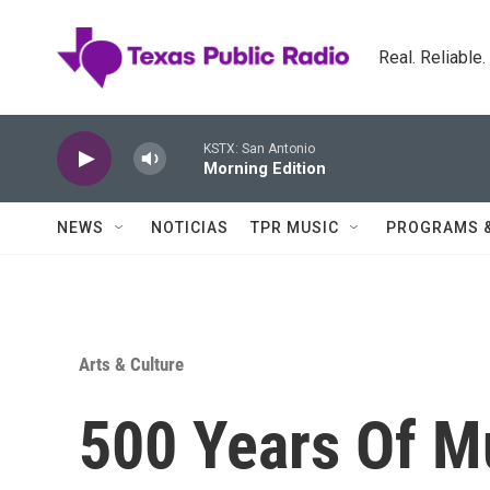
Skip to main content
Real. Reliable
KSTX: San Antonio
Morning Edition
NEWS
NOTICIAS
TPR MUSIC
PROGRAMS 
Arts & Culture
500 Years Of M