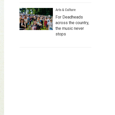
Arts & Culture
For Deadheads
across the country,
the music never
stops