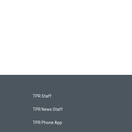
TPR Staff
TPR News Staff
TPR Phone App