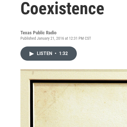
Coexistence
Texas Public Radio
Published January 21, 2016 at 12:31 PM CST
LISTEN
•
1:32