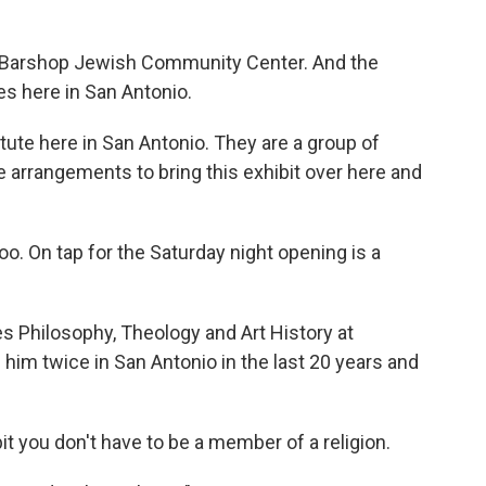
the Barshop Jewish Community Center. And the
s here in San Antonio.
tute here in San Antonio. They are a group of
 arrangements to bring this exhibit over here and
oo. On tap for the Saturday night opening is a
s Philosophy, Theology and Art History at
 him twice in San Antonio in the last 20 years and
it you don't have to be a member of a religion.