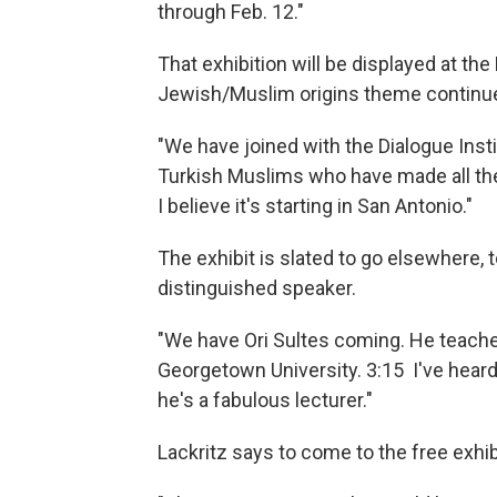
through Feb. 12."
That exhibition will be displayed at 
Jewish/Muslim origins theme continue
"We have joined with the Dialogue Insti
Turkish Muslims who have made all the
I believe it's starting in San Antonio."
The exhibit is slated to go elsewhere, t
distinguished speaker.
"We have Ori Sultes coming. He teache
Georgetown University. 3:15 I've heard
he's a fabulous lecturer."
Lackritz says to come to the free exhib