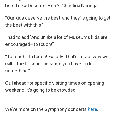
brand new Doseum. Here’s Christina Noriega.
“Our kids deserve the best, and they’re going to get
the best with this.”
I had to add "And unlike a lot of Museums kids are
encouraged—to touch!”
“To touch! To touch! Exactly. That’s in fact why we
call it the Doseum because you have to do
something.”
Call ahead for specific visiting times on opening
weekend; it’s going to be crowded.
We’ve more on the Symphony concerts
here
.