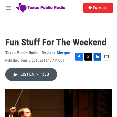
Skip to main content
S
Donate
e
M
a
e
r
n
c
u
h
u
Fun Stuff For The Weekend
e
r
y
Texas Public Radio | By
Jack Morgan
Published June 5, 2015 at 11:17 AM CDT
F
T
L
E
a
w
i
m
c
i
n
a
LISTEN
•
1:30
e
t
k
i
b
t
e
l
o
e
d
o
r
I
k
n