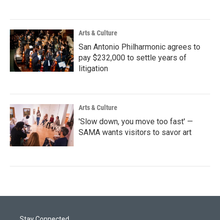
Arts & Culture
San Antonio Philharmonic agrees to
pay $232,000 to settle years of
litigation
Arts & Culture
'Slow down, you move too fast' —
SAMA wants visitors to savor art
Stay Connected