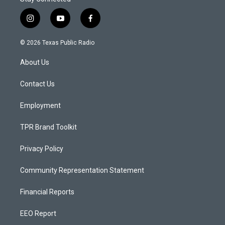
i
y
f
n
o
a
s
u
c
© 2026 Texas Public Radio
t
t
e
a
u
b
About Us
g
b
o
r
e
o
a
k
Contact Us
m
Employment
TPR Brand Toolkit
Privacy Policy
Community Representation Statement
Financial Reports
EEO Report