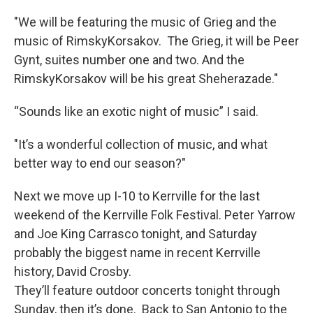
"We will be featuring the music of Grieg and the
music of RimskyKorsakov. The Grieg, it will be Peer
Gynt, suites number one and two. And the
RimskyKorsakov will be his great Sheherazade."
“Sounds like an exotic night of music” I said.
"It’s a wonderful collection of music, and what
better way to end our season?"
Next we move up I-10 to Kerrville for the last
weekend of the Kerrville Folk Festival. Peter Yarrow
and Joe King Carrasco tonight, and Saturday
probably the biggest name in recent Kerrville
history, David Crosby.
They’ll feature outdoor concerts tonight through
Sunday, then it’s done. Back to San Antonio to the