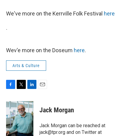
We've more on the Kerrville Folk Festival
here
.
Wev'e more on the Doseum
here
.
Arts & Culture
F
T
L
E
a
w
i
m
c
i
n
a
e
t
k
i
Jack Morgan
b
t
e
l
o
e
d
o
r
I
Jack Morgan can be reached at
k
n
jack@tpr.org and on Twitter at