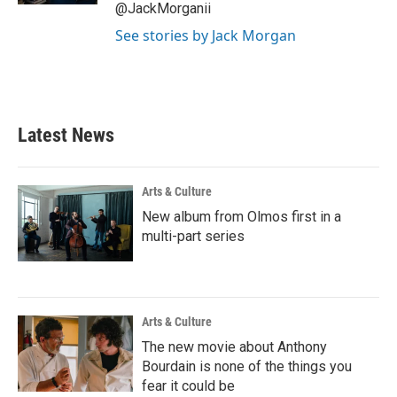
@JackMorganii
See stories by Jack Morgan
Latest News
Arts & Culture
New album from Olmos first in a
multi-part series
Arts & Culture
The new movie about Anthony
Bourdain is none of the things you
fear it could be