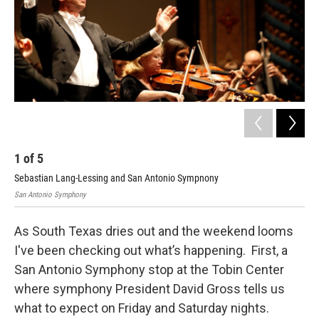
1
of
5
2
Sebastian Lang-Lessing and San Antonio Sympnony
Dav
San Antonio Symphony
Kerr
As South Texas dries out and the weekend looms
I've been checking out what’s happening. First, a
San Antonio Symphony stop at the Tobin Center
where symphony President David Gross tells us
what to expect on Friday and Saturday nights.