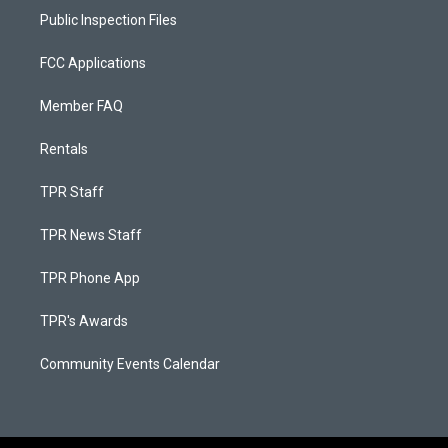
Public Inspection Files
FCC Applications
Member FAQ
Rentals
TPR Staff
TPR News Staff
TPR Phone App
TPR's Awards
Community Events Calendar