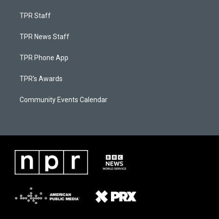
TPR Staff
TPR News Staff
TPR Phone App
TPR's Awards
Community Events Calendar