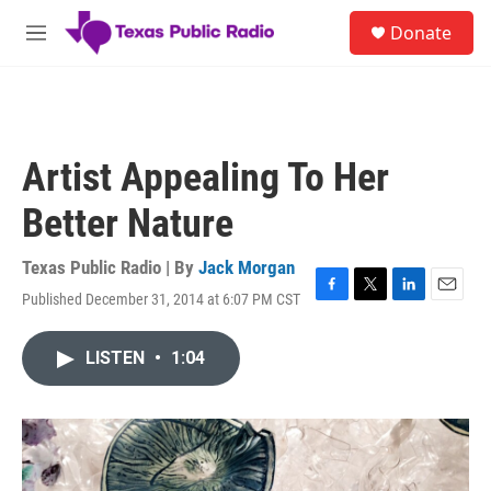
Skip to main content
S
Donate
e
M
a
e
r
n
c
u
h
u
Artist Appealing To Her
e
r
Better Nature
y
Texas Public Radio | By
Jack Morgan
Published December 31, 2014 at 6:07 PM CST
F
T
L
E
a
w
i
m
c
i
n
a
LISTEN
•
1:04
e
t
k
i
b
t
e
l
o
e
d
o
r
I
k
n