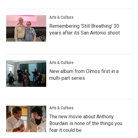
Arts & Culture
Remembering 'Still Breathing' 30
years after its San Antonio shoot
Arts & Culture
New album from Olmos first in a
multi-part series
Arts & Culture
The new movie about Anthony
Bourdain is none of the things you
fear it could be