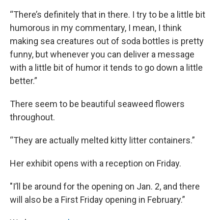
“There’s definitely that in there. I try to be a little bit
humorous in my commentary, I mean, I think
making sea creatures out of soda bottles is pretty
funny, but whenever you can deliver a message
with a little bit of humor it tends to go down a little
better.”
There seem to be beautiful seaweed flowers
throughout.
“They are actually melted kitty litter containers.”
Her exhibit opens with a reception on Friday.
"I’ll be around for the opening on Jan. 2, and there
will also be a First Friday opening in February.”