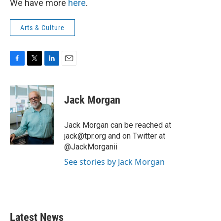
We have more
here
.
Arts & Culture
F
T
L
E
a
w
i
m
c
i
n
a
e
t
k
i
Jack Morgan
b
t
e
l
o
e
d
o
r
I
Jack Morgan can be reached at
k
n
jack@tpr.org and on Twitter at
@JackMorganii
See stories by Jack Morgan
Latest News