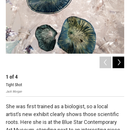
1
of
4
2
Tight Shot
Wid
Jack Morgan
Jack
She was first trained as a biologist, so a local
artist’s new exhibit clearly shows those scientific
roots. Here she is at the Blue Star Contemporary
Art Museum, standing next to an interesting piece