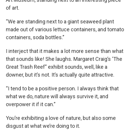
of art.
“We are standing next to a giant seaweed plant
made out of various lettuce containers, and tomato
containers, soda bottles.”
I interject that it makes a lot more sense than what
that sounds like! She laughs. Margaret Craig’s ‘The
Great Trash Reef” exhibit sounds, well, like a
downer, but it’s not. It’s actually quite attractive.
“I tend to be a positive person. I always think that
what we do, nature will always survive it, and
overpower it if it can.”
You’re exhibiting a love of nature, but also some
disgust at what we’re doing to it.