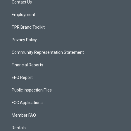
a
k
Contact Us
m
Employment
TPR Brand Toolkit
Privacy Policy
Community Representation Statement
Financial Reports
EEO Report
Public Inspection Files
FCC Applications
Member FAQ
Rentals