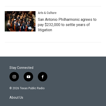
Arts & Culture
San Antonio Philharmonic agrees to
pay $232,000 to settle years of
litigation
Stay Connected
i
y
f
n
o
a
s
u
c
© 2026 Texas Public Radio
t
t
e
a
u
b
About Us
g
b
o
r
e
o