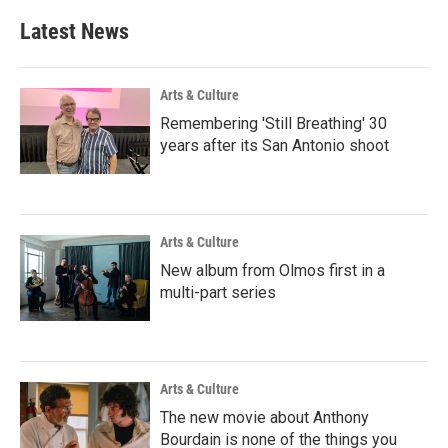
Latest News
Arts & Culture
Remembering 'Still Breathing' 30
years after its San Antonio shoot
Arts & Culture
New album from Olmos first in a
multi-part series
Arts & Culture
The new movie about Anthony
Bourdain is none of the things you