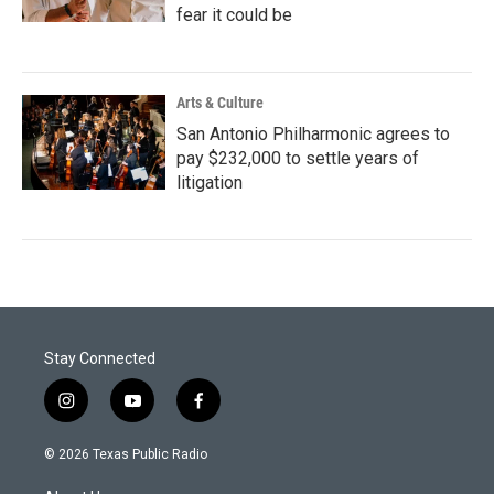
fear it could be
Arts & Culture
San Antonio Philharmonic agrees to
pay $232,000 to settle years of
litigation
Stay Connected
i
y
f
n
o
a
s
u
c
© 2026 Texas Public Radio
t
t
e
a
u
b