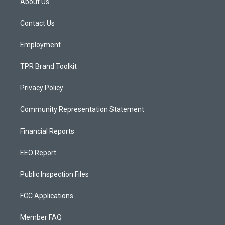
About Us
g
b
o
r
e
o
a
k
Contact Us
m
Employment
TPR Brand Toolkit
Privacy Policy
Community Representation Statement
Financial Reports
EEO Report
Public Inspection Files
FCC Applications
Member FAQ