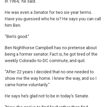
in 1964,” he said.
He was even a Senator for two six-year terms.
Have you guessed who he is? He says you can call
him Ben.
“Ben’s good.”
Ben Nighthorse Campbell has no pretense about
being a former senator. Fact is, he got tired of the
weekly Colorado-to-DC commute, and quit.
“After 22 years I decided that no one needed to
show me the way home. I knew the way, and so I
came home voluntarily.”
He says he’s glad not to be in today’s Senate.