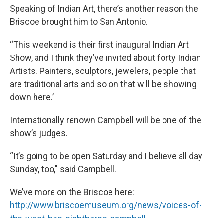
Speaking of Indian Art, there’s another reason the
Briscoe brought him to San Antonio.
“This weekend is their first inaugural Indian Art
Show, and I think they’ve invited about forty Indian
Artists. Painters, sculptors, jewelers, people that
are traditional arts and so on that will be showing
down here.”
Internationally renown Campbell will be one of the
show’s judges.
“It’s going to be open Saturday and I believe all day
Sunday, too," said Campbell.
We’ve more on the Briscoe here:
http://www.briscoemuseum.org/news/voices-of-