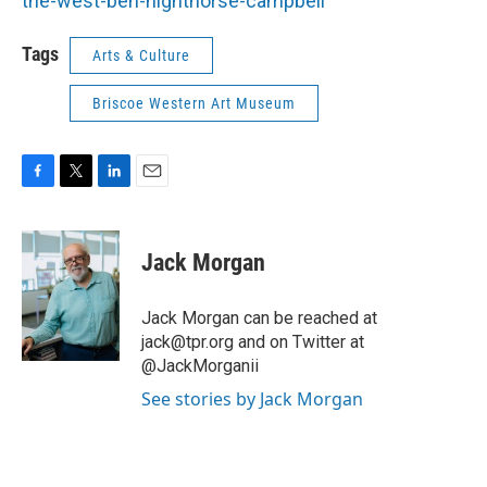
the-west-ben-nighthorse-campbell
Tags
Arts & Culture
Briscoe Western Art Museum
F
T
L
E
a
w
i
m
c
i
n
a
e
t
k
i
Jack Morgan
b
t
e
l
o
e
d
o
r
I
Jack Morgan can be reached at
k
n
jack@tpr.org and on Twitter at
@JackMorganii
See stories by Jack Morgan