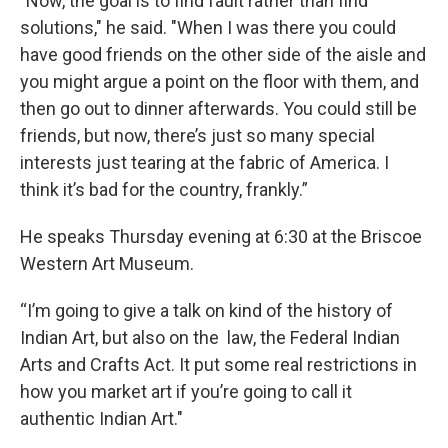
"Now, the goal is to find fault rather than find
solutions," he said. "When I was there you could
have good friends on the other side of the aisle and
you might argue a point on the floor with them, and
then go out to dinner afterwards. You could still be
friends, but now, there’s just so many special
interests just tearing at the fabric of America. I
think it’s bad for the country, frankly.”
He speaks Thursday evening at 6:30 at the Briscoe
Western Art Museum.
“I’m going to give a talk on kind of the history of
Indian Art, but also on the law, the Federal Indian
Arts and Crafts Act. It put some real restrictions in
how you market art if you’re going to call it
authentic Indian Art."