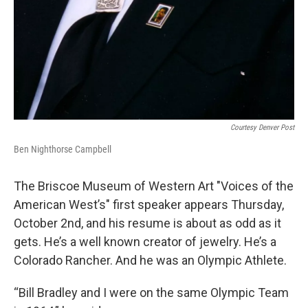
Courtesy Denver Post
Ben Nighthorse Campbell
The Briscoe Museum of Western Art "Voices of the
American West’s" first speaker appears Thursday,
October 2nd, and his resume is about as odd as it
gets. He’s a well known creator of jewelry. He’s a
Colorado Rancher. And he was an Olympic Athlete.
“Bill Bradley and I were on the same Olympic Team