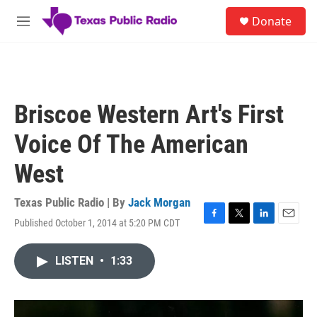
Skip to main content
S
Donate
e
M
a
e
r
n
c
u
h
u
Briscoe Western Art's First
e
r
Voice Of The American
y
West
Texas Public Radio | By
Jack Morgan
Published October 1, 2014 at 5:20 PM CDT
F
T
L
E
a
w
i
m
c
i
n
a
LISTEN
•
1:33
e
t
k
i
b
t
e
l
o
e
d
o
r
I