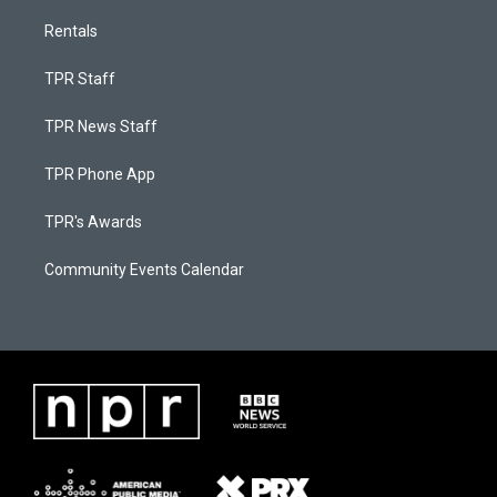
Rentals
TPR Staff
TPR News Staff
TPR Phone App
TPR's Awards
Community Events Calendar