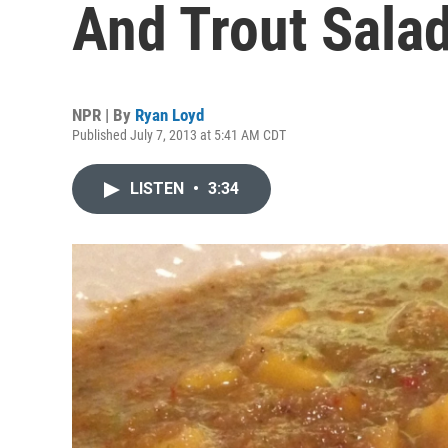
And Trout Sala
NPR | By
Ryan Loyd
Published July 7, 2013 at 5:41 AM CDT
LISTEN
•
3:34