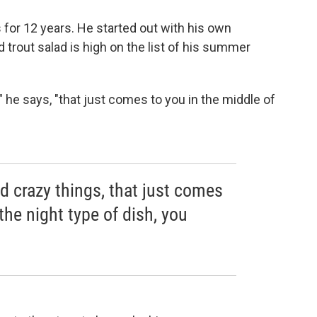
 for 12 years. He started out with his own
 trout salad is high on the list of his summer
" he says, "that just comes to you in the middle of
ld crazy things, that just comes
the night type of dish, you