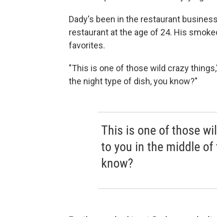
Dady's been in the restaurant business
restaurant at the age of 24. His smoked
favorites.
"This is one of those wild crazy things,
the night type of dish, you know?"
This is one of those wi
to you in the middle of 
know?