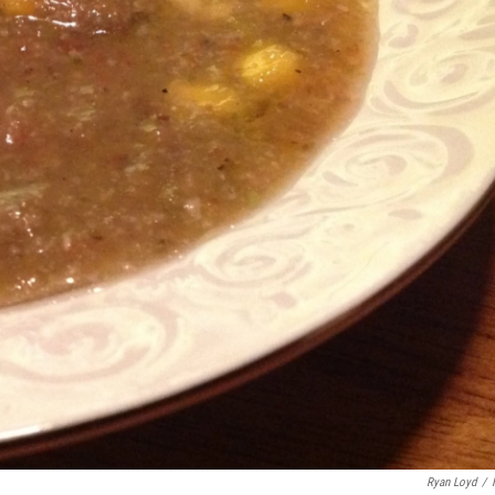
Ryan Loyd
/