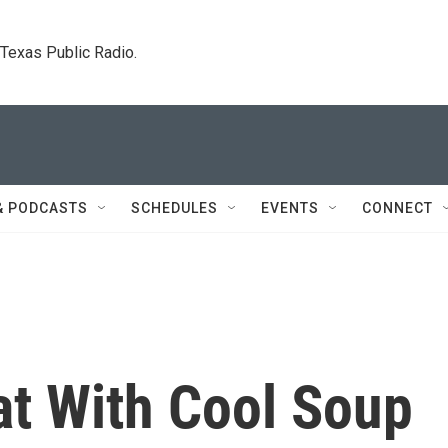
. Texas Public Radio.
& PODCASTS
SCHEDULES
EVENTS
CONNECT
at With Cool Soup