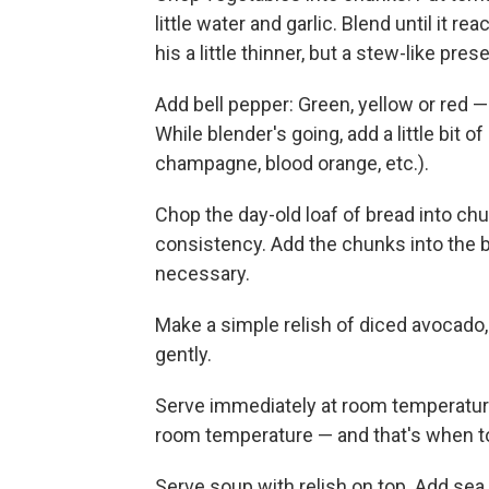
little water and garlic. Blend until it 
his a little thinner, but a stew-like pres
Add bell pepper: Green, yellow or red —
While blender's going, add a little bit 
champagne, blood orange, etc.).
Chop the day-old loaf of bread into chun
consistency. Add the chunks into the b
necessary.
Make a simple relish of diced avocado, 
gently.
Serve immediately at room temperature 
room temperature — and that's when to
Serve soup with relish on top. Add sea 