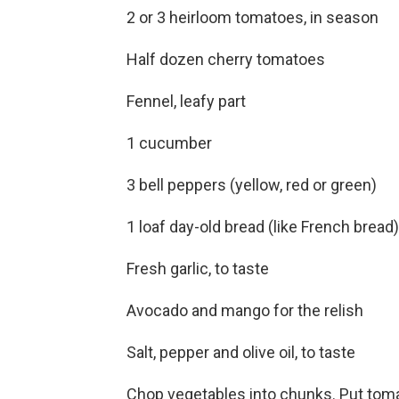
2 or 3 heirloom tomatoes, in season
Half dozen cherry tomatoes
Fennel, leafy part
1 cucumber
3 bell peppers (yellow, red or green)
1 loaf day-old bread (like French bread)
Fresh garlic, to taste
Avocado and mango for the relish
Salt, pepper and olive oil, to taste
Chop vegetables into chunks. Put toma