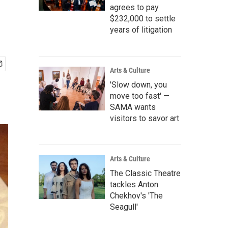
agrees to pay
$232,000 to settle
years of litigation
Arts & Culture
'Slow down, you
move too fast' —
SAMA wants
visitors to savor art
Arts & Culture
The Classic Theatre
tackles Anton
Chekhov's 'The
Seagull'