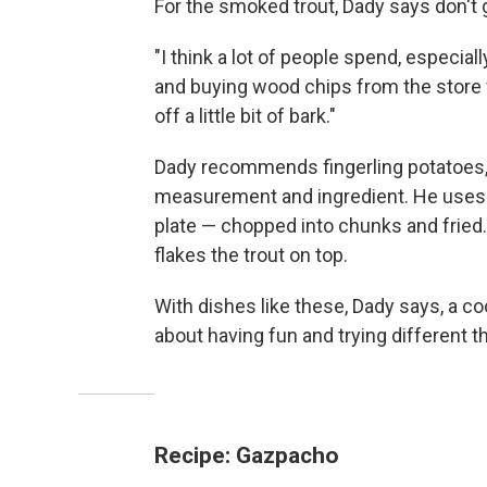
For the smoked trout, Dady says don't g
"I think a lot of people spend, especia
and buying wood chips from the store w
off a little bit of bark."
Dady recommends fingerling potatoes, bu
measurement and ingredient. He uses 
plate — chopped into chunks and fried
flakes the trout on top.
With dishes like these, Dady says, a coo
about having fun and trying different th
Recipe: Gazpacho