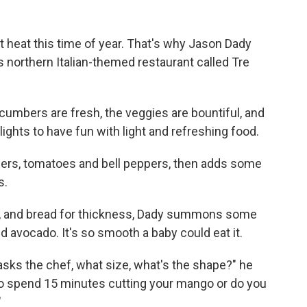
it heat this time of year. That's why Jason Dady
his northern Italian-themed restaurant called Tre
cumbers are fresh, the veggies are bountiful, and
lights to have fun with light and refreshing food.
rs, tomatoes and bell peppers, then adds some
s.
te, and bread for thickness, Dady summons some
d avocado. It's so smooth a baby could eat it.
sks the chef, what size, what's the shape?" he
t to spend 15 minutes cutting your mango or do you
"