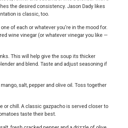
reaches the desired consistency. Jason Dady likes
entation is classic, too.
 one of each or whatever you're in the mood for.
of red wine vinegar (or whatever vinegar you like —
ks. This will help give the soup its thicker
lender and blend. Taste and adjust seasoning if
mango, salt, pepper and olive oil. Toss together
or chill. A classic gazpacho is served closer to
matoes taste their best.
salt, fresh cracked pepper and a drizzle of olive