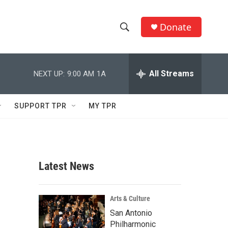
Donate
S
S
e
h
a
r
All Streams
NEXT UP:
9:00 AM
1A
o
c
h
w
Q
SUPPORT TPR
MY TPR
u
S
e
r
e
y
a
Latest News
r
c
Arts & Culture
San Antonio
h
Philharmonic