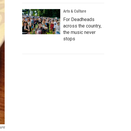
Arts & Culture
For Deadheads
across the country,
the music never
stops
NPR