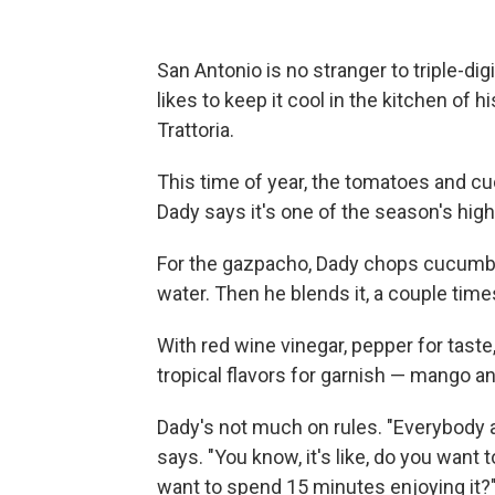
San Antonio is no stranger to triple-dig
likes to keep it cool in the kitchen of 
Trattoria.
This time of year, the tomatoes and cu
Dady says it's one of the season's high
For the gazpacho, Dady chops cucumbe
water. Then he blends it, a couple time
With red wine vinegar, pepper for tas
tropical flavors for garnish — mango an
Dady's not much on rules. "Everybody a
says. "You know, it's like, do you wan
want to spend 15 minutes enjoying it?