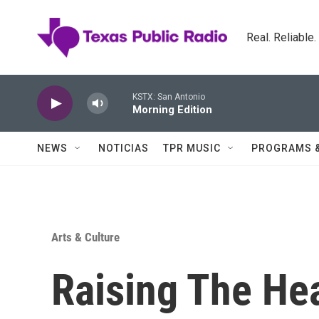
Skip to main content
Real. Reliable
KSTX: San Antonio
Morning Edition
NEWS
NOTICIAS
TPR MUSIC
PROGRAMS 
Arts & Culture
Raising The He