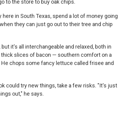
o to the store to buy oak chips.
lly here in South Texas, spend a lot of money going
hen they can just go out to their tree and chip
t it's all interchangeable and relaxed, both in
thick slices of bacon — southern comfort on a
. He chops some fancy lettuce called frisee and
k could try new things, take a few risks. "It's just
ings out," he says.