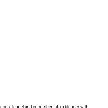
toes, fennel and cucumber into a blender with a