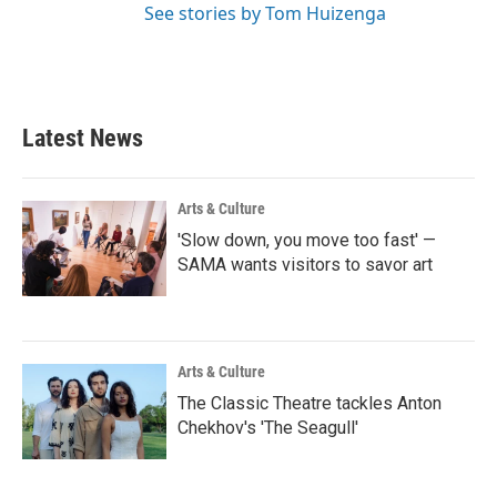
See stories by Tom Huizenga
Latest News
Arts & Culture
'Slow down, you move too fast' —
SAMA wants visitors to savor art
Arts & Culture
The Classic Theatre tackles Anton
Chekhov's 'The Seagull'