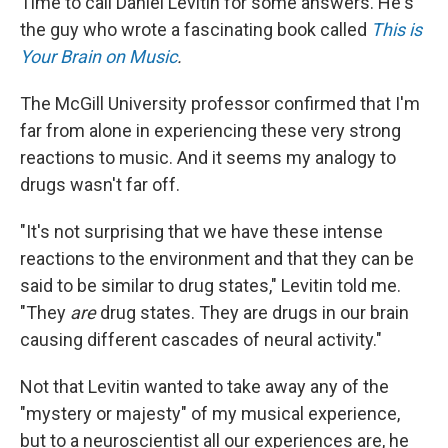
Time to call Daniel Levitin for some answers. He's
the guy who wrote a fascinating book called
This is
Your Brain on Music
.
The McGill University professor confirmed that I'm
far from alone in experiencing these very strong
reactions to music. And it seems my analogy to
drugs wasn't far off.
"It's not surprising that we have these intense
reactions to the environment and that they can be
said to be similar to drug states," Levitin told me.
"They
are
drug states. They are drugs in our brain
causing different cascades of neural activity."
Not that Levitin wanted to take away any of the
"mystery or majesty" of my musical experience,
but to a neuroscientist all our experiences are, he