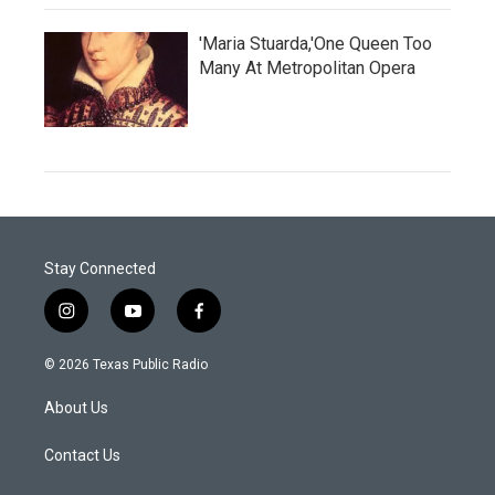
'Maria Stuarda,'One Queen Too
Many At Metropolitan Opera
Stay Connected
i
y
f
n
o
a
s
u
c
© 2026 Texas Public Radio
t
t
e
a
u
b
About Us
g
b
o
r
e
o
a
k
Contact Us
m