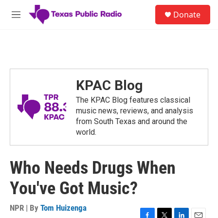
Skip to main content
S
Donate
e
M
a
e
r
n
c
u
h
u
e
KPAC Blog
r
y
The KPAC Blog features classical
music news, reviews, and analysis
from South Texas and around the
world.
Who Needs Drugs When
You've Got Music?
NPR | By
Tom Huizenga