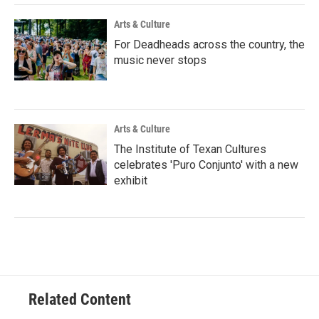
Arts & Culture
For Deadheads across the country, the
music never stops
Arts & Culture
The Institute of Texan Cultures
celebrates 'Puro Conjunto' with a new
exhibit
Related Content