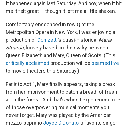
It happened again last Saturday. And boy, when it hit
me it felt great — though it left me a little shaken.
Comfortably ensconced in row Q at the
Metropolitan Opera in New York, I was enjoying a
production of
Donizetti
's quasi-historical
Maria
Stuarda
, loosely based on the rivalry between
Queen Elizabeth and Mary, Queen of Scots. (This
critically acclaimed
production will be
beamed live
to movie theaters this Saturday.)
Far into Act 1, Mary finally appears, taking a break
from her imprisonment to catch a breath of fresh
air in the forest. And that's when I experienced one
of those overpowering musical moments you
never forget. Mary was played by the American
mezzo-soprano
Joyce DiDonato
, a favorite singer