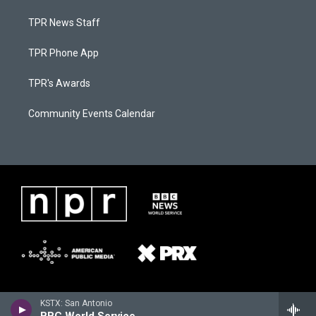
TPR News Staff
TPR Phone App
TPR's Awards
Community Events Calendar
KSTX: San Antonio