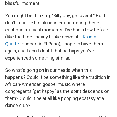
blissful moment.
You might be thinking, "Silly boy, get over it." But I
don't imagine I'm alone in encountering these
euphoric musical moments. I've had a few before
(like the time I nearly broke down at a
Kronos
Quartet
concert in El Paso), I hope to have them
again, and I don't doubt that perhaps you've
experienced something similar.
So what's going on in our heads when this
happens? Could it be something like the tradition in
African-American gospel music where
congregants "get happy" as the spirit descends on
them? Could it be at all like popping ecstasy at a
dance club?