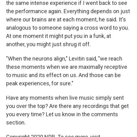
the same intense experience if I went back to see
the performance again. Everything depends on just
where our brains are at each moment, he said. It's
analogous to someone saying a cross word to you.
At one moment it might put you in a funk, at
another, you might just shrug it off.
"When the neurons align," Levitin said, "we reach
these moments when we are maximally receptive
to music and its effect on us. And those can be
peak experiences, for sure."
Have any moments when live music simply sent
you over the top? Are there any recordings that get
you every time? Let us know in the comments
section.
Copyright 2020 NPR. To see more, visit