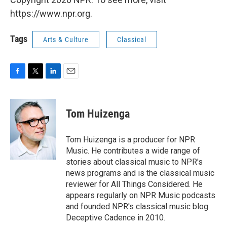
https://www.npr.org.
Tags
Arts & Culture
Classical
F
T
L
E
a
w
i
m
c
i
n
a
e
t
k
i
Tom Huizenga
b
t
e
l
o
e
d
o
r
I
Tom Huizenga is a producer for NPR
k
n
Music. He contributes a wide range of
stories about classical music to NPR's
news programs and is the classical music
reviewer for All Things Considered. He
appears regularly on NPR Music podcasts
and founded NPR's classical music blog
Deceptive Cadence in 2010.