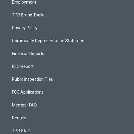
Employment
TPR Brand Toolkit
Privacy Policy
Community Representation Statement
Financial Reports
EEO Report
Public Inspection Files
FCC Applications
Member FAQ
Rentals
TPR Staff