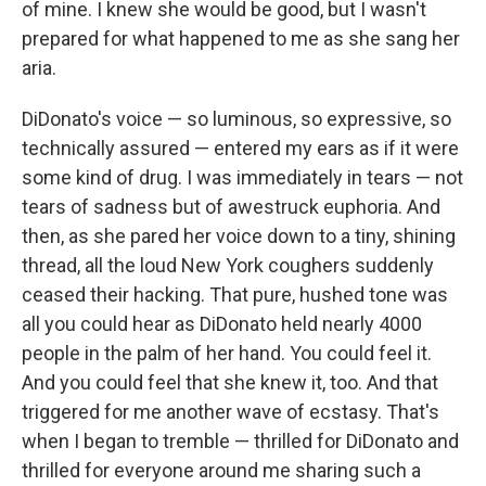
of mine. I knew she would be good, but I wasn't
prepared for what happened to me as she sang her
aria.
DiDonato's voice — so luminous, so expressive, so
technically assured — entered my ears as if it were
some kind of drug. I was immediately in tears — not
tears of sadness but of awestruck euphoria. And
then, as she pared her voice down to a tiny, shining
thread, all the loud New York coughers suddenly
ceased their hacking. That pure, hushed tone was
all you could hear as DiDonato held nearly 4000
people in the palm of her hand. You could feel it.
And you could feel that she knew it, too. And that
triggered for me another wave of ecstasy. That's
when I began to tremble — thrilled for DiDonato and
thrilled for everyone around me sharing such a