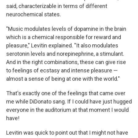
said, characterizable in terms of different
neurochemical states.
"Music modulates levels of dopamine in the brain
which is a chemical responsible for reward and
pleasure," Levitin explained. "It also modulates
serotonin levels and norepinephrine, a stimulant.
And in the right combinations, these can give rise
to feelings of ecstasy and intense pleasure —
almost a sense of being at one with the world."
That's exactly one of the feelings that came over
me while DiDonato sang. If I could have just hugged
everyone in the auditorium at that moment I would
have!
Levitin was quick to point out that I might not have