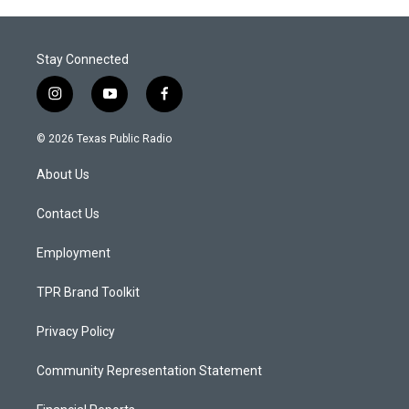
Stay Connected
i
y
f
n
o
a
s
u
c
© 2026 Texas Public Radio
t
t
e
a
u
b
About Us
g
b
o
r
e
o
a
k
Contact Us
m
Employment
TPR Brand Toolkit
Privacy Policy
Community Representation Statement