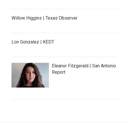
Willow Higgins | Texas Observer
Lon Gonzalez | KEDT
Eleanor Fitzgerald | San Antonio
Report