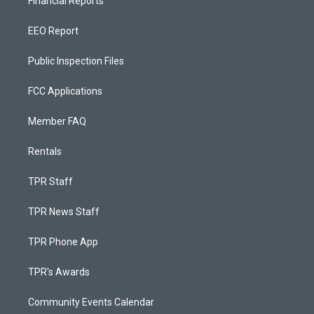
Financial Reports
EEO Report
Public Inspection Files
FCC Applications
Member FAQ
Rentals
TPR Staff
TPR News Staff
TPR Phone App
TPR's Awards
Community Events Calendar