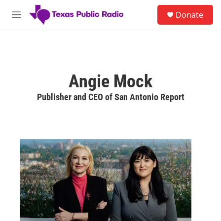
Skip to main content
S
Donate
e
M
a
e
r
n
c
u
h
u
Angie Mock
e
r
Publisher and CEO of San Antonio Report
y