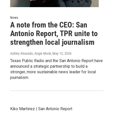
News
A note from the CEO: San
Antonio Report, TPR unite to
strengthen local journalism
Ashley Alvarado, Angie Mock
, May 12, 2026
Texas Public Radio and the San Antonio Report have
announced a strategic partnership to build a
stronger, more sustainable news leader for local
journalism.
Kiko Martinez | San Antonio Report