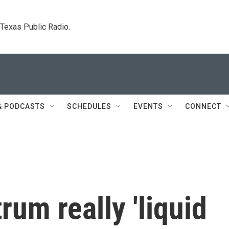
. Texas Public Radio.
& PODCASTS
SCHEDULES
EVENTS
CONNECT
rum really 'liquid