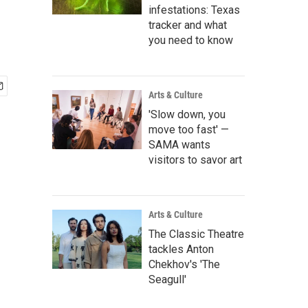
infestations: Texas
tracker and what
you need to know
Arts & Culture
'Slow down, you
move too fast' —
SAMA wants
visitors to savor art
Arts & Culture
The Classic Theatre
tackles Anton
Chekhov's 'The
Seagull'