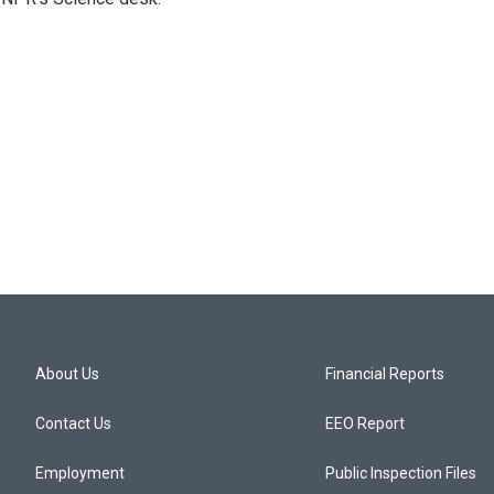
About Us
Financial Reports
Contact Us
EEO Report
Employment
Public Inspection Files