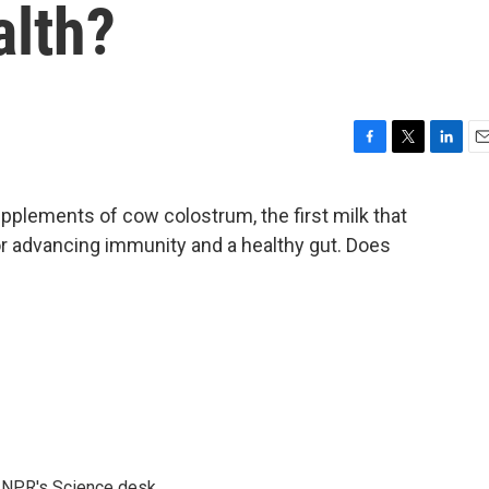
alth?
F
T
L
E
a
w
i
m
c
i
n
a
pplements of cow colostrum, the first milk that
e
t
k
i
or advancing immunity and a healthy gut. Does
b
t
e
l
o
e
d
o
r
I
k
n
to NPR's Science desk.