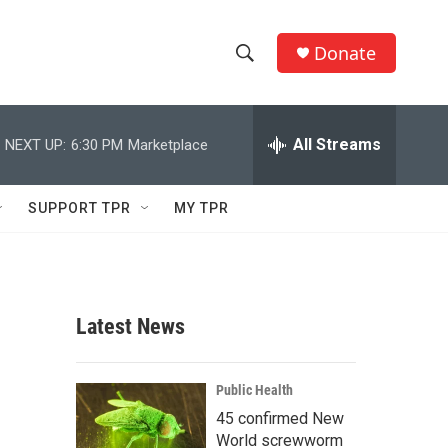
Donate
S
S
e
h
a
r
All Streams
NEXT UP:
6:30 PM
Marketplace
o
c
h
w
Q
SUPPORT TPR
MY TPR
u
S
e
r
e
y
a
Latest News
r
c
Public Health
45 confirmed New
h
World screwworm