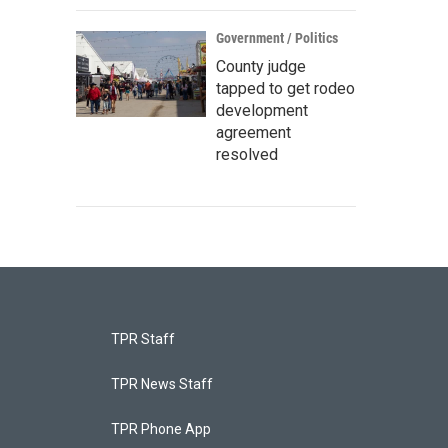
Government / Politics
County judge
tapped to get rodeo
development
agreement
resolved
TPR Staff
TPR News Staff
TPR Phone App