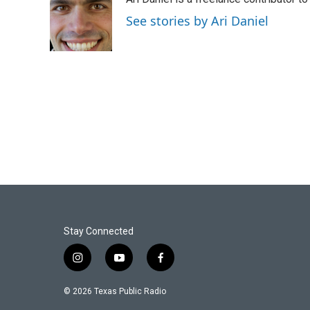
b
t
e
l
o
e
d
See stories by Ari Daniel
o
r
I
k
n
Stay Connected
i
y
f
n
o
a
s
u
c
© 2026 Texas Public Radio
t
t
e