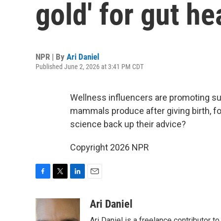
gold' for gut he
NPR | By
Ari Daniel
Published June 2, 2026 at 3:41 PM CDT
Wellness influencers are promoting su
mammals produce after giving birth, f
science back up their advice?
Copyright 2026 NPR
F
T
L
E
a
w
i
m
c
i
n
a
Ari Daniel
e
t
k
i
Ari Daniel is a freelance contributor 