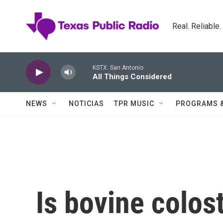
Skip to main content
Real. Reliable
KSTX: San Antonio
All Things Considered
NEWS
NOTICIAS
TPR MUSIC
PROGRAMS 
Is bovine colost