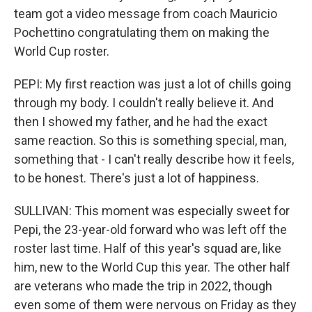
team got a video message from coach Mauricio
Pochettino congratulating them on making the
World Cup roster.
PEPI: My first reaction was just a lot of chills going
through my body. I couldn't really believe it. And
then I showed my father, and he had the exact
same reaction. So this is something special, man,
something that - I can't really describe how it feels,
to be honest. There's just a lot of happiness.
SULLIVAN: This moment was especially sweet for
Pepi, the 23-year-old forward who was left off the
roster last time. Half of this year's squad are, like
him, new to the World Cup this year. The other half
are veterans who made the trip in 2022, though
even some of them were nervous on Friday as they