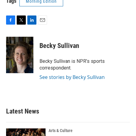
Tags
Morning Edition
F
T
L
E
a
w
i
m
c
i
n
a
e
t
k
i
Becky Sullivan
b
t
e
l
o
e
d
o
r
I
Becky Sullivan is NPR’s sports
k
n
correspondent.
See stories by Becky Sullivan
Latest News
Arts & Culture