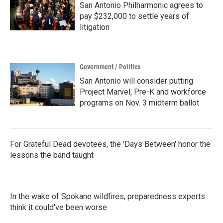
San Antonio Philharmonic agrees to
pay $232,000 to settle years of
litigation
Government / Politics
San Antonio will consider putting
Project Marvel, Pre-K and workforce
programs on Nov. 3 midterm ballot
For Grateful Dead devotees, the 'Days Between' honor the
lessons the band taught
In the wake of Spokane wildfires, preparedness experts
think it could've been worse