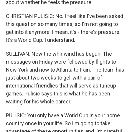
about whether he feels the pressure.
CHRISTIAN PULISIC: No. I feel like I've been asked
this question so many times, so I'm not going to
get into it anymore. I mean, it's - there's pressure.
It's a World Cup. I understand.
SULLIVAN: Now the whirlwind has begun. The
messages on Friday were followed by flights to
New York and now to Atlanta to train. The team has
just about two weeks to gel, with a pair of
international friendlies that will serve as tuneup
games. Pulisic says this is what he has been
waiting for his whole career.
PULISIC: You only have a World Cup in your home
country once in your life. So I'm going to take
advantage of these opportunities, and I'm grateful I