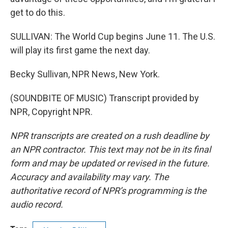
get to do this.
SULLIVAN: The World Cup begins June 11. The U.S.
will play its first game the next day.
Becky Sullivan, NPR News, New York.
(SOUNDBITE OF MUSIC) Transcript provided by
NPR, Copyright NPR.
NPR transcripts are created on a rush deadline by
an NPR contractor. This text may not be in its final
form and may be updated or revised in the future.
Accuracy and availability may vary. The
authoritative record of NPR’s programming is the
audio record.