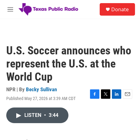
Skip to main content
S
Donate
e
M
a
e
r
n
c
u
h
u
U.S. Soccer announces who
e
r
represent the U.S. at the
y
World Cup
NPR | By
Becky Sullivan
Published May 27, 2026 at 3:39 AM CDT
F
T
L
E
a
w
i
m
c
i
n
a
LISTEN
•
3:44
e
t
k
i
b
t
e
l
o
e
d
o
r
I