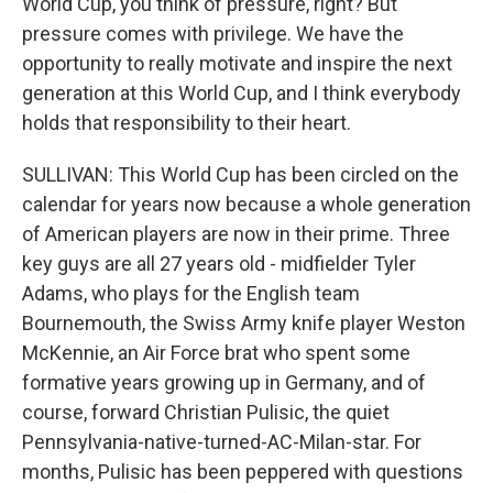
World Cup, you think of pressure, right? But
pressure comes with privilege. We have the
opportunity to really motivate and inspire the next
generation at this World Cup, and I think everybody
holds that responsibility to their heart.
SULLIVAN: This World Cup has been circled on the
calendar for years now because a whole generation
of American players are now in their prime. Three
key guys are all 27 years old - midfielder Tyler
Adams, who plays for the English team
Bournemouth, the Swiss Army knife player Weston
McKennie, an Air Force brat who spent some
formative years growing up in Germany, and of
course, forward Christian Pulisic, the quiet
Pennsylvania-native-turned-AC-Milan-star. For
months, Pulisic has been peppered with questions