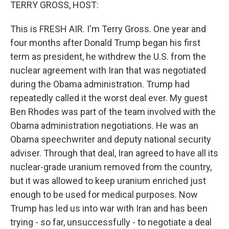
k
n
TERRY GROSS, HOST:
This is FRESH AIR. I'm Terry Gross. One year and
four months after Donald Trump began his first
term as president, he withdrew the U.S. from the
nuclear agreement with Iran that was negotiated
during the Obama administration. Trump had
repeatedly called it the worst deal ever. My guest
Ben Rhodes was part of the team involved with the
Obama administration negotiations. He was an
Obama speechwriter and deputy national security
adviser. Through that deal, Iran agreed to have all its
nuclear-grade uranium removed from the country,
but it was allowed to keep uranium enriched just
enough to be used for medical purposes. Now
Trump has led us into war with Iran and has been
trying - so far, unsuccessfully - to negotiate a deal