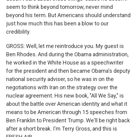
seem to think beyond tomorrow, never mind
beyond his term. But Americans should understand
just how much this has been a blow to our
credibility.
GROSS: Well, let me reintroduce you. My guest is
Ben Rhodes. And during the Obama administration,
he worked in the White House as a speechwriter
for the president and then became Obama's deputy
national security adviser, so he was in on the
negotiations with Iran on the strategy over the
nuclear agreement. His new book, "All We Say," is
about the battle over American identity and what it
means to be American through 15 speeches from
Ben Franklin to President Trump. We'll be right back
after a short break. I'm Terry Gross, and this is
FRESH AIR.