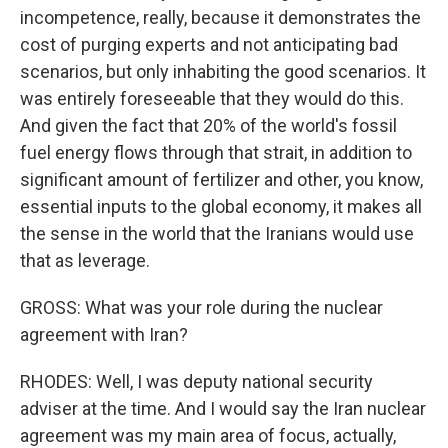
incompetence, really, because it demonstrates the
cost of purging experts and not anticipating bad
scenarios, but only inhabiting the good scenarios. It
was entirely foreseeable that they would do this.
And given the fact that 20% of the world's fossil
fuel energy flows through that strait, in addition to
significant amount of fertilizer and other, you know,
essential inputs to the global economy, it makes all
the sense in the world that the Iranians would use
that as leverage.
GROSS: What was your role during the nuclear
agreement with Iran?
RHODES: Well, I was deputy national security
adviser at the time. And I would say the Iran nuclear
agreement was my main area of focus, actually,