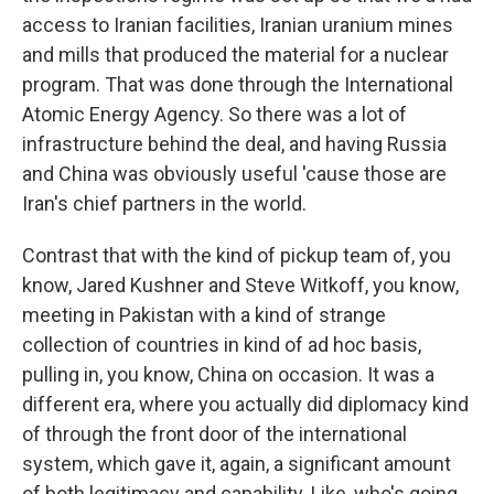
access to Iranian facilities, Iranian uranium mines
and mills that produced the material for a nuclear
program. That was done through the International
Atomic Energy Agency. So there was a lot of
infrastructure behind the deal, and having Russia
and China was obviously useful 'cause those are
Iran's chief partners in the world.
Contrast that with the kind of pickup team of, you
know, Jared Kushner and Steve Witkoff, you know,
meeting in Pakistan with a kind of strange
collection of countries in kind of ad hoc basis,
pulling in, you know, China on occasion. It was a
different era, where you actually did diplomacy kind
of through the front door of the international
system, which gave it, again, a significant amount
of both legitimacy and capability. Like, who's going