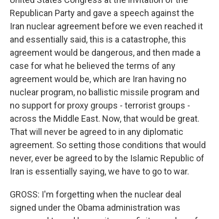
Republican Party and gave a speech against the
Iran nuclear agreement before we even reached it
and essentially said, this is a catastrophe, this
agreement would be dangerous, and then made a
case for what he believed the terms of any
agreement would be, which are Iran having no
nuclear program, no ballistic missile program and
no support for proxy groups - terrorist groups -
across the Middle East. Now, that would be great.
That will never be agreed to in any diplomatic
agreement. So setting those conditions that would
never, ever be agreed to by the Islamic Republic of
Iran is essentially saying, we have to go to war.
GROSS: I'm forgetting when the nuclear deal
signed under the Obama administration was