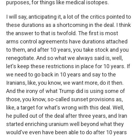
purposes, for things like medical isotopes.
I will say, anticipating it, a lot of the critics pointed to
these durations as a shortcoming in the deal. I think
the answer to that is twofold. The first is most
arms control agreements have durations attached
to them, and after 10 years, you take stock and you
renegotiate. And so what we always said is, well,
let's keep these restrictions in place for 10 years. If
we need to go back in 10 years and say to the
Iranians, like, you know, we want more, do it then.
And the irony of what Trump did is using some of
those, you know, so-called sunset provisions as,
like, a target for what's wrong with this deal. Well,
he pulled out of the deal after three years, and Iran
started enriching uranium well beyond what they
would've even have been able to do after 10 years