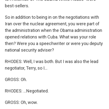
best-sellers.
So in addition to being in on the negotiations with
Iran over the nuclear agreement, you were part of
the administration when the Obama administration
opened relations with Cuba. What was your role
then? Were you a speechwriter or were you deputy
national security adviser?
RHODES: Well, I was both. But I was also the lead
negotiator, Terry, so I...
GROSS: Oh.
RHODES: ...Negotiated.
GROSS: Oh, wow.