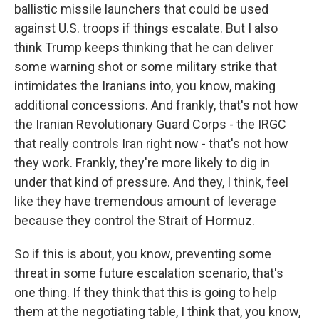
ballistic missile launchers that could be used
against U.S. troops if things escalate. But I also
think Trump keeps thinking that he can deliver
some warning shot or some military strike that
intimidates the Iranians into, you know, making
additional concessions. And frankly, that's not how
the Iranian Revolutionary Guard Corps - the IRGC
that really controls Iran right now - that's not how
they work. Frankly, they're more likely to dig in
under that kind of pressure. And they, I think, feel
like they have tremendous amount of leverage
because they control the Strait of Hormuz.
So if this is about, you know, preventing some
threat in some future escalation scenario, that's
one thing. If they think that this is going to help
them at the negotiating table, I think that, you know,