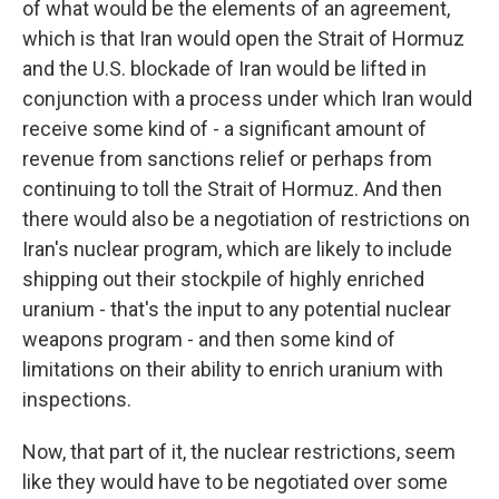
of what would be the elements of an agreement,
which is that Iran would open the Strait of Hormuz
and the U.S. blockade of Iran would be lifted in
conjunction with a process under which Iran would
receive some kind of - a significant amount of
revenue from sanctions relief or perhaps from
continuing to toll the Strait of Hormuz. And then
there would also be a negotiation of restrictions on
Iran's nuclear program, which are likely to include
shipping out their stockpile of highly enriched
uranium - that's the input to any potential nuclear
weapons program - and then some kind of
limitations on their ability to enrich uranium with
inspections.
Now, that part of it, the nuclear restrictions, seem
like they would have to be negotiated over some