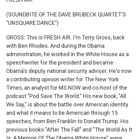
(SOUNDBITE OF THE DAVE BRUBECK QUARTET'S
"UNSQUARE DANCE")
GROSS: This is FRESH AIR. I'm Terry Gross, back
with Ben Rhodes. And during the Obama
administration, he worked in the White House as a
speechwriter for the president and became
Obama's deputy national security adviser. He's now
a contributing opinion writer for The New York
Times, an analyst for MS NOW and co-host of the
podcast "Pod Save The World." His new book, "All
We Say," is about the battle over American identity
and what it means to be American through 15
speeches, from Ben Franklin to Donald Trump. His
previous books "After The Fall" and "The World As It
Is: A Memoir Of The Obama White House" were