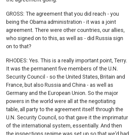
GROSS: The agreement that you did reach - you
being the Obama administration - it was a joint
agreement. There were other countries, our allies,
who signed on to this, as well as - did Russia sign
on to that?
RHODES: Yes. This is a really important point, Terry.
It was the permanent five members of the U.N.
Security Council - so the United States, Britain and
France, but also Russia and China - as well as
Germany and the European Union. So the major
powers in the world were all at the negotiating
table, all party to the agreement itself through the
U.N. Security Council, so that gave it the imprimatur
of the international system, essentially. And then
the inspections regime was set up so that we'd had