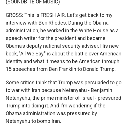
(SOUNDBITE OF MUSIC)
GROSS: This is FRESH AIR. Let's get back to my
interview with Ben Rhodes. During the Obama
administration, he worked in the White House as a
speech writer for the president and became
Obama's deputy national security adviser. His new
book, "All We Say," is about the battle over American
identity and what it means to be American through
15 speeches from Ben Franklin to Donald Trump.
Some critics think that Trump was persuaded to go
to war with Iran because Netanyahu - Benjamin
Netanyahu, the prime minister of Israel - pressured
Trump into doing it. And I'm wondering if the
Obama administration was pressured by
Netanyahu to bomb Iran.