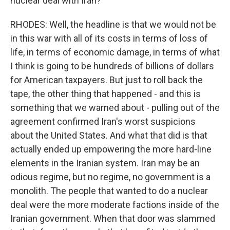
nuclear deal with Iran?
RHODES: Well, the headline is that we would not be
in this war with all of its costs in terms of loss of
life, in terms of economic damage, in terms of what
I think is going to be hundreds of billions of dollars
for American taxpayers. But just to roll back the
tape, the other thing that happened - and this is
something that we warned about - pulling out of the
agreement confirmed Iran's worst suspicions
about the United States. And what that did is that
actually ended up empowering the more hard-line
elements in the Iranian system. Iran may be an
odious regime, but no regime, no government is a
monolith. The people that wanted to do a nuclear
deal were the more moderate factions inside of the
Iranian government. When that door was slammed