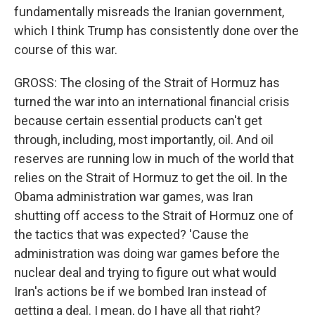
fundamentally misreads the Iranian government,
which I think Trump has consistently done over the
course of this war.
GROSS: The closing of the Strait of Hormuz has
turned the war into an international financial crisis
because certain essential products can't get
through, including, most importantly, oil. And oil
reserves are running low in much of the world that
relies on the Strait of Hormuz to get the oil. In the
Obama administration war games, was Iran
shutting off access to the Strait of Hormuz one of
the tactics that was expected? 'Cause the
administration was doing war games before the
nuclear deal and trying to figure out what would
Iran's actions be if we bombed Iran instead of
getting a deal. I mean, do I have all that right?