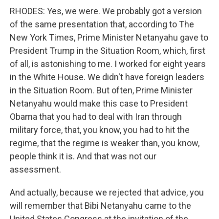
RHODES: Yes, we were. We probably got a version
of the same presentation that, according to The
New York Times, Prime Minister Netanyahu gave to
President Trump in the Situation Room, which, first
of all, is astonishing to me. I worked for eight years
in the White House. We didn't have foreign leaders
in the Situation Room. But often, Prime Minister
Netanyahu would make this case to President
Obama that you had to deal with Iran through
military force, that, you know, you had to hit the
regime, that the regime is weaker than, you know,
people think it is. And that was not our
assessment.
And actually, because we rejected that advice, you
will remember that Bibi Netanyahu came to the
United States Congress at the invitation of the