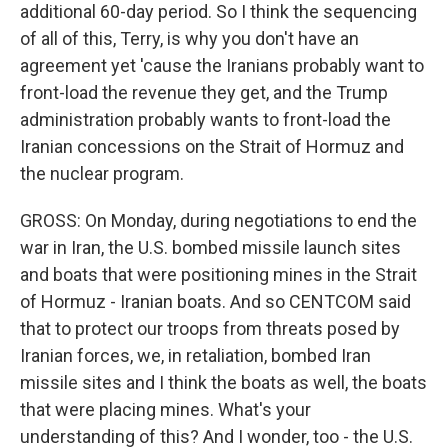
additional 60-day period. So I think the sequencing
of all of this, Terry, is why you don't have an
agreement yet 'cause the Iranians probably want to
front-load the revenue they get, and the Trump
administration probably wants to front-load the
Iranian concessions on the Strait of Hormuz and
the nuclear program.
GROSS: On Monday, during negotiations to end the
war in Iran, the U.S. bombed missile launch sites
and boats that were positioning mines in the Strait
of Hormuz - Iranian boats. And so CENTCOM said
that to protect our troops from threats posed by
Iranian forces, we, in retaliation, bombed Iran
missile sites and I think the boats as well, the boats
that were placing mines. What's your
understanding of this? And I wonder, too - the U.S.