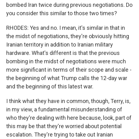
bombed Iran twice during previous negotiations. Do
you consider this similar to those two times?
RHODES: Yes and no. I mean, it's similar in that in
the midst of negotiations, they're obviously hitting
Iranian territory in addition to Iranian military
hardware. What's different is that the previous
bombing in the midst of negotiations were much
more significant in terms of their scope and scale -
the beginning of what Trump calls the 12-day war
and the beginning of this latest war.
I think what they have in common, though, Terry, is,
in my view, a fundamental misunderstanding of
who they're dealing with here because, look, part of
this may be that they're worried about potential
escalation. They're trying to take out Iranian