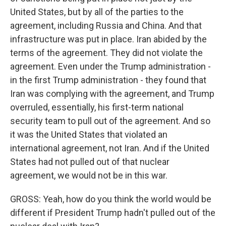
United States, but by all of the parties to the
agreement, including Russia and China. And that
infrastructure was put in place. Iran abided by the
terms of the agreement. They did not violate the
agreement. Even under the Trump administration -
in the first Trump administration - they found that
Iran was complying with the agreement, and Trump
overruled, essentially, his first-term national
security team to pull out of the agreement. And so
it was the United States that violated an
international agreement, not Iran. And if the United
States had not pulled out of that nuclear
agreement, we would not be in this war.
GROSS: Yeah, how do you think the world would be
different if President Trump hadn't pulled out of the