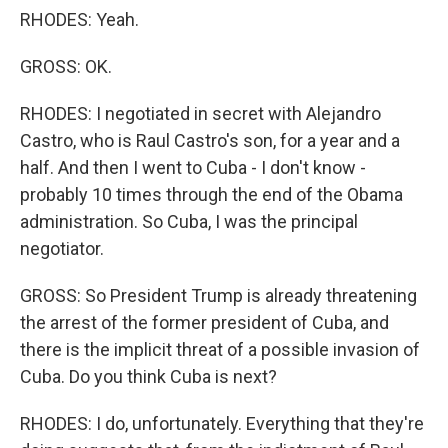
RHODES: Yeah.
GROSS: OK.
RHODES: I negotiated in secret with Alejandro
Castro, who is Raul Castro's son, for a year and a
half. And then I went to Cuba - I don't know -
probably 10 times through the end of the Obama
administration. So Cuba, I was the principal
negotiator.
GROSS: So President Trump is already threatening
the arrest of the former president of Cuba, and
there is the implicit threat of a possible invasion of
Cuba. Do you think Cuba is next?
RHODES: I do, unfortunately. Everything that they're