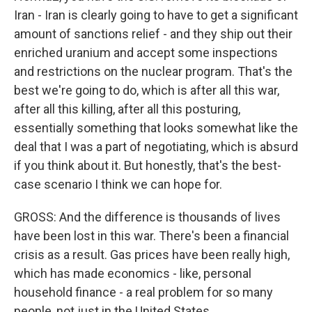
Iran - Iran is clearly going to have to get a significant
amount of sanctions relief - and they ship out their
enriched uranium and accept some inspections
and restrictions on the nuclear program. That's the
best we're going to do, which is after all this war,
after all this killing, after all this posturing,
essentially something that looks somewhat like the
deal that I was a part of negotiating, which is absurd
if you think about it. But honestly, that's the best-
case scenario I think we can hope for.
GROSS: And the difference is thousands of lives
have been lost in this war. There's been a financial
crisis as a result. Gas prices have been really high,
which has made economics - like, personal
household finance - a real problem for so many
people, not just in the United States.