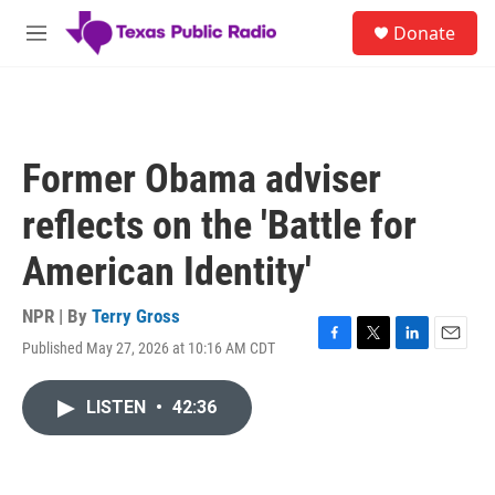
Skip to main content
S
Donate
e
M
a
e
r
n
c
u
h
u
Former Obama adviser
e
r
reflects on the 'Battle for
y
American Identity'
NPR | By
Terry Gross
Published May 27, 2026 at 10:16 AM CDT
F
T
L
E
a
w
i
m
c
i
n
a
LISTEN
•
42:36
e
t
k
i
b
t
e
l
o
e
d
o
r
I