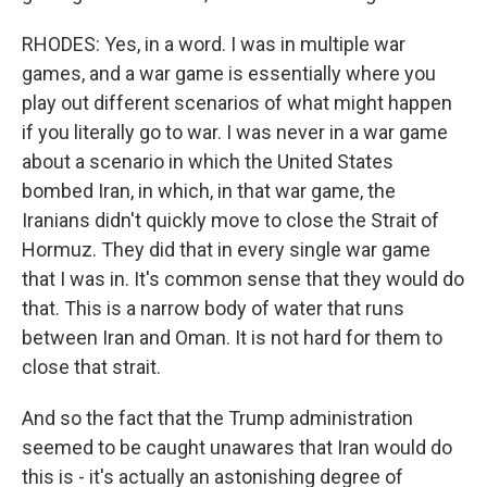
RHODES: Yes, in a word. I was in multiple war
games, and a war game is essentially where you
play out different scenarios of what might happen
if you literally go to war. I was never in a war game
about a scenario in which the United States
bombed Iran, in which, in that war game, the
Iranians didn't quickly move to close the Strait of
Hormuz. They did that in every single war game
that I was in. It's common sense that they would do
that. This is a narrow body of water that runs
between Iran and Oman. It is not hard for them to
close that strait.
And so the fact that the Trump administration
seemed to be caught unawares that Iran would do
this is - it's actually an astonishing degree of