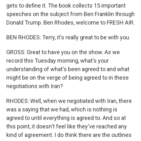
gets to define it. The book collects 15 important
speeches on the subject from Ben Franklin through
Donald Trump. Ben Rhodes, welcome to FRESH AIR.
BEN RHODES: Terry, it's really great to be with you.
GROSS: Great to have you on the show. As we
record this Tuesday morning, what's your
understanding of what's been agreed to and what
might be on the verge of being agreed to in these
negotiations with Iran?
RHODES: Well, when we negotiated with Iran, there
was a saying that we had, which is nothing is
agreed to until everything is agreed to. And so at
this point, it doesn't feel like they've reached any
kind of agreement. I do think there are the outlines