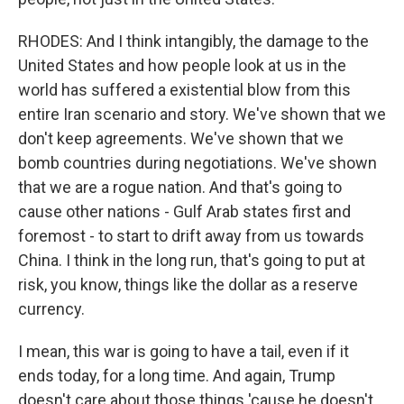
RHODES: And I think intangibly, the damage to the
United States and how people look at us in the
world has suffered a existential blow from this
entire Iran scenario and story. We've shown that we
don't keep agreements. We've shown that we
bomb countries during negotiations. We've shown
that we are a rogue nation. And that's going to
cause other nations - Gulf Arab states first and
foremost - to start to drift away from us towards
China. I think in the long run, that's going to put at
risk, you know, things like the dollar as a reserve
currency.
I mean, this war is going to have a tail, even if it
ends today, for a long time. And again, Trump
doesn't care about those things 'cause he doesn't