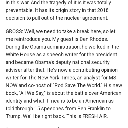
in this war. And the tragedy of it is it was totally
preventable. It has its origin story in that 2018
decision to pull out of the nuclear agreement.
GROSS: Well, we need to take a break here, so let
me reintroduce you. My guest is Ben Rhodes.
During the Obama administration, he worked in the
White House as a speech writer for the president
and became Obama's deputy national security
adviser after that. He's now a contributing opinion
writer for The New York Times, an analyst for MS
NOW and co-host of "Pod Save The World." His new
book, "All We Say," is about the battle over American
identity and what it means to be an American as
told through 15 speeches from Ben Franklin to
Trump. We'll be right back. This is FRESH AIR.