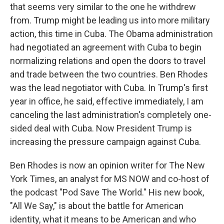
that seems very similar to the one he withdrew
from. Trump might be leading us into more military
action, this time in Cuba. The Obama administration
had negotiated an agreement with Cuba to begin
normalizing relations and open the doors to travel
and trade between the two countries. Ben Rhodes
was the lead negotiator with Cuba. In Trump's first
year in office, he said, effective immediately, I am
canceling the last administration's completely one-
sided deal with Cuba. Now President Trump is
increasing the pressure campaign against Cuba.
Ben Rhodes is now an opinion writer for The New
York Times, an analyst for MS NOW and co-host of
the podcast "Pod Save The World." His new book,
"All We Say," is about the battle for American
identity, what it means to be American and who