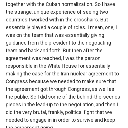
together with the Cuban normalization. So I have
the strange, unique experience of seeing two
countries I worked with in the crosshairs. But I
essentially played a couple of roles. I mean, one, I
was on the team that was essentially giving
guidance from the president to the negotiating
team and back and forth. But then after the
agreement was reached, I was the person
responsible in the White House for essentially
making the case for the Iran nuclear agreement to
Congress because we needed to make sure that
the agreement got through Congress, as well as
the public. So I did some of the behind-the-scenes
pieces in the lead-up to the negotiation, and then I
did the very brutal, frankly, political fight that we
needed to engage in in order to survive and keep
the agreement going.