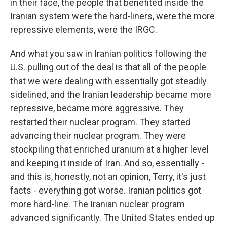
in their face, the people that benefited inside the
Iranian system were the hard-liners, were the more
repressive elements, were the IRGC.
And what you saw in Iranian politics following the
U.S. pulling out of the deal is that all of the people
that we were dealing with essentially got steadily
sidelined, and the Iranian leadership became more
repressive, became more aggressive. They
restarted their nuclear program. They started
advancing their nuclear program. They were
stockpiling that enriched uranium at a higher level
and keeping it inside of Iran. And so, essentially -
and this is, honestly, not an opinion, Terry, it's just
facts - everything got worse. Iranian politics got
more hard-line. The Iranian nuclear program
advanced significantly. The United States ended up