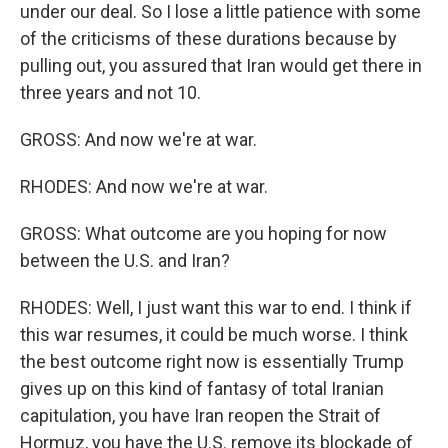
under our deal. So I lose a little patience with some
of the criticisms of these durations because by
pulling out, you assured that Iran would get there in
three years and not 10.
GROSS: And now we're at war.
RHODES: And now we're at war.
GROSS: What outcome are you hoping for now
between the U.S. and Iran?
RHODES: Well, I just want this war to end. I think if
this war resumes, it could be much worse. I think
the best outcome right now is essentially Trump
gives up on this kind of fantasy of total Iranian
capitulation, you have Iran reopen the Strait of
Hormuz, you have the U.S. remove its blockade of