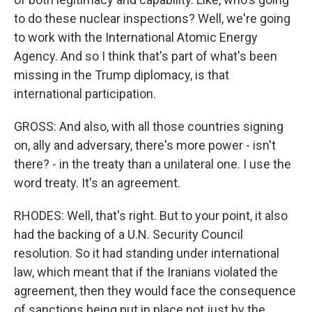
to do these nuclear inspections? Well, we're going
to work with the International Atomic Energy
Agency. And so I think that's part of what's been
missing in the Trump diplomacy, is that
international participation.
GROSS: And also, with all those countries signing
on, ally and adversary, there's more power - isn't
there? - in the treaty than a unilateral one. I use the
word treaty. It's an agreement.
RHODES: Well, that's right. But to your point, it also
had the backing of a U.N. Security Council
resolution. So it had standing under international
law, which meant that if the Iranians violated the
agreement, then they would face the consequence
of sanctions being put in place not just by the