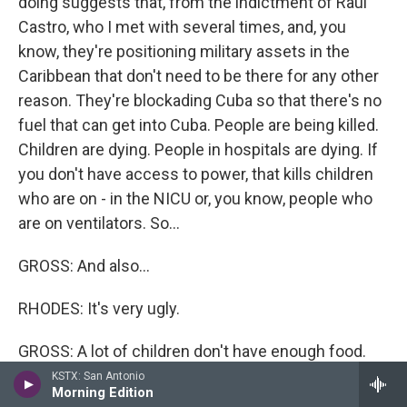
doing suggests that, from the indictment of Raul
Castro, who I met with several times, and, you
know, they're positioning military assets in the
Caribbean that don't need to be there for any other
reason. They're blockading Cuba so that there's no
fuel that can get into Cuba. People are being killed.
Children are dying. People in hospitals are dying. If
you don't have access to power, that kills children
who are on - in the NICU or, you know, people who
are on ventilators. So...
GROSS: And also...
RHODES: It's very ugly.
GROSS: A lot of children don't have enough food.
KSTX: San Antonio
RHODES: They don't have enough food, and I think it
Morning Edition