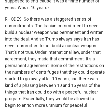
supposed to end 'cause it was a finite number of
years. Was it 10 years?
RHODES: So there was a staggered series of
commitments. The Iranian commitment to never
build a nuclear weapon was permanent and written
into the deal. And so Trump always says Iran has
never committed to not build a nuclear weapon.
That's not true. Under international law, under that
agreement, they made that commitment. It's a
permanent agreement. Some of the restrictions on
the numbers of centrifuges that they could operate
started to go away after 10 years, and there was
kind of a phasing between 10 and 15 years of the
things that Iran could do with a peaceful nuclear
program. Essentially, they would be allowed to
begin to enrich more uranium for peaceful