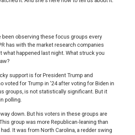
tched it. And she's here now to tell us about it.
e been observing these focus groups every
 NPR has with the market research companies
ut what happened last night. What struck you
 saw?
ky support is for President Trump and
voted for Trump in '24 after voting for Biden in
 groups, is not statistically significant. But it
n polling.
way down. But his voters in these groups are
y. This group was more Republican-leaning than
had. It was from North Carolina, a redder swing