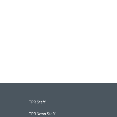
TPR Staff
TPR News Staff