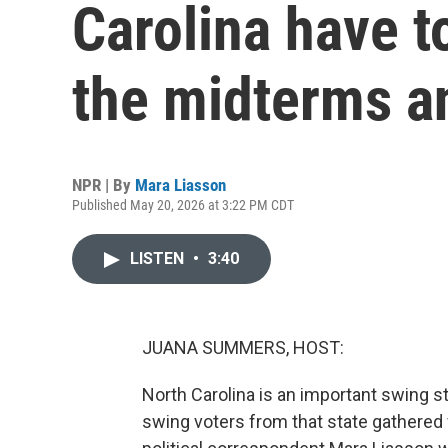
Carolina have t
the midterms a
NPR | By
Mara Liasson
Published May 20, 2026 at 3:22 PM CDT
LISTEN
•
3:40
JUANA SUMMERS, HOST:
North Carolina is an important swing sta
swing voters from that state gathered f