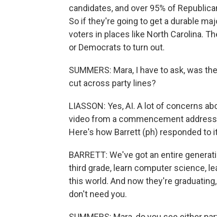
candidates, and over 95% of Republica
So if they're going to get a durable ma
voters in places like North Carolina. 
or Democrats to turn out.
SUMMERS: Mara, I have to ask, was ther
cut across party lines?
LIASSON: Yes, AI. A lot of concerns abo
video from a commencement address w
Here's how Barrett (ph) responded to it
BARRETT: We've got an entire generatio
third grade, learn computer science, le
this world. And now they're graduating,
don't need you.
SUMMERS: Mara, do you see either par