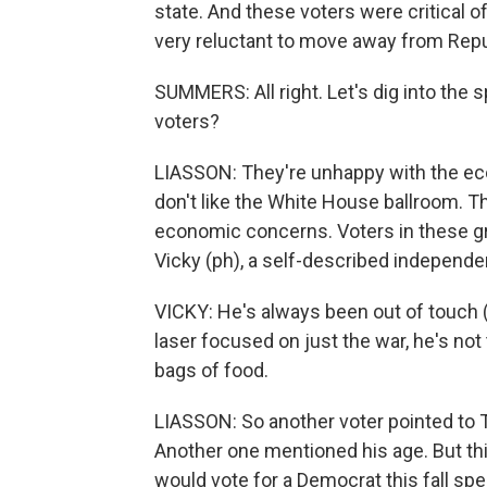
state. And these voters were critical of
very reluctant to move away from Repu
SUMMERS: All right. Let's dig into the 
voters?
LIASSON: They're unhappy with the eco
don't like the White House ballroom. Th
economic concerns. Voters in these gro
Vicky (ph), a self-described independe
VICKY: He's always been out of touch 
laser focused on just the war, he's not
bags of food.
LIASSON: So another voter pointed to T
Another one mentioned his age. But thi
would vote for a Democrat this fall sp