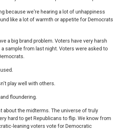
ing because we're hearing a lot of unhappiness
ound like a lot of warmth or appetite for Democrats
ave a big brand problem. Voters have very harsh
 a sample from last night. Voters were asked to
 Democrats.
used.
 play well with others.
nd floundering.
t about the midterms. The universe of truly
 very hard to get Republicans to flip. We know from
atic-leaning voters vote for Democratic