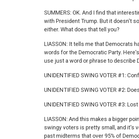
SUMMERS: OK. And I find that interest
with President Trump. But it doesn't s
either. What does that tell you?
LIASSON: It tells me that Democrats h
words for the Democratic Party. Here's
use just a word or phrase to describe
UNIDENTIFIED SWING VOTER #1: Conf
UNIDENTIFIED SWING VOTER #2: Doesn't
UNIDENTIFIED SWING VOTER #3: Lost a
LIASSON: And this makes a bigger poin
swingy voters is pretty small, and it's
past midterms that over 95% of Democr