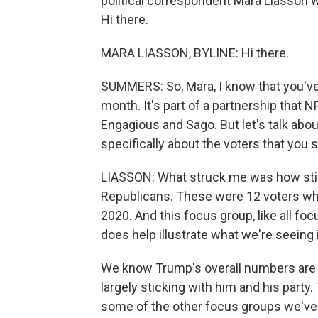
political correspondent Mara Liasson wa
Hi there.
MARA LIASSON, BYLINE: Hi there.
SUMMERS: So, Mara, I know that you'v
month. It's part of a partnership that
Engagious and Sago. But let's talk abo
specifically about the voters that you
LIASSON: What struck me was how stic
Republicans. These were 12 voters who 
2020. And this focus group, like all focus
does help illustrate what we're seeing i
We know Trump's overall numbers are 
largely sticking with him and his part
some of the other focus groups we've 