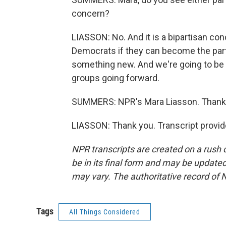
concern?
LIASSON: No. And it is a bipartisan conc
Democrats if they can become the party
something new. And we're going to be 
groups going forward.
SUMMERS: NPR's Mara Liasson. Thank
LIASSON: Thank you. Transcript provi
NPR transcripts are created on a rush 
be in its final form and may be updated 
may vary. The authoritative record of 
Tags
All Things Considered