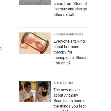
ships from Strait of
Hormuz and charge
others a toll
Bioscience-Medicine
Everyone's talking
about hormone
therapy for
menopause. Should
I be on it?
Arts & Culture
The new movie
about Anthony
Bourdain is none of
the things you fear