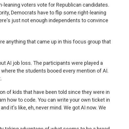
n-leaning voters vote for Republican candidates.
jority, Democrats have to flip some right-leaning
There's just not enough independents to convince
e anything that came up in this focus group that
ut AI job loss. The participants were played a
here the students booed every mention of AI.
.
n of kids that have been told since they were in
arn how to code. You can write your own ticket in
 and it's like, eh, never mind. We got AI now. We
ty taking advantage of what seems to be a broad