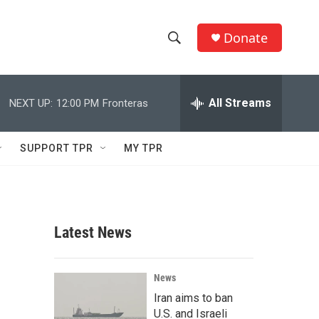
Donate
S
S
e
h
a
r
All Streams
NEXT UP:
12:00 PM
Fronteras
o
c
h
w
Q
SUPPORT TPR
MY TPR
u
S
e
r
e
y
a
Latest News
r
c
News
Iran aims to ban
h
U.S. and Israeli