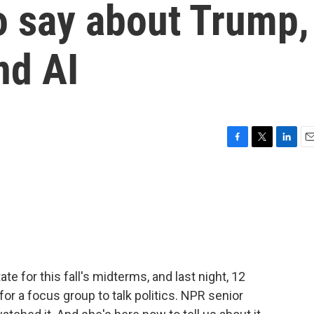
o say about Trump,
nd AI
F
T
L
E
a
w
i
m
c
i
n
a
e
t
k
i
b
t
e
l
o
e
d
o
r
I
k
n
te for this fall's midterms, and last night, 12
or a focus group to talk politics. NPR senior