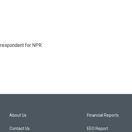
orrespondent for NPR.
About Us
Financial Reports
Contact Us
EEO Report