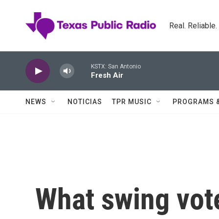
Skip to main content
Real. Reliable
KSTX: San Antonio
Fresh Air
NEWS
NOTICIAS
TPR MUSIC
PROGRAMS 
What swing vote