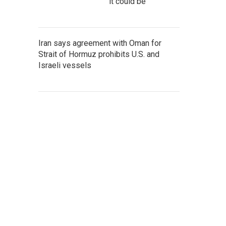
it could be
Iran says agreement with Oman for
Strait of Hormuz prohibits U.S. and
Israeli vessels