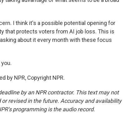
ern. I think it's a possible potential opening for
 that protects voters from AI job loss. This is
asking about it every month with these focus
 you.
ded by NPR, Copyright NPR.
deadline by an NPR contractor. This text may not
or revised in the future. Accuracy and availability
NPR’s programming is the audio record.