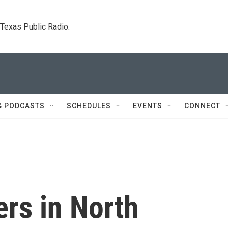
. Texas Public Radio.
& PODCASTS
SCHEDULES
EVENTS
CONNECT
rs in North