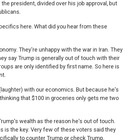
 the president, divided over his job approval, but
blicans.
specifics here. What did you hear from these
nomy. They're unhappy with the war in Iran. They
ey say Trump is generally out of touch with their
ups are only identified by first name. So here is
nt.
(laughter) with our economics. But because he's
 thinking that $100 in groceries only gets me two
rump's wealth as the reason he's out of touch.
s is the key. Very few of these voters said they
ecifically to counter Trump or check Trump.