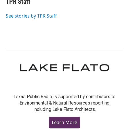
TPR Staff
b
t
e
l
o
e
d
o
r
I
See stories by TPR Staff
k
n
Texas Public Radio is supported by contributors to
Environmental & Natural Resources reporting
including Lake Flato Architects.
Learn More