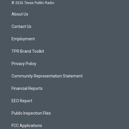
s
u
c
© 2026 Texas Public Radio
t
t
e
a
u
b
About Us
g
b
o
r
e
o
a
k
Contact Us
m
Employment
TPR Brand Toolkit
Privacy Policy
Community Representation Statement
Financial Reports
EEO Report
Public Inspection Files
FCC Applications