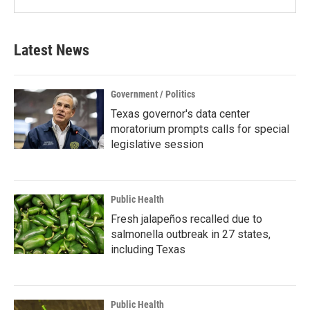
Latest News
Government / Politics
Texas governor's data center
moratorium prompts calls for special
legislative session
Public Health
Fresh jalapeños recalled due to
salmonella outbreak in 27 states,
including Texas
Public Health