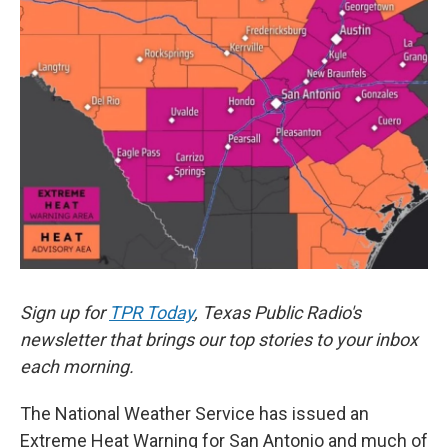
o
e
d
o
r
I
k
n
Sign up for
TPR Today
, Texas Public Radio's
newsletter that brings our top stories to your inbox
each morning.
The National Weather Service has issued an
Extreme Heat Warning for San Antonio and much of