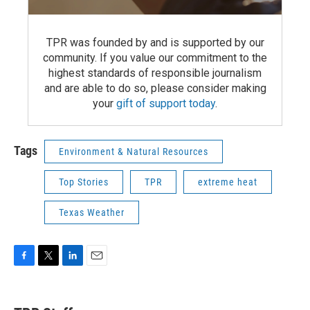
TPR was founded by and is supported by our
community. If you value our commitment to the
highest standards of responsible journalism
and are able to do so, please consider making
your
gift of support today
.
Tags
Environment & Natural Resources
Top Stories
TPR
extreme heat
Texas Weather
F
T
L
E
a
w
i
m
c
i
n
a
e
t
k
i