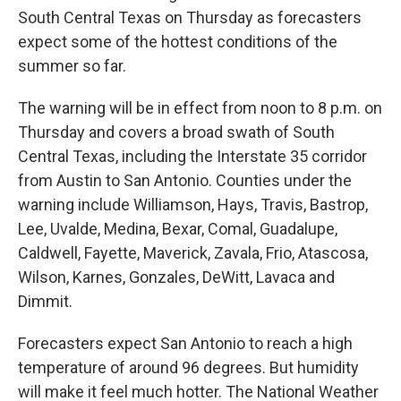
South Central Texas on Thursday as forecasters
expect some of the hottest conditions of the
summer so far.
The warning will be in effect from noon to 8 p.m. on
Thursday and covers a broad swath of South
Central Texas, including the Interstate 35 corridor
from Austin to San Antonio. Counties under the
warning include Williamson, Hays, Travis, Bastrop,
Lee, Uvalde, Medina, Bexar, Comal, Guadalupe,
Caldwell, Fayette, Maverick, Zavala, Frio, Atascosa,
Wilson, Karnes, Gonzales, DeWitt, Lavaca and
Dimmit.
Forecasters expect San Antonio to reach a high
temperature of around 96 degrees. But humidity
will make it feel much hotter. The National Weather