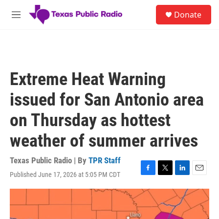
Skip to main content
S
Donate
e
M
a
e
r
n
c
u
h
u
Extreme Heat Warning
e
r
issued for San Antonio area
y
on Thursday as hottest
weather of summer arrives
Texas Public Radio | By
TPR Staff
Published June 17, 2026 at 5:05 PM CDT
F
T
L
E
a
w
i
m
c
i
n
a
e
t
k
i
b
t
e
l