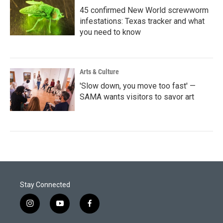
45 confirmed New World screwworm
infestations: Texas tracker and what
you need to know
Arts & Culture
'Slow down, you move too fast' —
SAMA wants visitors to savor art
Stay Connected
i
y
f
n
o
a