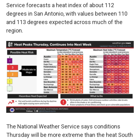
Service forecasts a heat index of about 112
degrees in San Antonio, with values between 110
and 113 degrees expected across much of the
region.
The National Weather Service says conditions
Thursday will be more extreme than the heat South