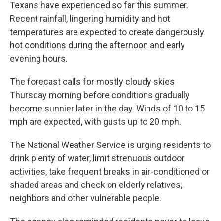
Texans have experienced so far this summer.
Recent rainfall, lingering humidity and hot
temperatures are expected to create dangerously
hot conditions during the afternoon and early
evening hours.
The forecast calls for mostly cloudy skies
Thursday morning before conditions gradually
become sunnier later in the day. Winds of 10 to 15
mph are expected, with gusts up to 20 mph.
The National Weather Service is urging residents to
drink plenty of water, limit strenuous outdoor
activities, take frequent breaks in air-conditioned or
shaded areas and check on elderly relatives,
neighbors and other vulnerable people.