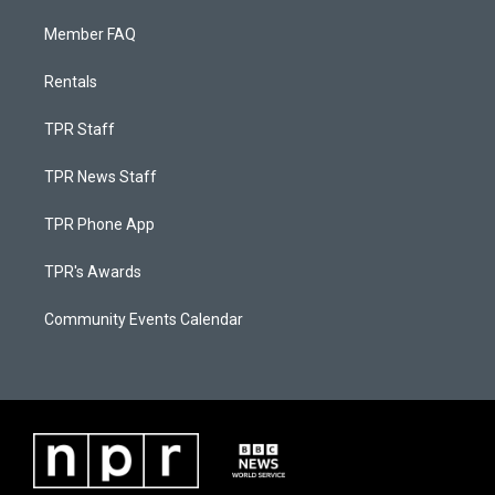
Member FAQ
Rentals
TPR Staff
TPR News Staff
TPR Phone App
TPR's Awards
Community Events Calendar