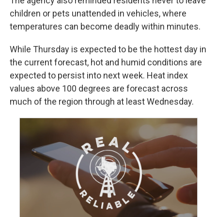
The agency also reminded residents never to leave
children or pets unattended in vehicles, where
temperatures can become deadly within minutes.
While Thursday is expected to be the hottest day in
the current forecast, hot and humid conditions are
expected to persist into next week. Heat index
values above 100 degrees are forecast across
much of the region through at least Wednesday.