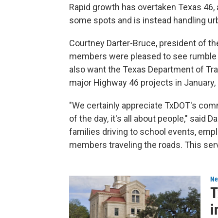
Rapid growth has overtaken Texas 46, a
some spots and is instead handling urba
Courtney Darter-Bruce, president of th
members were pleased to see rumble st
also want the Texas Department of Tra
major Highway 46 projects in January, n
"We certainly appreciate TxDOT's com
of the day, it's all about people," said 
families driving to school events, e
members traveling the roads. This serve
Ne
T
i