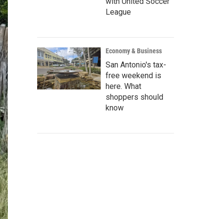
with United Soccer
League
Economy & Business
San Antonio's tax-
free weekend is
here. What
shoppers should
know