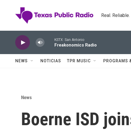
Skip to main content
Real. Reliable
KSTX: San Antonio
Freakonomics Radio
NEWS
NOTICIAS
TPR MUSIC
PROGRAMS 
News
Boerne ISD join