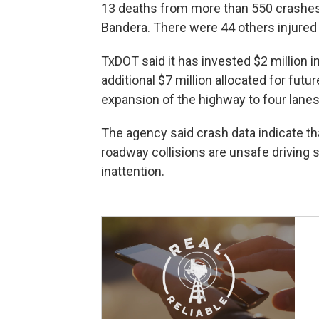
13 deaths from more than 550 crashes o
Bandera. There were 44 others injured 
TxDOT said it has invested $2 million 
additional $7 million allocated for futu
expansion of the highway to four lanes
The agency said crash data indicate t
roadway collisions are unsafe driving s
inattention.