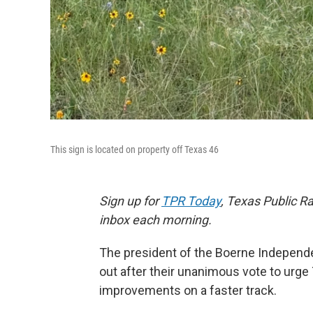
This sign is located on property off Texas 46
Sign up for
TPR Today
, Texas Public Ra
inbox each morning.
The president of the Boerne Independen
out after their unanimous vote to urg
improvements on a faster track.