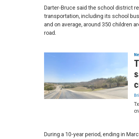
Darter-Bruce said the school district re
transportation, including its school bu
and on average, around 350 children a
road.
Ne
T
s
c
Bri
Tx
cr
During a 10-year period, ending in Ma