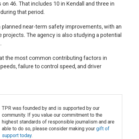
n 46. That includes 10 in Kendall and three in
during that period.
in planned near-term safety improvements, with an
re projects. The agency is also studying a potential
.
hat the most common contributing factors in
peeds, failure to control speed, and driver
TPR was founded by and is supported by our
community. If you value our commitment to the
highest standards of responsible journalism and are
able to do so, please consider making your
gift of
support today
.