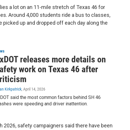
lies a lot on an 11-mile stretch of Texas 46 for
ses. Around 4,000 students ride a bus to classes,
re picked up and dropped off each day along the
ws
xDOT releases more details on
afety work on Texas 46 after
riticism
an Kirkpatrick
, April 14, 2026
DOT said the most common factors behind SH 46
ashes were speeding and driver inattention.
rch 2026, safety campaigners said there have been