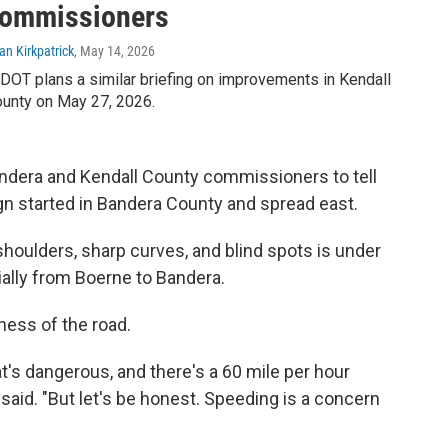
ommissioners
an Kirkpatrick
, May 14, 2026
DOT plans a similar briefing on improvements in Kendall
unty on May 27, 2026.
ndera and Kendall County commissioners to tell
gn started in Bandera County and spread east.
shoulders, sharp curves, and blind spots is under
ially from Boerne to Bandera.
ness of the road.
t's dangerous, and there's a 60 mile per hour
 said. "But let's be honest. Speeding is a concern