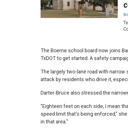
c
Bri
Tx
Co
The Boerne school board now joins Ba
TxDOT to get started. A safety campai
The largely two-lane road with narrow 
attack by residents who drive it, espec
Darter-Bruce also stressed the narrow
"Eighteen feet on each side, I mean tha
speed limit that's being enforced," she
in that area."