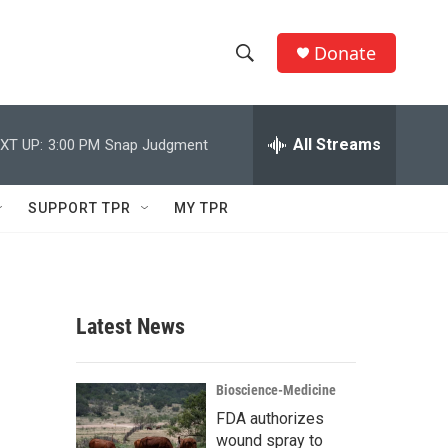
Donate
S
S
e
h
a
r
All Streams
XT UP:
3:00 PM
Snap Judgment
o
c
h
w
Q
SUPPORT TPR
MY TPR
u
S
e
r
e
y
a
Latest News
r
c
Bioscience-Medicine
FDA authorizes
h
wound spray to