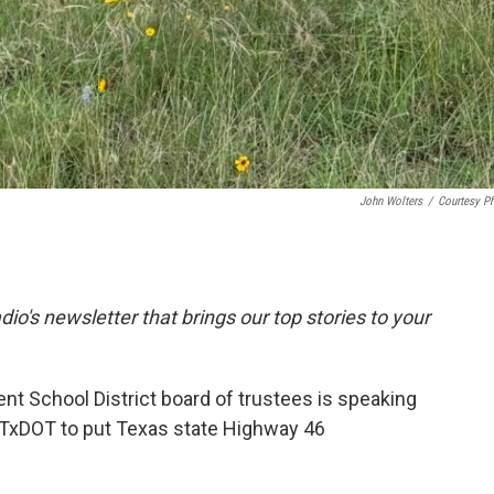
John Wolters
/
Courtesy P
dio's newsletter that brings our top stories to your
t School District board of trustees is speaking
e TxDOT to put Texas state Highway 46