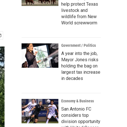
help protect Texas
livestock and
wildlife from New
World screwworm
Government / Politics
A year into the job,
Mayor Jones risks
holding the bag on
largest tax increase
in decades
Economy & Business
San Antonio FC
considers top
division opportunity