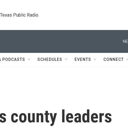
. Texas Public Radio.
NE
& PODCASTS
SCHEDULES
EVENTS
CONNECT
s county leaders