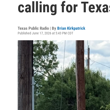
calling for Texa
Texas Public Radio | By
Brian Kirkpatrick
Published June 17, 2026 at 5:43 PM CDT