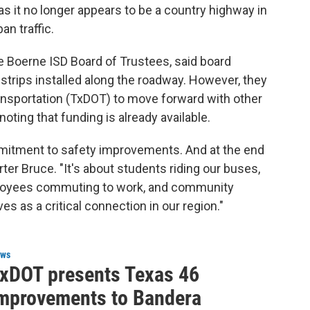
s it no longer appears to be a country highway in
n traffic.
e Boerne ISD Board of Trustees, said board
rips installed along the roadway. However, they
nsportation (TxDOT) to move forward with other
oting that funding is already available.
mitment to safety improvements. And at the end
Darter Bruce. "It's about students riding our buses,
mployees commuting to work, and community
s as a critical connection in our region."
ws
xDOT presents Texas 46
mprovements to Bandera