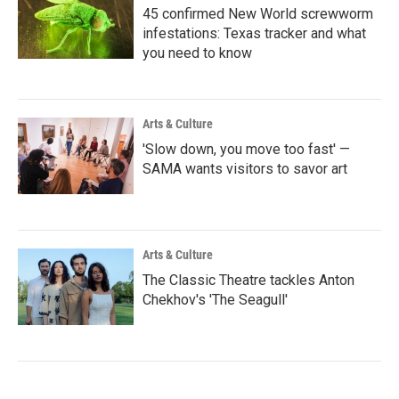
45 confirmed New World screwworm
infestations: Texas tracker and what
you need to know
Arts & Culture
'Slow down, you move too fast' —
SAMA wants visitors to savor art
Arts & Culture
The Classic Theatre tackles Anton
Chekhov's 'The Seagull'