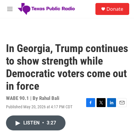
Skip to main content
S
Donate
e
M
a
e
r
n
c
u
h
u
In Georgia, Trump continues
e
r
to show strength while
y
Democratic voters come out
in force
WABE 90.1 | By
Rahul Bali
Published May 20, 2026 at 4:17 PM CDT
F
T
L
E
a
w
i
m
c
i
n
a
LISTEN
•
3:27
e
t
k
i
b
t
e
l