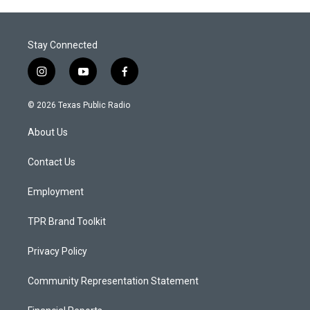
Stay Connected
i
y
f
n
o
a
s
u
c
© 2026 Texas Public Radio
t
t
e
a
u
b
About Us
g
b
o
r
e
o
a
k
Contact Us
m
Employment
TPR Brand Toolkit
Privacy Policy
Community Representation Statement