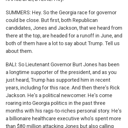
SUMMERS: Hey. So the Georgia race for governor
could be close. But first, both Republican
candidates, Jones and Jackson, that we heard from
there at the top, are headed for a runoff in June, and
both of them have a lot to say about Trump. Tell us
about them.
BALI: So Lieutenant Governor Burt Jones has been
a longtime supporter of the president, and as you
just heard, Trump has supported him in recent
years, including for this race. And then there's Rick
Jackson. He's a political newcomer. He's come
roaring into Georgia politics in the past three
months with his rags-to-riches personal story. He's
a billionaire healthcare executive who's spent more
than $80 million attacking Jones but also calling