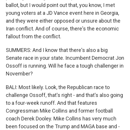
ballot, but I would point out that, you know, I met
young voters at a JD Vance event here in Georgia,
and they were either opposed or unsure about the
Iran conflict. And of course, there's the economic
fallout from the conflict.
SUMMERS: And I know that there's also a big
Senate race in your state. Incumbent Democrat Jon
Ossoff is running. Will he face a tough challenger in
November?
BALI: Most likely. Look, the Republican race to
challenge Ossoff, that's right - and that's also going
to a four-week runoff. And that features
Congressman Mike Collins and former football
coach Derek Dooley. Mike Collins has very much
been focused on the Trump and MAGA base and -