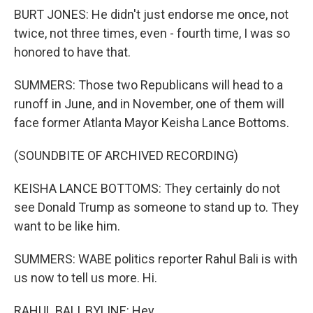
BURT JONES: He didn't just endorse me once, not
twice, not three times, even - fourth time, I was so
honored to have that.
SUMMERS: Those two Republicans will head to a
runoff in June, and in November, one of them will
face former Atlanta Mayor Keisha Lance Bottoms.
(SOUNDBITE OF ARCHIVED RECORDING)
KEISHA LANCE BOTTOMS: They certainly do not
see Donald Trump as someone to stand up to. They
want to be like him.
SUMMERS: WABE politics reporter Rahul Bali is with
us now to tell us more. Hi.
RAHUL BALI, BYLINE: Hey.