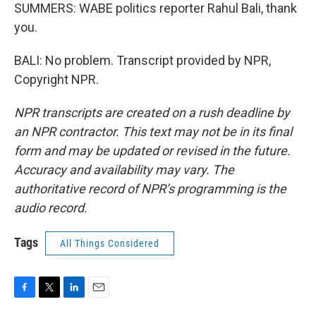
SUMMERS: WABE politics reporter Rahul Bali, thank
you.
BALI: No problem. Transcript provided by NPR,
Copyright NPR.
NPR transcripts are created on a rush deadline by
an NPR contractor. This text may not be in its final
form and may be updated or revised in the future.
Accuracy and availability may vary. The
authoritative record of NPR’s programming is the
audio record.
Tags
All Things Considered
F
T
L
E