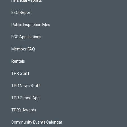
Financial Reports
EEO Report
Public Inspection Files
FCC Applications
Member FAQ
Rentals
TPR Staff
TPR News Staff
TPR Phone App
TPR's Awards
Community Events Calendar