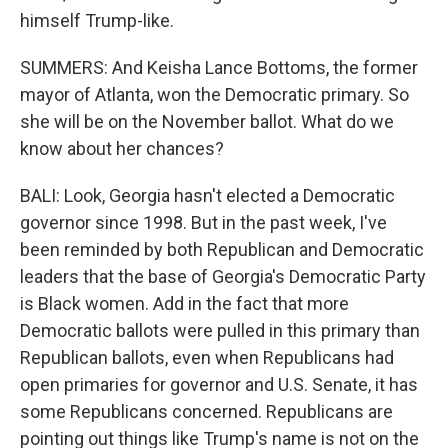
himself Trump-like.
SUMMERS: And Keisha Lance Bottoms, the former
mayor of Atlanta, won the Democratic primary. So
she will be on the November ballot. What do we
know about her chances?
BALI: Look, Georgia hasn't elected a Democratic
governor since 1998. But in the past week, I've
been reminded by both Republican and Democratic
leaders that the base of Georgia's Democratic Party
is Black women. Add in the fact that more
Democratic ballots were pulled in this primary than
Republican ballots, even when Republicans had
open primaries for governor and U.S. Senate, it has
some Republicans concerned. Republicans are
pointing out things like Trump's name is not on the