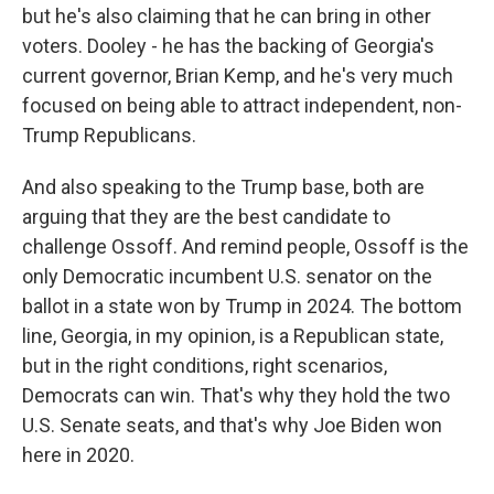
but he's also claiming that he can bring in other
voters. Dooley - he has the backing of Georgia's
current governor, Brian Kemp, and he's very much
focused on being able to attract independent, non-
Trump Republicans.
And also speaking to the Trump base, both are
arguing that they are the best candidate to
challenge Ossoff. And remind people, Ossoff is the
only Democratic incumbent U.S. senator on the
ballot in a state won by Trump in 2024. The bottom
line, Georgia, in my opinion, is a Republican state,
but in the right conditions, right scenarios,
Democrats can win. That's why they hold the two
U.S. Senate seats, and that's why Joe Biden won
here in 2020.