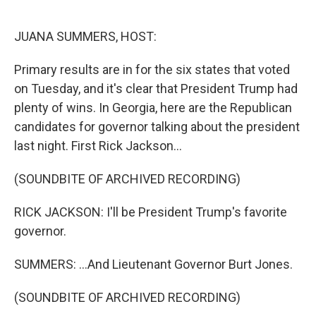
o
e
d
o
r
I
k
n
JUANA SUMMERS, HOST:
Primary results are in for the six states that voted
on Tuesday, and it's clear that President Trump had
plenty of wins. In Georgia, here are the Republican
candidates for governor talking about the president
last night. First Rick Jackson...
(SOUNDBITE OF ARCHIVED RECORDING)
RICK JACKSON: I'll be President Trump's favorite
governor.
SUMMERS: ...And Lieutenant Governor Burt Jones.
(SOUNDBITE OF ARCHIVED RECORDING)