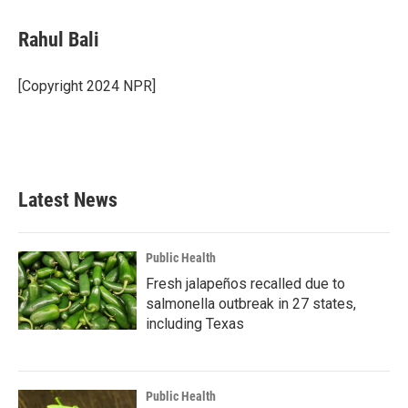
a
w
i
m
c
i
n
a
e
t
k
i
Rahul Bali
b
t
e
l
o
e
d
o
r
I
[Copyright 2024 NPR]
k
n
Latest News
Public Health
Fresh jalapeños recalled due to
salmonella outbreak in 27 states,
including Texas
Public Health