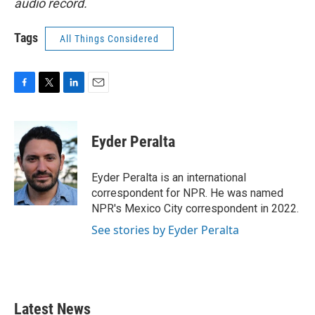
audio record.
Tags
All Things Considered
F
T
L
E
a
w
i
m
c
i
n
a
e
t
k
i
Eyder Peralta
b
t
e
l
o
e
d
o
r
I
Eyder Peralta is an international
k
n
correspondent for NPR. He was named
NPR's Mexico City correspondent in 2022.
See stories by Eyder Peralta
Latest News