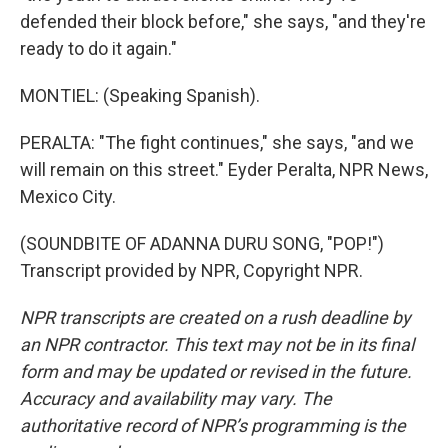
defended their block before," she says, "and they're
ready to do it again."
MONTIEL: (Speaking Spanish).
PERALTA: "The fight continues," she says, "and we
will remain on this street." Eyder Peralta, NPR News,
Mexico City.
(SOUNDBITE OF ADANNA DURU SONG, "POP!")
Transcript provided by NPR, Copyright NPR.
NPR transcripts are created on a rush deadline by
an NPR contractor. This text may not be in its final
form and may be updated or revised in the future.
Accuracy and availability may vary. The
authoritative record of NPR’s programming is the