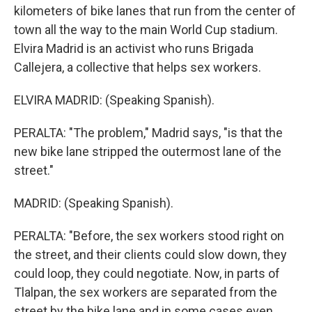
kilometers of bike lanes that run from the center of
town all the way to the main World Cup stadium.
Elvira Madrid is an activist who runs Brigada
Callejera, a collective that helps sex workers.
ELVIRA MADRID: (Speaking Spanish).
PERALTA: "The problem," Madrid says, "is that the
new bike lane stripped the outermost lane of the
street."
MADRID: (Speaking Spanish).
PERALTA: "Before, the sex workers stood right on
the street, and their clients could slow down, they
could loop, they could negotiate. Now, in parts of
Tlalpan, the sex workers are separated from the
street by the bike lane and in some cases even