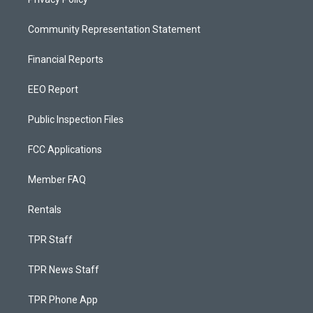
Community Representation Statement
Financial Reports
EEO Report
Public Inspection Files
FCC Applications
Member FAQ
Rentals
TPR Staff
TPR News Staff
TPR Phone App