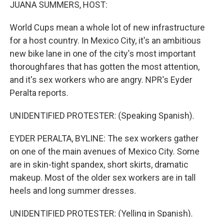
k
n
JUANA SUMMERS, HOST:
World Cups mean a whole lot of new infrastructure
for a host country. In Mexico City, it's an ambitious
new bike lane in one of the city's most important
thoroughfares that has gotten the most attention,
and it's sex workers who are angry. NPR's Eyder
Peralta reports.
UNIDENTIFIED PROTESTER: (Speaking Spanish).
EYDER PERALTA, BYLINE: The sex workers gather
on one of the main avenues of Mexico City. Some
are in skin-tight spandex, short skirts, dramatic
makeup. Most of the older sex workers are in tall
heels and long summer dresses.
UNIDENTIFIED PROTESTER: (Yelling in Spanish).