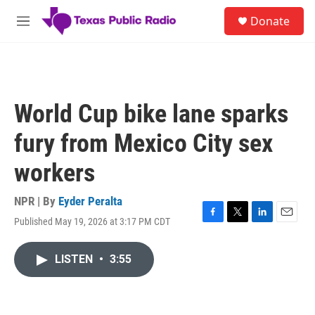
Skip to main content
S
Donate
e
M
a
e
r
n
c
u
h
u
World Cup bike lane sparks
e
r
fury from Mexico City sex
y
workers
NPR | By
Eyder Peralta
Published May 19, 2026 at 3:17 PM CDT
F
T
L
E
a
w
i
m
c
i
n
a
LISTEN
•
3:55
e
t
k
i
b
t
e
l
o
e
d
o
r
I