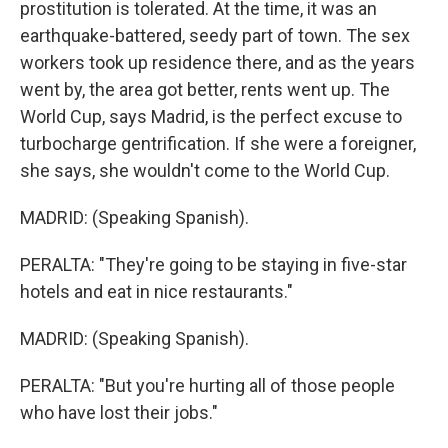
prostitution is tolerated. At the time, it was an
earthquake-battered, seedy part of town. The sex
workers took up residence there, and as the years
went by, the area got better, rents went up. The
World Cup, says Madrid, is the perfect excuse to
turbocharge gentrification. If she were a foreigner,
she says, she wouldn't come to the World Cup.
MADRID: (Speaking Spanish).
PERALTA: "They're going to be staying in five-star
hotels and eat in nice restaurants."
MADRID: (Speaking Spanish).
PERALTA: "But you're hurting all of those people
who have lost their jobs."