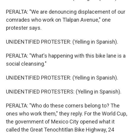
PERALTA: "We are denouncing displacement of our
comrades who work on Tlalpan Avenue," one
protester says.
UNIDENTIFIED PROTESTER: (Yelling in Spanish).
PERALTA: "What's happening with this bike lane is a
social cleansing."
UNIDENTIFIED PROTESTER: (Yelling in Spanish).
UNIDENTIFIED PROTESTERS: (Yelling in Spanish).
PERALTA: "Who do these corners belong to? The
ones who work them," they reply. For the World Cup,
the government of Mexico City opened what it
called the Great Tenochtitlan Bike Highway, 24