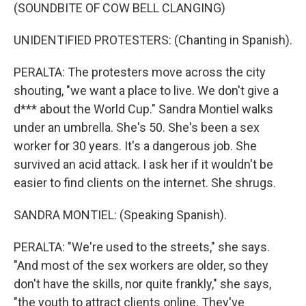
(SOUNDBITE OF COW BELL CLANGING)
UNIDENTIFIED PROTESTERS: (Chanting in Spanish).
PERALTA: The protesters move across the city
shouting, "we want a place to live. We don't give a
d*** about the World Cup." Sandra Montiel walks
under an umbrella. She's 50. She's been a sex
worker for 30 years. It's a dangerous job. She
survived an acid attack. I ask her if it wouldn't be
easier to find clients on the internet. She shrugs.
SANDRA MONTIEL: (Speaking Spanish).
PERALTA: "We're used to the streets," she says.
"And most of the sex workers are older, so they
don't have the skills, nor quite frankly," she says,
"the youth to attract clients online. They've