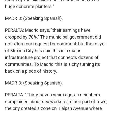
huge concrete planters."
MADRID: (Speaking Spanish).
PERALTA: Madrid says, "their earnings have
dropped by 70%." The municipal government did
not return our request for comment, but the mayor
of Mexico City has said this is a major
infrastructure project that connects dozens of
communities. To Madrid, this is a city turning its
back on a piece of history.
MADRID: (Speaking Spanish).
PERALTA: "Thirty-seven years ago, as neighbors
complained about sex workers in their part of town,
the city created a zone on Tlalpan Avenue where