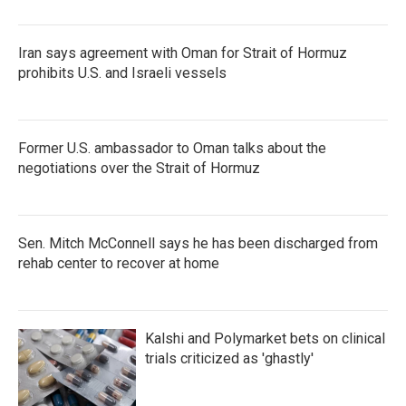
Iran says agreement with Oman for Strait of Hormuz
prohibits U.S. and Israeli vessels
Former U.S. ambassador to Oman talks about the
negotiations over the Strait of Hormuz
Sen. Mitch McConnell says he has been discharged from
rehab center to recover at home
Kalshi and Polymarket bets on clinical
trials criticized as 'ghastly'