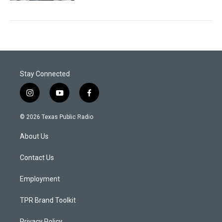
Stay Connected
i
y
f
n
o
a
s
u
c
© 2026 Texas Public Radio
t
t
e
a
u
b
About Us
g
b
o
r
e
o
a
k
Contact Us
m
Employment
TPR Brand Toolkit
Privacy Policy