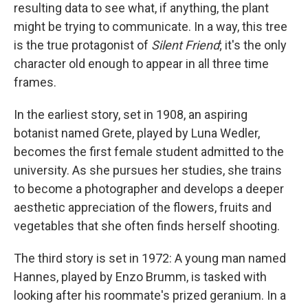
resulting data to see what, if anything, the plant
might be trying to communicate. In a way, this tree
is the true protagonist of
Silent Friend
; it's the only
character old enough to appear in all three time
frames.
In the earliest story, set in 1908, an aspiring
botanist named Grete, played by Luna Wedler,
becomes the first female student admitted to the
university. As she pursues her studies, she trains
to become a photographer and develops a deeper
aesthetic appreciation of the flowers, fruits and
vegetables that she often finds herself shooting.
The third story is set in 1972: A young man named
Hannes, played by Enzo Brumm, is tasked with
looking after his roommate's prized geranium. In a