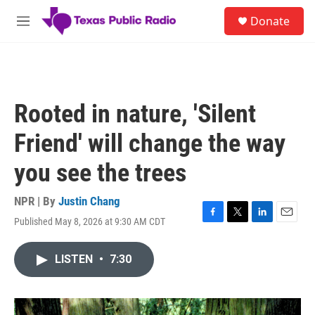
Skip to main content
S
Donate
e
M
a
e
r
n
c
u
h
u
Rooted in nature, 'Silent
e
r
Friend' will change the way
y
you see the trees
NPR | By
Justin Chang
Published May 8, 2026 at 9:30 AM CDT
F
T
L
E
a
w
i
m
c
i
n
a
LISTEN
•
7:30
e
t
k
i
b
t
e
l
o
e
d
o
r
I