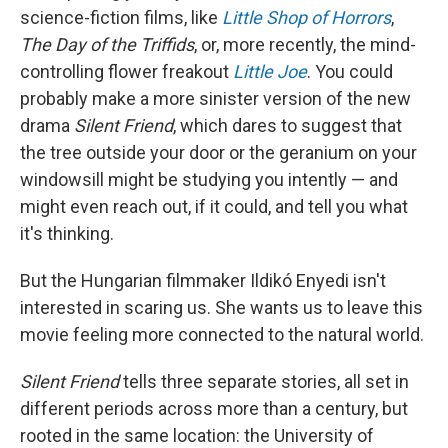
science-fiction films, like
Little Shop of Horrors
,
The Day of the Triffids
, or, more recently, the mind-
controlling flower freakout
Little Joe
. You could
probably make a more sinister version of the new
drama
Silent Friend
, which dares to suggest that
the tree outside your door or the geranium on your
windowsill might be studying you intently — and
might even reach out, if it could, and tell you what
it's thinking.
But the Hungarian filmmaker Ildikó Enyedi isn't
interested in scaring us. She wants us to leave this
movie feeling more connected to the natural world.
Silent Friend
tells three separate stories, all set in
different periods across more than a century, but
rooted in the same location: the University of