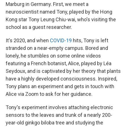
Marburg in Germany. First, we meet a
neuroscientist named Tony, played by the Hong
Kong star Tony Leung Chiu-wai, who's visiting the
school as a guest researcher.
It's 2020, and when
COVID-19
hits, Tony is left
stranded on a near-empty campus. Bored and
lonely, he stumbles on some online videos
featuring a French botanist, Alice, played by Léa
Seydoux, and is captivated by her theory that plants
have a highly developed consciousness. Inspired,
Tony plans an experiment and gets in touch with
Alice via Zoom to ask for her guidance.
Tony's experiment involves attaching electronic
sensors to the leaves and trunk of a nearly 200-
year-old ginkgo biloba tree and studying the