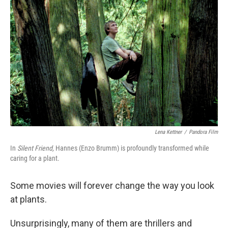
k
n
Lena Kettner
/
Pandora Film
In
Silent Friend,
Hannes (Enzo Brumm) is profoundly transformed while
caring for a plant.
Some movies will forever change the way you look
at plants.
Unsurprisingly, many of them are thrillers and