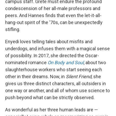
campus staff. Grete must endure the profound
condescension of her all-male professors and
peers. And Hannes finds that even the let-it-all-
hang-out spirit of the '70s, can be unexpectedly
stifling.
Enyedi loves telling tales about misfits and
underdogs, and infuses them with a magical sense
of possibility. In 2017, she directed the Oscar-
nominated romance
On Body and Soul
, about two
slaughterhouse workers who start seeing each
other in their dreams. Now, in
Silent Friend
, she
gives us three distinct characters, all outsiders in
one way or another, and all of whom use science to
push beyond what can be strictly observed.
As wonderful as her three human leads are —