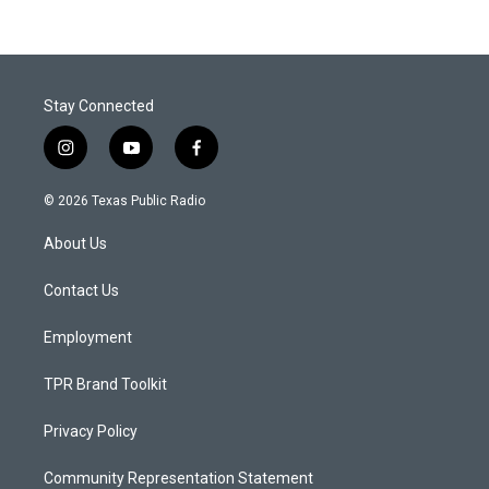
Stay Connected
i
y
f
n
o
a
s
u
c
© 2026 Texas Public Radio
t
t
e
a
u
b
About Us
g
b
o
r
e
o
a
k
Contact Us
m
Employment
TPR Brand Toolkit
Privacy Policy
Community Representation Statement