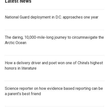
Latest News
National Guard deployment in D.C. approaches one year
The daring, 10,000-mile-long journey to circumnavigate the
Arctic Ocean
How a delivery driver and poet won one of China's highest
honors in literature
Science reporter on how evidence based reporting can be
a parent's best friend