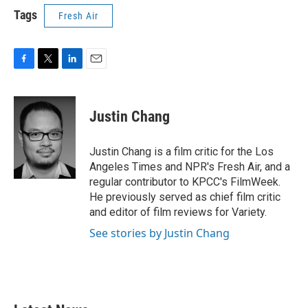
Tags
Fresh Air
F
T
L
E
a
w
i
m
c
i
n
a
e
t
k
i
Justin Chang
b
t
e
l
o
e
d
o
r
I
Justin Chang is a film critic for the Los
k
n
Angeles Times and NPR's Fresh Air, and a
regular contributor to KPCC's FilmWeek.
He previously served as chief film critic
and editor of film reviews for Variety.
See stories by Justin Chang