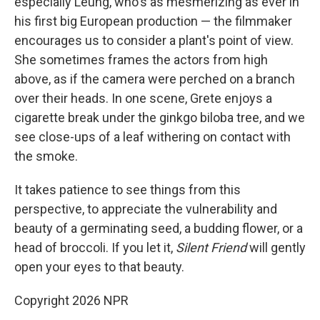
especially Leung, who's as mesmerizing as ever in
his first big European production — the filmmaker
encourages us to consider a plant's point of view.
She sometimes frames the actors from high
above, as if the camera were perched on a branch
over their heads. In one scene, Grete enjoys a
cigarette break under the ginkgo biloba
tree, and we
see close-ups of a leaf withering on contact with
the smoke.
It takes patience to see things from this
perspective, to appreciate the vulnerability and
beauty of a germinating seed, a budding flower, or a
head of broccoli. If you let it,
Silent Friend
will gently
open your eyes to that beauty.
Copyright 2026 NPR