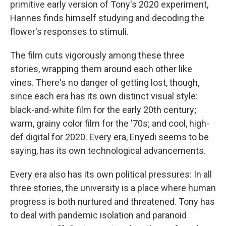
primitive early version of Tony's 2020 experiment,
Hannes finds himself studying and decoding the
flower's responses to stimuli.
The film cuts vigorously among these three
stories, wrapping them around each other like
vines. There's no danger of getting lost, though,
since each era has its own distinct visual style:
black-and-white film for the early 20th century;
warm, grainy color film for the '70s; and cool, high-
def digital for 2020. Every era, Enyedi seems to be
saying, has its own technological advancements.
Every era also has its own political pressures: In all
three stories, the university is a place where human
progress is both nurtured and threatened. Tony has
to deal with pandemic isolation and paranoid