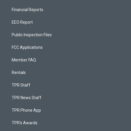
Financial Reports
EEO Report
Public Inspection Files
FCC Applications
Member FAQ
Rentals
TPR Staff
TPR News Staff
TPR Phone App
TPR's Awards