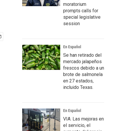
moratorium
prompts calls for
special legislative
session
En Español
Se han retirado del
mercado jalapeños
frescos debido a un
brote de salmonela
en 27 estados,
incluido Texas.
En Español
VIA: Las mejoras en
el servicio, el