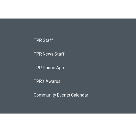
TPR Staff
TPR News Staff
TPR Phone App
TPR's Awards
Community Events Calendar