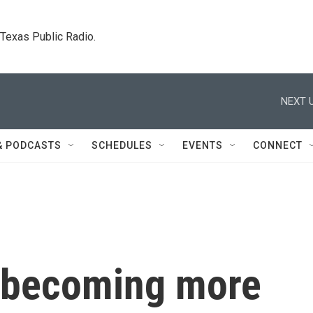
. Texas Public Radio.
NEXT U
& PODCASTS
SCHEDULES
EVENTS
CONNECT
 becoming more