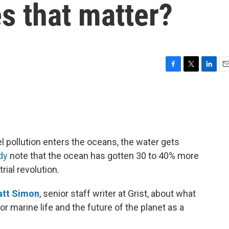
s that matter?
F
T
L
E
a
w
i
m
c
i
n
a
e
t
k
i
b
t
e
l
o
e
d
o
r
I
l pollution enters the oceans, the water gets
k
n
dy
note that the ocean has gotten 30 to 40% more
rial revolution.
tt Simon
, senior staff writer at Grist, about what
or marine life and the future of the planet as a