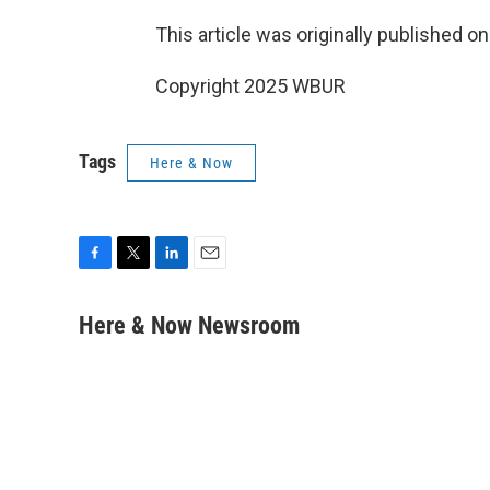
This article was originally published o
Copyright 2025 WBUR
Tags
Here & Now
F
T
L
E
a
w
i
m
c
i
n
a
Here & Now Newsroom
e
t
k
i
b
t
e
l
o
e
d
o
r
I
k
n