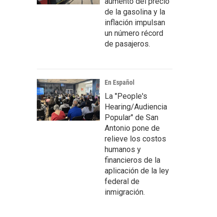
aumento del precio
de la gasolina y la
inflación impulsan
un número récord
de pasajeros.
En Español
La "People's
Hearing/Audiencia
Popular" de San
Antonio pone de
relieve los costos
humanos y
financieros de la
aplicación de la ley
federal de
inmigración.