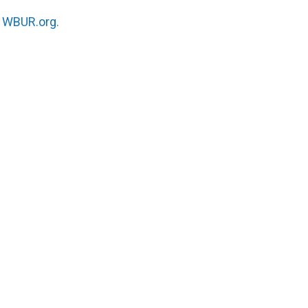
n
WBUR.org.