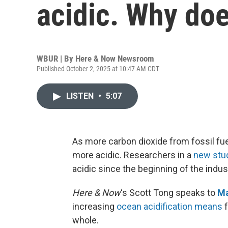
acidic. Why doe
WBUR | By
Here & Now Newsroom
Published October 2, 2025 at 10:47 AM CDT
LISTEN
•
5:07
As more carbon dioxide from fossil fue
more acidic. Researchers in a
new stu
acidic since the beginning of the indust
Here & Now
‘s Scott Tong speaks to
Ma
increasing
ocean acidification means
f
whole.