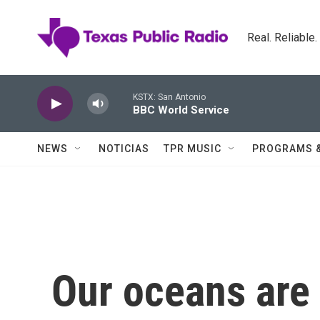
Skip to main content
Real. Reliable
KSTX: San Antonio
BBC World Service
NEWS
NOTICIAS
TPR MUSIC
PROGRAMS 
Our oceans are