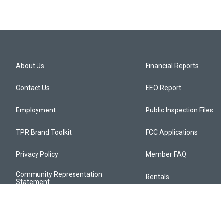
About Us
Financial Reports
Contact Us
EEO Report
Employment
Public Inspection Files
TPR Brand Toolkit
FCC Applications
Privacy Policy
Member FAQ
Community Representation
Rentals
Statement