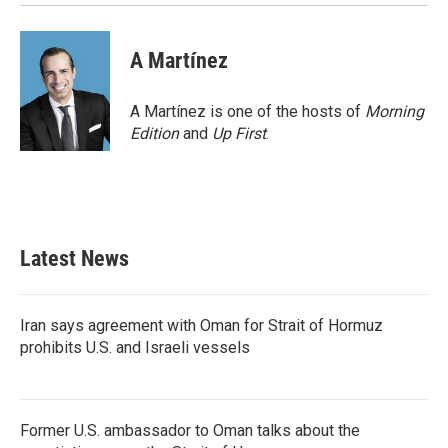
A Martínez
A Martínez is one of the hosts of
Morning
Edition
and
Up First
.
Latest News
Iran says agreement with Oman for Strait of Hormuz
prohibits U.S. and Israeli vessels
Former U.S. ambassador to Oman talks about the