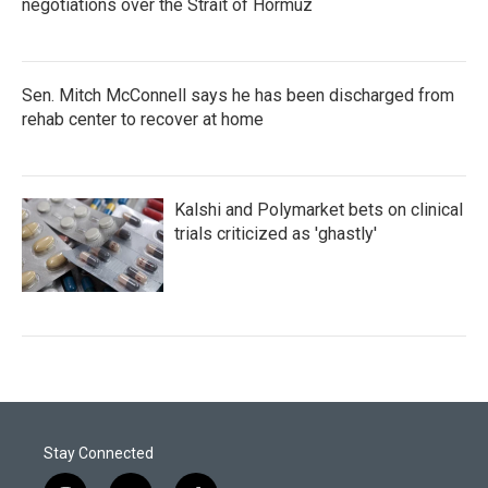
negotiations over the Strait of Hormuz
Sen. Mitch McConnell says he has been discharged from
rehab center to recover at home
Kalshi and Polymarket bets on clinical
trials criticized as 'ghastly'
Stay Connected