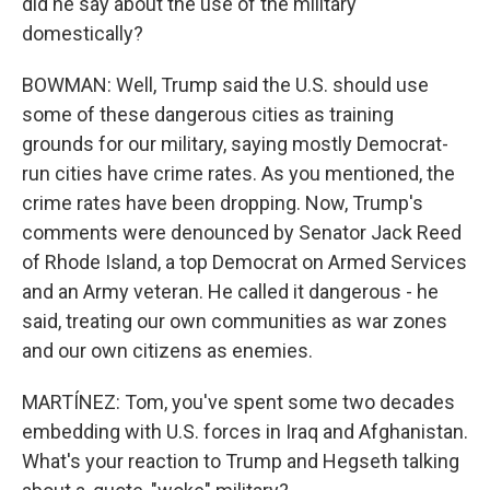
did he say about the use of the military
domestically?
BOWMAN: Well, Trump said the U.S. should use
some of these dangerous cities as training
grounds for our military, saying mostly Democrat-
run cities have crime rates. As you mentioned, the
crime rates have been dropping. Now, Trump's
comments were denounced by Senator Jack Reed
of Rhode Island, a top Democrat on Armed Services
and an Army veteran. He called it dangerous - he
said, treating our own communities as war zones
and our own citizens as enemies.
MARTÍNEZ: Tom, you've spent some two decades
embedding with U.S. forces in Iraq and Afghanistan.
What's your reaction to Trump and Hegseth talking