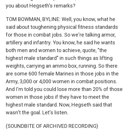
you about Hegseth's remarks?
TOM BOWMAN, BYLINE: Well, you know, what he
said about toughening physical fitness standards
for those in combat jobs. So we're talking armor,
artillery and infantry. You know, he said he wants
both men and women to achieve, quote, "the
highest male standard" in such things as lifting
weights, carrying an ammo box, running. So there
are some 600 female Marines in those jobs in the
Army, 3,000 or 4,000 women in combat positions.
And I'm told you could lose more than 20% of those
women in those jobs if they have to meet the
highest male standard. Now, Hegseth said that
wasn't the goal. Let's listen.
(SOUNDBITE OF ARCHIVED RECORDING)