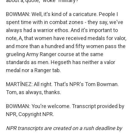
about a, quote, "woke" military?
BOWMAN: Well, it's kind of a caricature. People I
spent time with in combat zones - they say, we've
always had a warrior ethos. And it's important to
note, A, that women have received medals for valor,
and more than a hundred and fifty women pass the
grueling Army Ranger course at the same
standards as men. Hegseth has neither a valor
medal nor a Ranger tab.
MARTÍNEZ: All right. That's NPR's Tom Bowman.
Tom, as always, thanks.
BOWMAN: You're welcome. Transcript provided by
NPR, Copyright NPR.
NPR transcripts are created on a rush deadline by