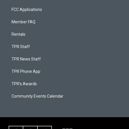
FCC Applications
Member FAQ
Rentals
TPR Staff
TPR News Staff
TPR Phone App
TPR's Awards
Community Events Calendar