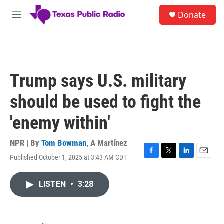
Skip to main content
S
Donate
e
M
a
e
r
n
c
u
h
u
Trump says U.S. military
e
r
should be used to fight the
y
'enemy within'
NPR | By
Tom Bowman
,
A Martínez
Published October 1, 2025 at 3:43 AM CDT
F
T
L
E
a
w
i
m
c
i
n
a
LISTEN
•
3:28
e
t
k
i
b
t
e
l
o
e
d
o
r
I