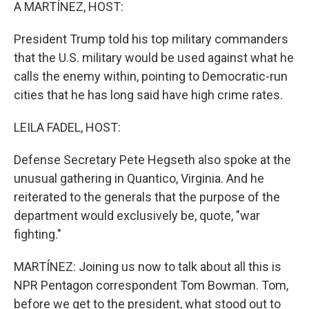
k
n
A MARTÍNEZ, HOST:
President Trump told his top military commanders
that the U.S. military would be used against what he
calls the enemy within, pointing to Democratic-run
cities that he has long said have high crime rates.
LEILA FADEL, HOST:
Defense Secretary Pete Hegseth also spoke at the
unusual gathering in Quantico, Virginia. And he
reiterated to the generals that the purpose of the
department would exclusively be, quote, "war
fighting."
MARTÍNEZ: Joining us now to talk about all this is
NPR Pentagon correspondent Tom Bowman. Tom,
before we get to the president, what stood out to