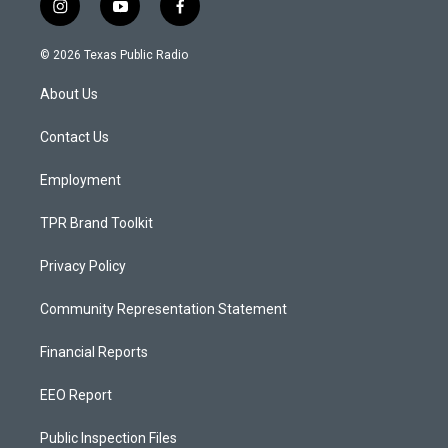
i
y
f
n
o
a
s
u
c
© 2026 Texas Public Radio
t
t
e
a
u
b
About Us
g
b
o
r
e
o
a
k
Contact Us
m
Employment
TPR Brand Toolkit
Privacy Policy
Community Representation Statement
Financial Reports
EEO Report
Public Inspection Files