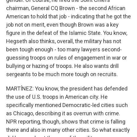
chairman, General CQ Brown - the second African
American to hold that job - indicating that he got the
job not on merit, even though Brown was a key
figure in the defeat of the Islamic State. You know,
Hegseth also thinks, overall, the military has not
been tough enough - too many lawyers second-
guessing troops on rules of engagement in war or
bullying or hazing of troops. He also wants drill
sergeants to be much more tough on recruits.
MARTÍNEZ: You know, the president has defended
the use of U.S. troops in American city. He
specifically mentioned Democratic-led cities such
as Chicago, describing it as overrun with crime.
NPR reporting, though, shows that crime is falling
there and also in many other cities. So what exactly