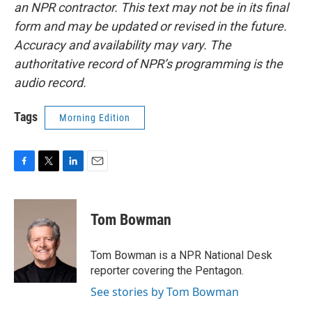
an NPR contractor. This text may not be in its final
form and may be updated or revised in the future.
Accuracy and availability may vary. The
authoritative record of NPR’s programming is the
audio record.
Tags
Morning Edition
F
T
L
E
a
w
i
m
c
i
n
a
e
t
k
i
Tom Bowman
b
t
e
l
o
e
d
o
r
I
Tom Bowman is a NPR National Desk
k
n
reporter covering the Pentagon.
See stories by Tom Bowman