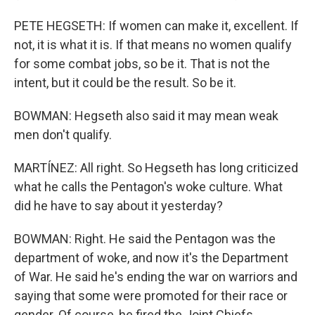
PETE HEGSETH: If women can make it, excellent. If
not, it is what it is. If that means no women qualify
for some combat jobs, so be it. That is not the
intent, but it could be the result. So be it.
BOWMAN: Hegseth also said it may mean weak
men don't qualify.
MARTÍNEZ: All right. So Hegseth has long criticized
what he calls the Pentagon's woke culture. What
did he have to say about it yesterday?
BOWMAN: Right. He said the Pentagon was the
department of woke, and now it's the Department
of War. He said he's ending the war on warriors and
saying that some were promoted for their race or
gender. Of course, he fired the Joint Chiefs