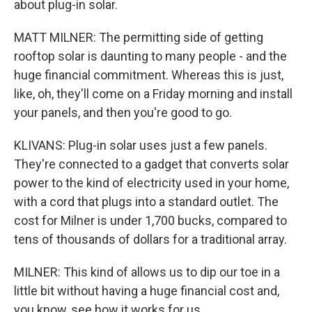
about plug-in solar.
MATT MILNER: The permitting side of getting
rooftop solar is daunting to many people - and the
huge financial commitment. Whereas this is just,
like, oh, they'll come on a Friday morning and install
your panels, and then you're good to go.
KLIVANS: Plug-in solar uses just a few panels.
They're connected to a gadget that converts solar
power to the kind of electricity used in your home,
with a cord that plugs into a standard outlet. The
cost for Milner is under 1,700 bucks, compared to
tens of thousands of dollars for a traditional array.
MILNER: This kind of allows us to dip our toe in a
little bit without having a huge financial cost and,
you know, see how it works for us.