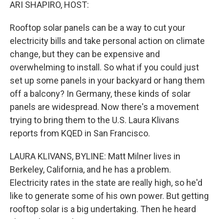
k
n
ARI SHAPIRO, HOST:
Rooftop solar panels can be a way to cut your
electricity bills and take personal action on climate
change, but they can be expensive and
overwhelming to install. So what if you could just
set up some panels in your backyard or hang them
off a balcony? In Germany, these kinds of solar
panels are widespread. Now there's a movement
trying to bring them to the U.S. Laura Klivans
reports from KQED in San Francisco.
LAURA KLIVANS, BYLINE: Matt Milner lives in
Berkeley, California, and he has a problem.
Electricity rates in the state are really high, so he'd
like to generate some of his own power. But getting
rooftop solar is a big undertaking. Then he heard