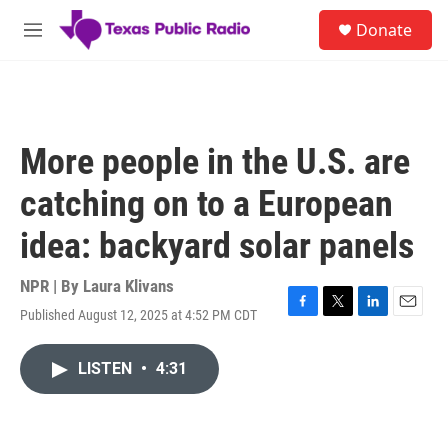
Skip to main content
S
Donate
e
M
a
e
r
n
c
u
h
u
More people in the U.S. are
e
r
catching on to a European
y
idea: backyard solar panels
NPR | By
Laura Klivans
Published August 12, 2025 at 4:52 PM CDT
F
T
L
E
a
w
i
m
c
i
n
a
LISTEN
•
4:31
e
t
k
i
b
t
e
l
o
e
d
o
r
I