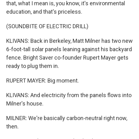
that, what I mean is, you know, it's environmental
education, and that's priceless.
(SOUNDBITE OF ELECTRIC DRILL)
KLIVANS: Back in Berkeley, Matt Milner has two new
6-foot-tall solar panels leaning against his backyard
fence. Bright Saver co-founder Rupert Mayer gets
ready to plug them in.
RUPERT MAYER: Big moment.
KLIVANS: And electricity from the panels flows into
Milner's house.
MILNER: We're basically carbon-neutral right now,
then.