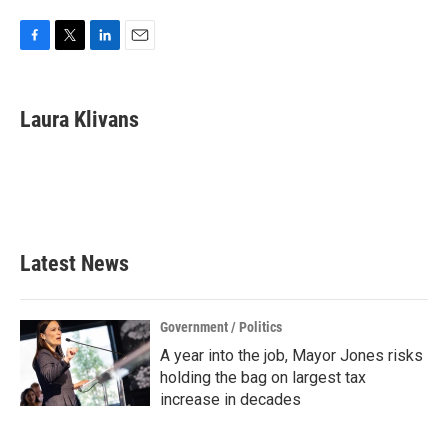
F
T
L
E
a
w
i
m
c
i
n
a
e
t
k
i
Laura Klivans
b
t
e
l
o
e
d
o
r
I
k
n
Latest News
Government / Politics
A year into the job, Mayor Jones risks
holding the bag on largest tax
increase in decades