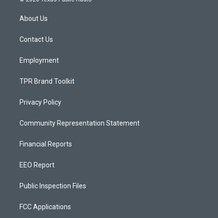
t
t
e
a
u
b
About Us
g
b
o
r
e
o
a
k
Contact Us
m
Employment
TPR Brand Toolkit
Privacy Policy
Community Representation Statement
Financial Reports
EEO Report
Public Inspection Files
FCC Applications