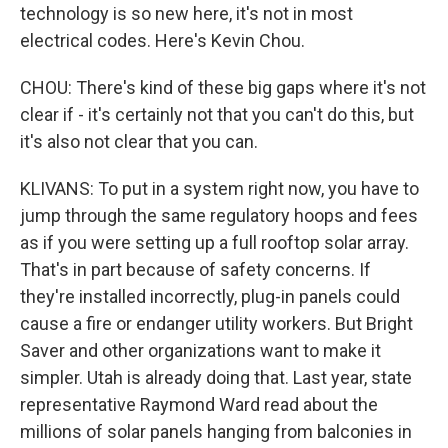
technology is so new here, it's not in most
electrical codes. Here's Kevin Chou.
CHOU: There's kind of these big gaps where it's not
clear if - it's certainly not that you can't do this, but
it's also not clear that you can.
KLIVANS: To put in a system right now, you have to
jump through the same regulatory hoops and fees
as if you were setting up a full rooftop solar array.
That's in part because of safety concerns. If
they're installed incorrectly, plug-in panels could
cause a fire or endanger utility workers. But Bright
Saver and other organizations want to make it
simpler. Utah is already doing that. Last year, state
representative Raymond Ward read about the
millions of solar panels hanging from balconies in