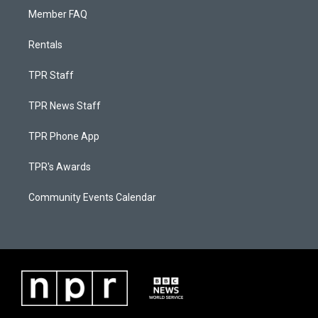
Member FAQ
Rentals
TPR Staff
TPR News Staff
TPR Phone App
TPR's Awards
Community Events Calendar