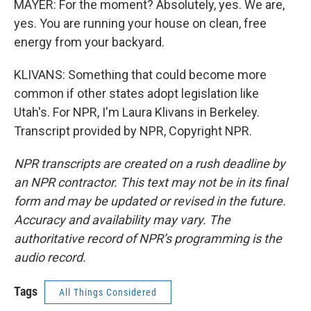
MAYER: For the moment? Absolutely, yes. We are,
yes. You are running your house on clean, free
energy from your backyard.
KLIVANS: Something that could become more
common if other states adopt legislation like
Utah's. For NPR, I'm Laura Klivans in Berkeley.
Transcript provided by NPR, Copyright NPR.
NPR transcripts are created on a rush deadline by
an NPR contractor. This text may not be in its final
form and may be updated or revised in the future.
Accuracy and availability may vary. The
authoritative record of NPR’s programming is the
audio record.
Tags
All Things Considered