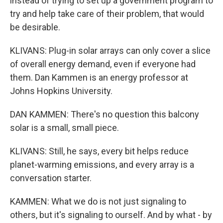
instead of trying to set up a government program to
try and help take care of their problem, that would
be desirable.
KLIVANS: Plug-in solar arrays can only cover a slice
of overall energy demand, even if everyone had
them. Dan Kammen is an energy professor at
Johns Hopkins University.
DAN KAMMEN: There's no question this balcony
solar is a small, small piece.
KLIVANS: Still, he says, every bit helps reduce
planet-warming emissions, and every array is a
conversation starter.
KAMMEN: What we do is not just signaling to
others, but it's signaling to ourself. And by what - by