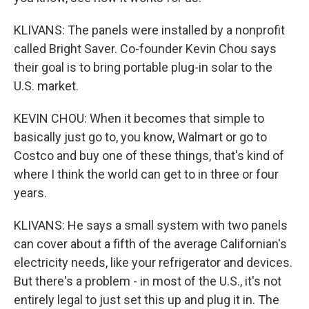
KLIVANS: The panels were installed by a nonprofit
called Bright Saver. Co-founder Kevin Chou says
their goal is to bring portable plug-in solar to the
U.S. market.
KEVIN CHOU: When it becomes that simple to
basically just go to, you know, Walmart or go to
Costco and buy one of these things, that's kind of
where I think the world can get to in three or four
years.
KLIVANS: He says a small system with two panels
can cover about a fifth of the average Californian's
electricity needs, like your refrigerator and devices.
But there's a problem - in most of the U.S., it's not
entirely legal to just set this up and plug it in. The