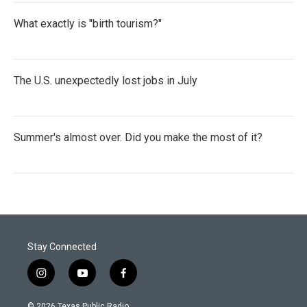
What exactly is "birth tourism?"
The U.S. unexpectedly lost jobs in July
Summer's almost over. Did you make the most of it?
Stay Connected
i
y
f
n
o
a
s
u
c
© 2026 Texas Public Radio