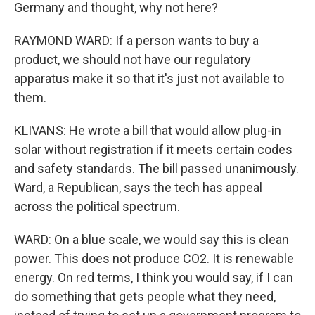
Germany and thought, why not here?
RAYMOND WARD: If a person wants to buy a
product, we should not have our regulatory
apparatus make it so that it's just not available to
them.
KLIVANS: He wrote a bill that would allow plug-in
solar without registration if it meets certain codes
and safety standards. The bill passed unanimously.
Ward, a Republican, says the tech has appeal
across the political spectrum.
WARD: On a blue scale, we would say this is clean
power. This does not produce CO2. It is renewable
energy. On red terms, I think you would say, if I can
do something that gets people what they need,