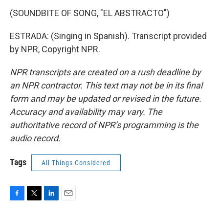
(SOUNDBITE OF SONG, "EL ABSTRACTO")
ESTRADA: (Singing in Spanish). Transcript provided
by NPR, Copyright NPR.
NPR transcripts are created on a rush deadline by
an NPR contractor. This text may not be in its final
form and may be updated or revised in the future.
Accuracy and availability may vary. The
authoritative record of NPR’s programming is the
audio record.
Tags
All Things Considered
F
T
L
E
a
w
i
m