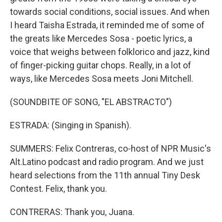
towards social conditions, social issues. And when
I heard Taisha Estrada, it reminded me of some of
the greats like Mercedes Sosa - poetic lyrics, a
voice that weighs between folklorico and jazz, kind
of finger-picking guitar chops. Really, in a lot of
ways, like Mercedes Sosa meets Joni Mitchell.
(SOUNDBITE OF SONG, "EL ABSTRACTO")
ESTRADA: (Singing in Spanish).
SUMMERS: Felix Contreras, co-host of NPR Music's
Alt.Latino podcast and radio program. And we just
heard selections from the 11th annual Tiny Desk
Contest. Felix, thank you.
CONTRERAS: Thank you, Juana.