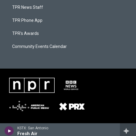
TPR News Staff
TPR Phone App
TPR's Awards
Community Events Calendar
KSTX: San Antonio
Fresh Air