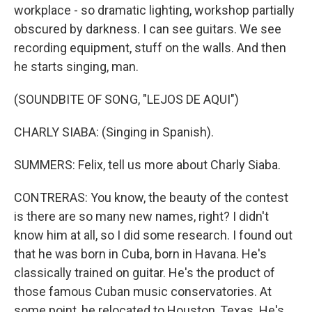
workplace - so dramatic lighting, workshop partially
obscured by darkness. I can see guitars. We see
recording equipment, stuff on the walls. And then
he starts singing, man.
(SOUNDBITE OF SONG, "LEJOS DE AQUI")
CHARLY SIABA: (Singing in Spanish).
SUMMERS: Felix, tell us more about Charly Siaba.
CONTRERAS: You know, the beauty of the contest
is there are so many new names, right? I didn't
know him at all, so I did some research. I found out
that he was born in Cuba, born in Havana. He's
classically trained on guitar. He's the product of
those famous Cuban music conservatories. At
some point, he relocated to Houston, Texas. He's