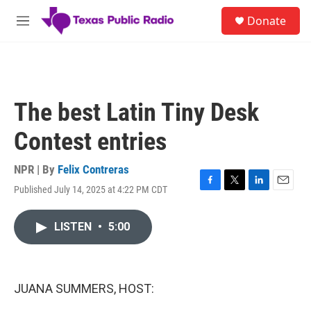
Skip to main content
S
Donate
e
M
a
e
r
n
c
u
h
u
The best Latin Tiny Desk
e
r
Contest entries
y
NPR | By
Felix Contreras
Published July 14, 2025 at 4:22 PM CDT
F
T
L
E
a
w
i
m
c
i
n
a
LISTEN
•
5:00
e
t
k
i
b
t
e
l
o
e
d
o
r
I
k
n
JUANA SUMMERS, HOST: