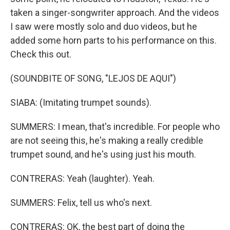
taken a singer-songwriter approach. And the videos
I saw were mostly solo and duo videos, but he
added some horn parts to his performance on this.
Check this out.
(SOUNDBITE OF SONG, "LEJOS DE AQUI")
SIABA: (Imitating trumpet sounds).
SUMMERS: I mean, that's incredible. For people who
are not seeing this, he's making a really credible
trumpet sound, and he's using just his mouth.
CONTRERAS: Yeah (laughter). Yeah.
SUMMERS: Felix, tell us who's next.
CONTRERAS: OK, the best part of doing the