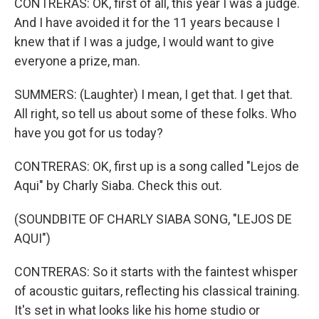
CONTRERAS: OK, first of all, this year I was a judge.
And I have avoided it for the 11 years because I
knew that if I was a judge, I would want to give
everyone a prize, man.
SUMMERS: (Laughter) I mean, I get that. I get that.
All right, so tell us about some of these folks. Who
have you got for us today?
CONTRERAS: OK, first up is a song called "Lejos de
Aqui" by Charly Siaba. Check this out.
(SOUNDBITE OF CHARLY SIABA SONG, "LEJOS DE
AQUI")
CONTRERAS: So it starts with the faintest whisper
of acoustic guitars, reflecting his classical training.
It's set in what looks like his home studio or