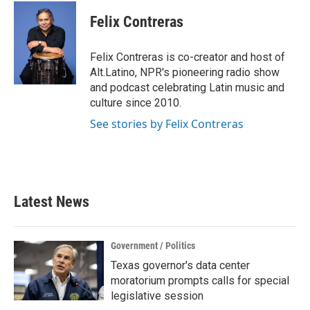
c
i
n
a
e
t
k
i
Felix Contreras
b
t
e
l
o
e
d
o
r
I
Felix Contreras is co-creator and host of
k
n
Alt.Latino, NPR's pioneering radio show
and podcast celebrating Latin music and
culture since 2010.
See stories by Felix Contreras
Latest News
Government / Politics
Texas governor's data center
moratorium prompts calls for special
legislative session