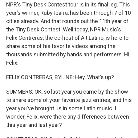
NPR's Tiny Desk Contest tour is in its final leg. This
year's winner, Ruby Ibarra, has been through 7 of 10
cities already. And that rounds out the 11th year of
the Tiny Desk Contest. Well today, NPR Music's
Felix Contreras, the co-host of Alt.Latino, is here to
share some of his favorite videos among the
thousands submitted by bands and performers. Hi,
Felix.
FELIX CONTRERAS, BYLINE: Hey. What's up?
SUMMERS: OK, so last year you came by the show
to share some of your favorite jazz entries, and this
year you've brought us in some Latin music. I
wonder, Felix, were there any differences between
this year and last year?