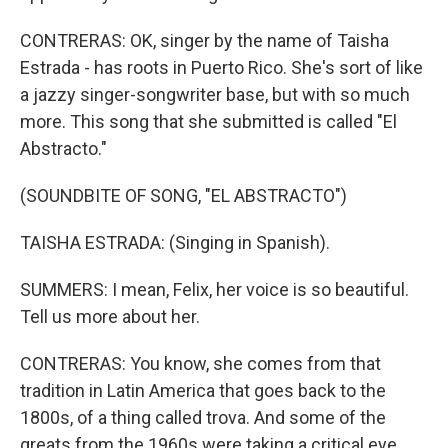
CONTRERAS: OK, singer by the name of Taisha
Estrada - has roots in Puerto Rico. She's sort of like
a jazzy singer-songwriter base, but with so much
more. This song that she submitted is called "El
Abstracto."
(SOUNDBITE OF SONG, "EL ABSTRACTO")
TAISHA ESTRADA: (Singing in Spanish).
SUMMERS: I mean, Felix, her voice is so beautiful.
Tell us more about her.
CONTRERAS: You know, she comes from that
tradition in Latin America that goes back to the
1800s, of a thing called trova. And some of the
greats from the 1960s were taking a critical eye