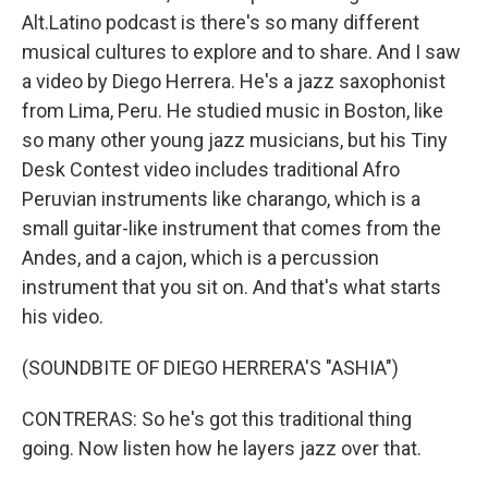
Alt.Latino podcast is there's so many different
musical cultures to explore and to share. And I saw
a video by Diego Herrera. He's a jazz saxophonist
from Lima, Peru. He studied music in Boston, like
so many other young jazz musicians, but his Tiny
Desk Contest video includes traditional Afro
Peruvian instruments like charango, which is a
small guitar-like instrument that comes from the
Andes, and a cajon, which is a percussion
instrument that you sit on. And that's what starts
his video.
(SOUNDBITE OF DIEGO HERRERA'S "ASHIA")
CONTRERAS: So he's got this traditional thing
going. Now listen how he layers jazz over that.