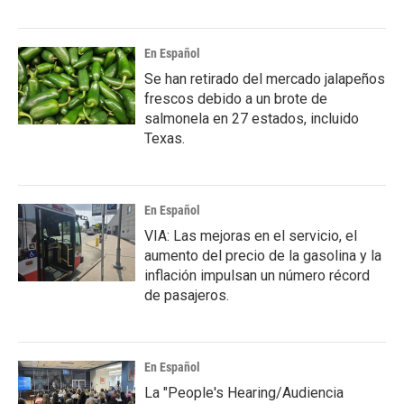
En Español
Se han retirado del mercado jalapeños
frescos debido a un brote de
salmonela en 27 estados, incluido
Texas.
En Español
VIA: Las mejoras en el servicio, el
aumento del precio de la gasolina y la
inflación impulsan un número récord
de pasajeros.
En Español
La "People's Hearing/Audiencia