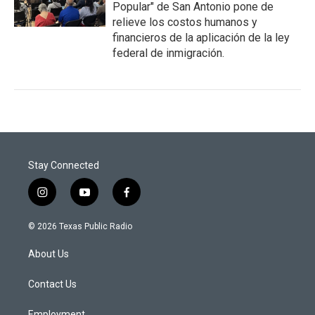
Popular" de San Antonio pone de
relieve los costos humanos y
financieros de la aplicación de la ley
federal de inmigración.
Stay Connected
i
y
f
n
o
a
s
u
c
© 2026 Texas Public Radio
t
t
e
a
u
b
About Us
g
b
o
r
e
o
a
k
Contact Us
m
Employment