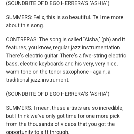
(SOUNDBITE OF DIEGO HERRERA'S "ASHIA")
SUMMERS: Felix, this is so beautiful. Tell me more
about this song.
CONTRERAS: The song is called "Aisha," (ph) and it
features, you know, regular jazz instrumentation.
There's electric guitar. There's a five-string electric
bass, electric keyboards and his very, very nice,
warm tone on the tenor saxophone - again, a
traditional jazz instrument.
(SOUNDBITE OF DIEGO HERRERA'S "ASHIA")
SUMMERS: I mean, these artists are so incredible,
but I think we've only got time for one more pick
from the thousands of videos that you got the
opportunity to sift through.