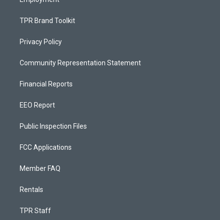
TPR Brand Toolkit
Privacy Policy
Community Representation Statement
Financial Reports
EEO Report
Public Inspection Files
FCC Applications
Member FAQ
Rentals
TPR Staff