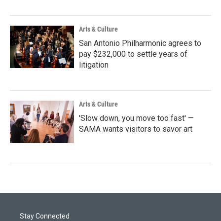
Arts & Culture
San Antonio Philharmonic agrees to
pay $232,000 to settle years of
litigation
Arts & Culture
'Slow down, you move too fast' —
SAMA wants visitors to savor art
Stay Connected