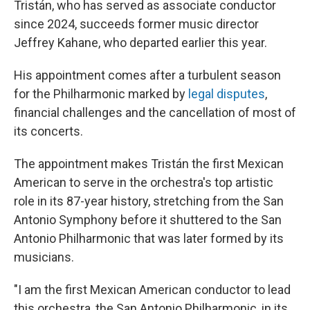
Tristán, who has served as associate conductor
since 2024, succeeds former music director
Jeffrey Kahane, who departed earlier this year.
His appointment comes after a turbulent season
for the Philharmonic marked by
legal disputes
,
financial challenges and the cancellation of most of
its concerts.
The appointment makes Tristán the first Mexican
American to serve in the orchestra's top artistic
role in its 87-year history, stretching from the San
Antonio Symphony before it shuttered to the San
Antonio Philharmonic that was later formed by its
musicians.
"I am the first Mexican American conductor to lead
this orchestra, the San Antonio Philharmonic, in its