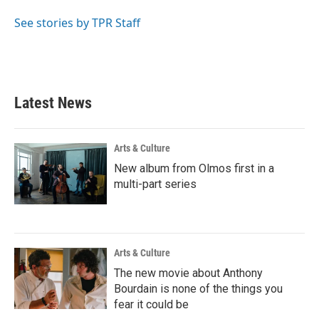
o
e
d
o
r
I
See stories by TPR Staff
k
n
Latest News
Arts & Culture
New album from Olmos first in a
multi-part series
Arts & Culture
The new movie about Anthony
Bourdain is none of the things you
fear it could be