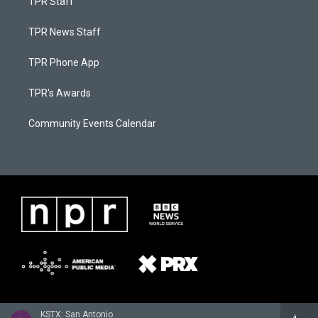
TPR Staff
TPR News Staff
TPR Phone App
TPR's Awards
Community Events Calendar
KSTX: San Antonio