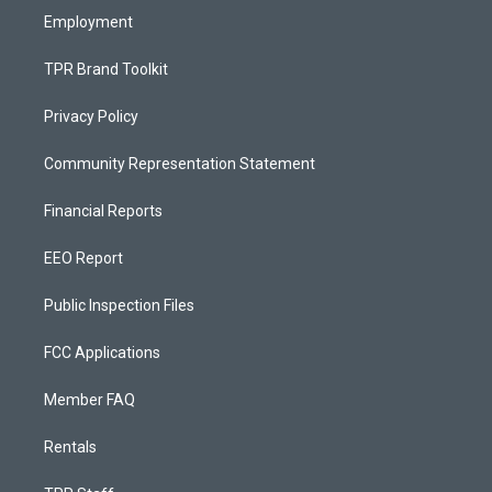
Employment
TPR Brand Toolkit
Privacy Policy
Community Representation Statement
Financial Reports
EEO Report
Public Inspection Files
FCC Applications
Member FAQ
Rentals