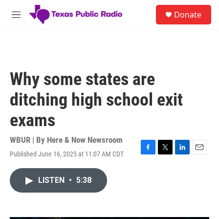
Skip to main content
S
Donate
e
M
a
e
r
n
c
u
h
u
Why some states are
e
r
ditching high school exit
y
exams
WBUR | By
Here & Now Newsroom
Published June 16, 2025 at 11:07 AM CDT
F
T
L
E
a
w
i
m
c
i
n
a
LISTEN
•
5:38
e
t
k
i
b
t
e
l
o
e
d
o
r
I