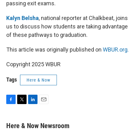
passing exit exams.
Kalyn Belsha
, national reporter at Chalkbeat, joins
us to discuss how students are taking advantage
of these pathways to graduation.
This article was originally published on
WBUR.org.
Copyright 2025 WBUR
Tags
Here & Now
F
T
L
E
a
w
i
m
c
i
n
a
e
t
k
i
Here & Now Newsroom
b
t
e
l
o
e
d