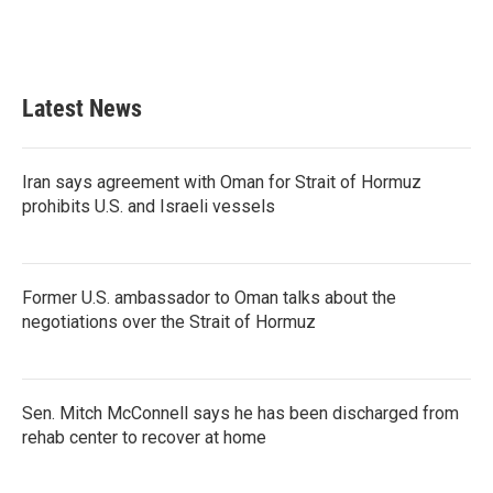
o
r
I
k
n
Latest News
Iran says agreement with Oman for Strait of Hormuz
prohibits U.S. and Israeli vessels
Former U.S. ambassador to Oman talks about the
negotiations over the Strait of Hormuz
Sen. Mitch McConnell says he has been discharged from
rehab center to recover at home