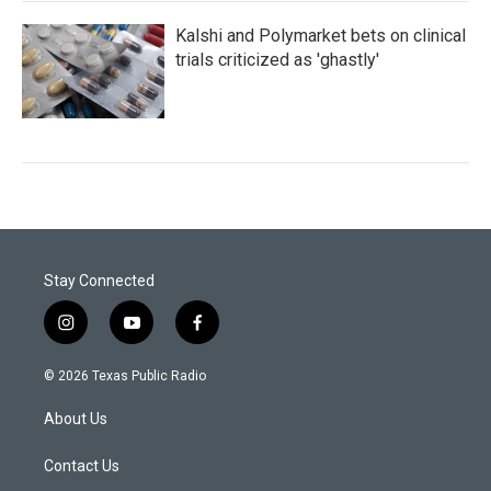
Kalshi and Polymarket bets on clinical
trials criticized as 'ghastly'
Stay Connected
i
y
f
n
o
a
s
u
c
© 2026 Texas Public Radio
t
t
e
a
u
b
About Us
g
b
o
r
e
o
a
k
Contact Us
m