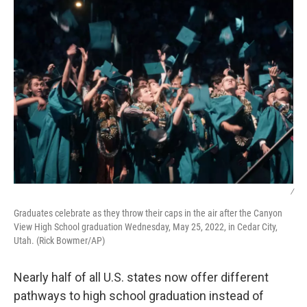
k
n
/
Graduates celebrate as they throw their caps in the air after the Canyon
View High School graduation Wednesday, May 25, 2022, in Cedar City,
Utah. (Rick Bowmer/AP)
Nearly half of all U.S. states now offer different
pathways to high school graduation instead of