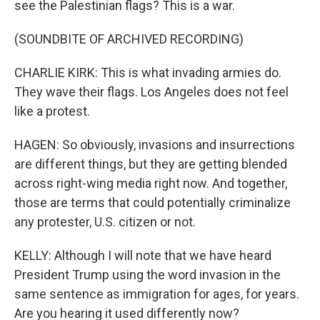
see the Palestinian flags? This is a war.
(SOUNDBITE OF ARCHIVED RECORDING)
CHARLIE KIRK: This is what invading armies do.
They wave their flags. Los Angeles does not feel
like a protest.
HAGEN: So obviously, invasions and insurrections
are different things, but they are getting blended
across right-wing media right now. And together,
those are terms that could potentially criminalize
any protester, U.S. citizen or not.
KELLY: Although I will note that we have heard
President Trump using the word invasion in the
same sentence as immigration for ages, for years.
Are you hearing it used differently now?