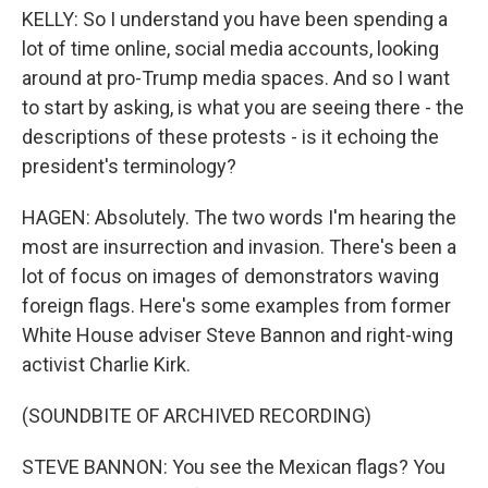
KELLY: So I understand you have been spending a
lot of time online, social media accounts, looking
around at pro-Trump media spaces. And so I want
to start by asking, is what you are seeing there - the
descriptions of these protests - is it echoing the
president's terminology?
HAGEN: Absolutely. The two words I'm hearing the
most are insurrection and invasion. There's been a
lot of focus on images of demonstrators waving
foreign flags. Here's some examples from former
White House adviser Steve Bannon and right-wing
activist Charlie Kirk.
(SOUNDBITE OF ARCHIVED RECORDING)
STEVE BANNON: You see the Mexican flags? You