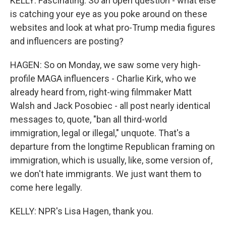
KELLY: Fascinating. So an open question - what else
is catching your eye as you poke around on these
websites and look at what pro-Trump media figures
and influencers are posting?
HAGEN: So on Monday, we saw some very high-
profile MAGA influencers - Charlie Kirk, who we
already heard from, right-wing filmmaker Matt
Walsh and Jack Posobiec - all post nearly identical
messages to, quote, "ban all third-world
immigration, legal or illegal," unquote. That's a
departure from the longtime Republican framing on
immigration, which is usually, like, some version of,
we don't hate immigrants. We just want them to
come here legally.
KELLY: NPR's Lisa Hagen, thank you.