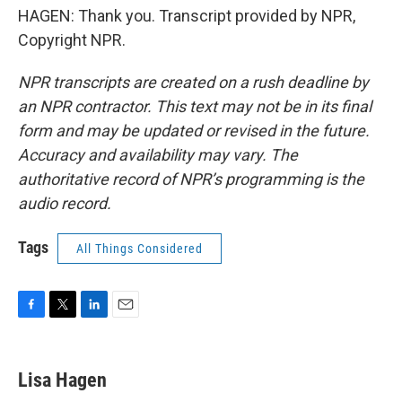
HAGEN: Thank you. Transcript provided by NPR,
Copyright NPR.
NPR transcripts are created on a rush deadline by
an NPR contractor. This text may not be in its final
form and may be updated or revised in the future.
Accuracy and availability may vary. The
authoritative record of NPR’s programming is the
audio record.
Tags
All Things Considered
F
T
L
E
a
w
i
m
c
i
n
a
e
t
k
i
Lisa Hagen
b
t
e
l