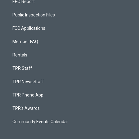
EEO Report
Public Inspection Files
FCC Applications
Member FAQ
Rentals
TPR Staff
TPR News Staff
TPR Phone App
TPR's Awards
Community Events Calendar