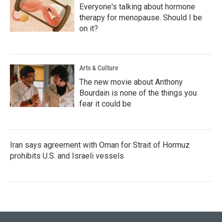
Everyone's talking about hormone
therapy for menopause. Should I be
on it?
Arts & Culture
The new movie about Anthony
Bourdain is none of the things you
fear it could be
Iran says agreement with Oman for Strait of Hormuz
prohibits U.S. and Israeli vessels