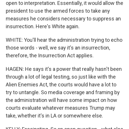
open to interpretation. Essentially, it would allow the
president to use the armed forces to take any
measures he considers necessary to suppress an
insurrection. Here's White again.
WHITE: You'll hear the administration trying to echo
those words - well, we say it's an insurrection,
therefore, the Insurrection Act applies.
HAGEN: He says it's a power that really hasn't been
through a lot of legal testing, so just like with the
Alien Enemies Act, the courts would have a lot to
try to untangle. So media coverage and framing by
the administration will have some impact on how
courts evaluate whatever measures Trump may
take, whether it's in LA or somewhere else.