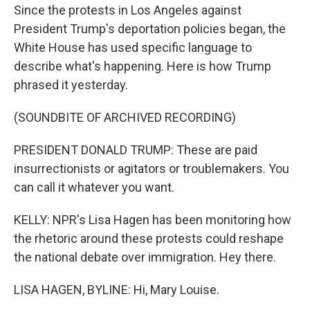
Since the protests in Los Angeles against
President Trump's deportation policies began, the
White House has used specific language to
describe what's happening. Here is how Trump
phrased it yesterday.
(SOUNDBITE OF ARCHIVED RECORDING)
PRESIDENT DONALD TRUMP: These are paid
insurrectionists or agitators or troublemakers. You
can call it whatever you want.
KELLY: NPR's Lisa Hagen has been monitoring how
the rhetoric around these protests could reshape
the national debate over immigration. Hey there.
LISA HAGEN, BYLINE: Hi, Mary Louise.