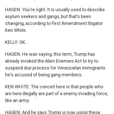
HAGEN: You're right. It is usually used to describe
asylum seekers and gangs, but that's been
changing, according to First Amendment litigator
Ken White.
KELLY: OK.
HAGEN: He was saying, this term, Trump has
already invoked the Alien Enemies Act to try to
suspend due process for Venezuelan immigrants
he's accused of being gang members.
KEN WHITE: The conceit here is that people who
are here illegally are part of a enemy invading force,
like an army.
HAGEN: And he says Trump is now using these