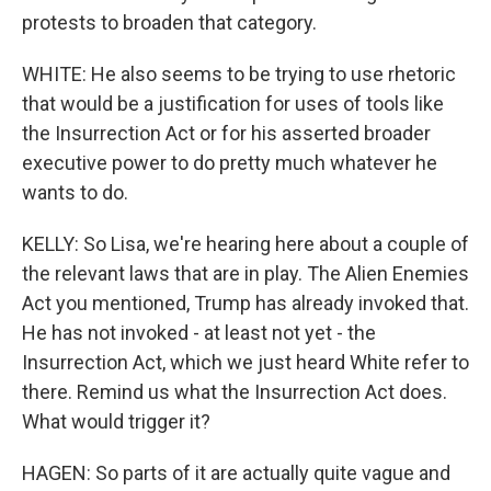
protests to broaden that category.
WHITE: He also seems to be trying to use rhetoric
that would be a justification for uses of tools like
the Insurrection Act or for his asserted broader
executive power to do pretty much whatever he
wants to do.
KELLY: So Lisa, we're hearing here about a couple of
the relevant laws that are in play. The Alien Enemies
Act you mentioned, Trump has already invoked that.
He has not invoked - at least not yet - the
Insurrection Act, which we just heard White refer to
there. Remind us what the Insurrection Act does.
What would trigger it?
HAGEN: So parts of it are actually quite vague and