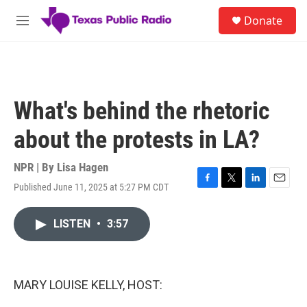
Skip to main content
S
Donate
e
M
a
e
r
n
c
u
h
u
What's behind the rhetoric
e
r
about the protests in LA?
y
NPR | By
Lisa Hagen
Published June 11, 2025 at 5:27 PM CDT
F
T
L
E
a
w
i
m
c
i
n
a
LISTEN
•
3:57
e
t
k
i
b
t
e
l
o
e
d
o
r
I
k
n
MARY LOUISE KELLY, HOST: