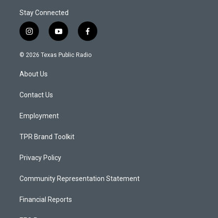
Stay Connected
i
y
f
n
o
a
s
u
c
© 2026 Texas Public Radio
t
t
e
a
u
b
About Us
g
b
o
r
e
o
a
k
Contact Us
m
Employment
TPR Brand Toolkit
Privacy Policy
Community Representation Statement
Financial Reports