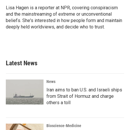
o
e
d
o
r
I
Lisa Hagen is a reporter at NPR, covering conspiracism
k
n
and the mainstreaming of extreme or unconventional
beliefs. She's interested in how people form and maintain
deeply held worldviews, and decide who to trust.
Latest News
News
Iran aims to ban U.S. and Israeli ships
from Strait of Hormuz and charge
others a toll
Bioscience-Medicine