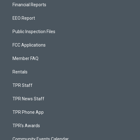
Financial Reports
EEO Report
Public Inspection Files
FCC Applications
Member FAQ
Rentals
TPR Staff
TPR News Staff
TPR Phone App
TPR's Awards
Community Events Calendar