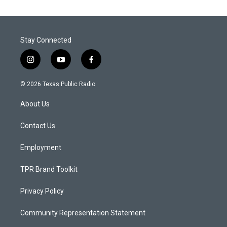
Stay Connected
i
y
f
n
o
a
s
u
c
© 2026 Texas Public Radio
t
t
e
a
u
b
About Us
g
b
o
r
e
o
a
k
Contact Us
m
Employment
TPR Brand Toolkit
Privacy Policy
Community Representation Statement