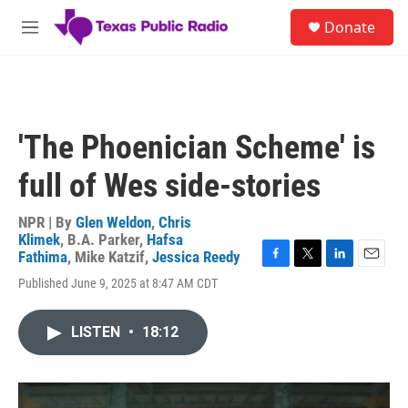
Skip to main content
S
Donate
e
M
a
e
r
n
c
u
h
u
'The Phoenician Scheme' is
e
r
full of Wes side-stories
y
NPR | By
Glen Weldon
,
Chris
Klimek
,
B.A. Parker
,
Hafsa
Fathima
,
Mike Katzif
,
Jessica Reedy
F
T
L
E
Published June 9, 2025 at 8:47 AM CDT
a
w
i
m
c
i
n
a
e
t
k
i
LISTEN
•
18:12
b
t
e
l
o
e
d
o
r
I
k
n