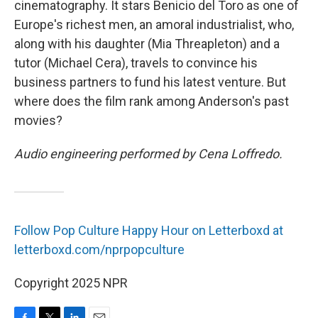
cinematography. It stars Benicio del Toro as one of
Europe's richest men, an amoral industrialist, who,
along with his daughter (Mia Threapleton) and a
tutor (Michael Cera), travels to convince his
business partners to fund his latest venture. But
where does the film rank among Anderson's past
movies?
Audio engineering performed by Cena Loffredo.
Follow Pop Culture Happy Hour on Letterboxd at
letterboxd.com/nprpopculture
Copyright 2025 NPR