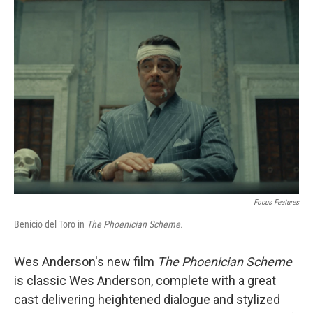
Focus Features
Benicio del Toro in
The Phoenician Scheme.
Wes Anderson's new film
The Phoenician Scheme
is classic Wes Anderson, complete with a great
cast delivering heightened dialogue and stylized