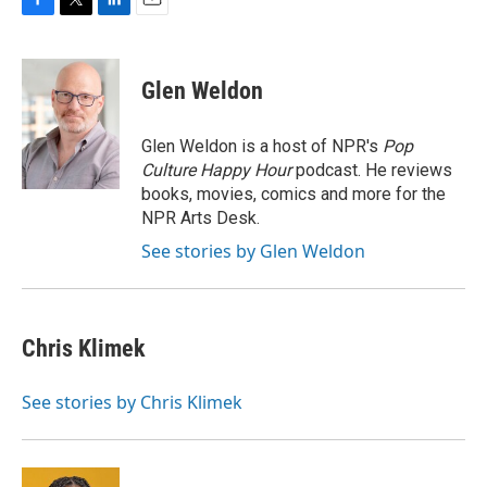
F
T
L
E
a
w
i
m
c
i
n
a
e
t
k
i
Glen Weldon
b
t
e
l
o
e
d
o
r
I
Glen Weldon is a host of NPR's
Pop
k
n
Culture Happy Hour
podcast. He reviews
books, movies, comics and more for the
NPR Arts Desk.
See stories by Glen Weldon
Chris Klimek
See stories by Chris Klimek