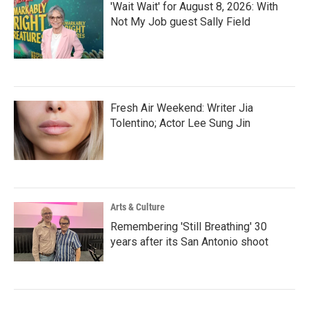
'Wait Wait' for August 8, 2026: With
Not My Job guest Sally Field
Fresh Air Weekend: Writer Jia
Tolentino; Actor Lee Sung Jin
Arts & Culture
Remembering 'Still Breathing' 30
years after its San Antonio shoot