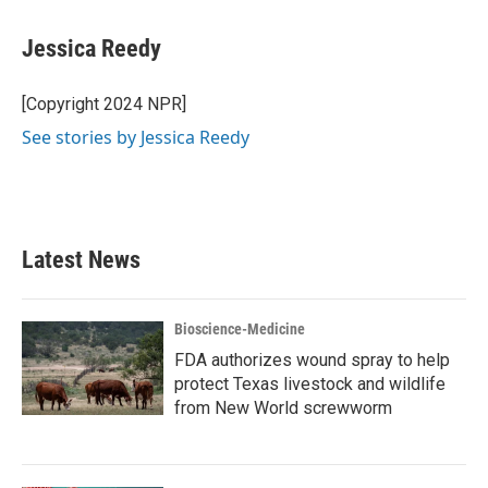
Jessica Reedy
[Copyright 2024 NPR]
See stories by Jessica Reedy
Latest News
Bioscience-Medicine
FDA authorizes wound spray to help
protect Texas livestock and wildlife
from New World screwworm