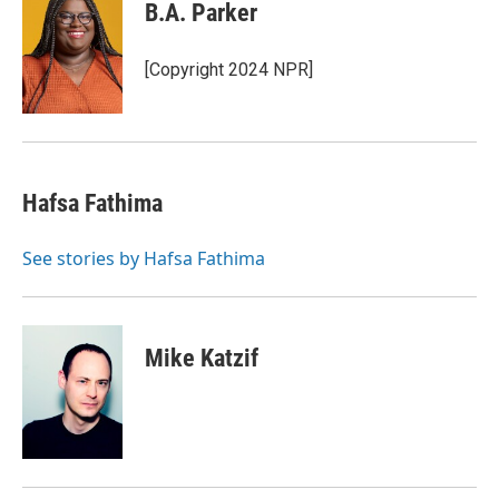
B.A. Parker
[Copyright 2024 NPR]
Hafsa Fathima
See stories by Hafsa Fathima
Mike Katzif