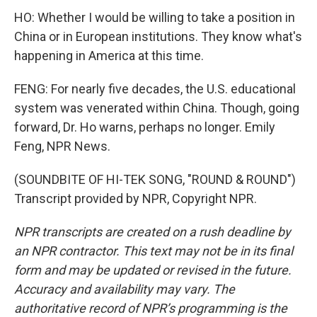
HO: Whether I would be willing to take a position in
China or in European institutions. They know what's
happening in America at this time.
FENG: For nearly five decades, the U.S. educational
system was venerated within China. Though, going
forward, Dr. Ho warns, perhaps no longer. Emily
Feng, NPR News.
(SOUNDBITE OF HI-TEK SONG, "ROUND & ROUND")
Transcript provided by NPR, Copyright NPR.
NPR transcripts are created on a rush deadline by
an NPR contractor. This text may not be in its final
form and may be updated or revised in the future.
Accuracy and availability may vary. The
authoritative record of NPR’s programming is the