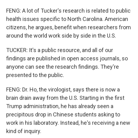
FENG: A lot of Tucker's research is related to public
health issues specific to North Carolina. American
citizens, he argues, benefit when researchers from
around the world work side by side in the U.S.
TUCKER: It's a public resource, and all of our
findings are published in open access journals, so
anyone can see the research findings. They're
presented to the public.
FENG: Dr. Ho, the virologist, says there is now a
brain drain away from the U.S. Starting in the first
Trump administration, he has already seen a
precipitous drop in Chinese students asking to
work in his laboratory. Instead, he's receiving a new
kind of inquiry.