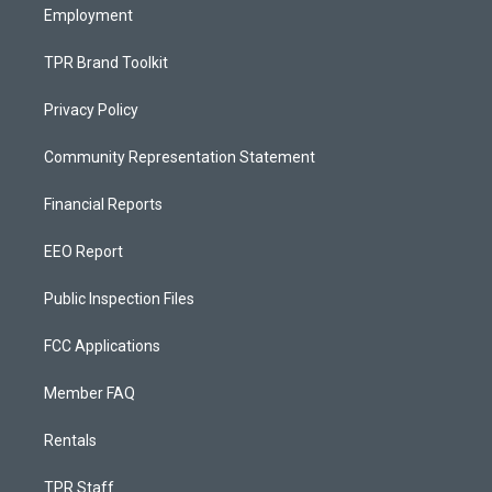
Employment
TPR Brand Toolkit
Privacy Policy
Community Representation Statement
Financial Reports
EEO Report
Public Inspection Files
FCC Applications
Member FAQ
Rentals
TPR Staff