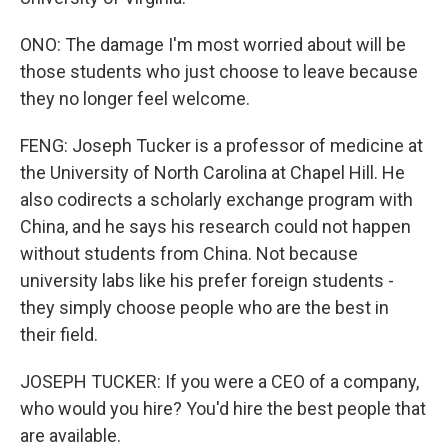
ONO: The damage I'm most worried about will be
those students who just choose to leave because
they no longer feel welcome.
FENG: Joseph Tucker is a professor of medicine at
the University of North Carolina at Chapel Hill. He
also codirects a scholarly exchange program with
China, and he says his research could not happen
without students from China. Not because
university labs like his prefer foreign students -
they simply choose people who are the best in
their field.
JOSEPH TUCKER: If you were a CEO of a company,
who would you hire? You'd hire the best people that
are available.