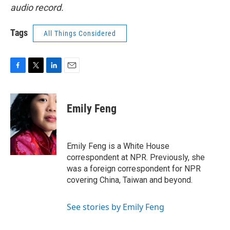
audio record.
Tags
All Things Considered
F
T
L
E
a
w
i
m
c
i
n
a
e
t
k
i
Emily Feng
b
t
e
l
o
e
d
o
r
I
k
n
Emily Feng is a White House
correspondent at NPR. Previously, she
was a foreign correspondent for NPR
covering China, Taiwan and beyond.
See stories by Emily Feng