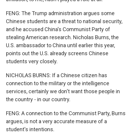
FENG: The Trump administration argues some
Chinese students are a threat to national security,
and he accused China's Communist Party of
stealing American research. Nicholas Burns, the
U.S. ambassador to China until earlier this year,
points out the U.S. already screens Chinese
students very closely.
NICHOLAS BURNS: If a Chinese citizen has
connection to the military or the intelligence
services, certainly we don't want those people in
the country - in our country.
FENG: A connection to the Communist Party, Burns
argues, is not a very accurate measure of a
student's intentions.