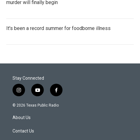
murder will finally begin
It's been a record summer for foodborne illness
Stay Connected
i
y
f
n
o
a
s
u
c
© 2026 Texas Public Radio
t
t
e
a
u
b
About Us
g
b
o
r
e
o
a
k
Contact Us
m