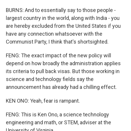
BURNS: And to essentially say to those people -
largest country in the world, along with India - you
are hereby excluded from the United States if you
have any connection whatsoever with the
Communist Party, I think that's shortsighted.
FENG: The exact impact of the new policy will
depend on how broadly the administration applies
its criteria to pull back visas. But those working in
science and technology fields say the
announcement has already had a chilling effect.
KEN ONO: Yeah, fear is rampant.
FENG: This is Ken Ono, a science technology
engineering and math, or STEM, adviser at the
University of Virginia.