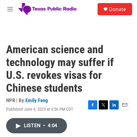
Skip to main content
S
Donate
e
M
a
e
r
n
c
u
h
u
American science and
e
r
technology may suffer if
y
U.S. revokes visas for
Chinese students
NPR | By
Emily Feng
Published June 9, 2025 at 4:56 PM CDT
F
T
L
E
a
w
i
m
c
i
n
a
LISTEN
•
4:04
e
t
k
i
b
t
e
l