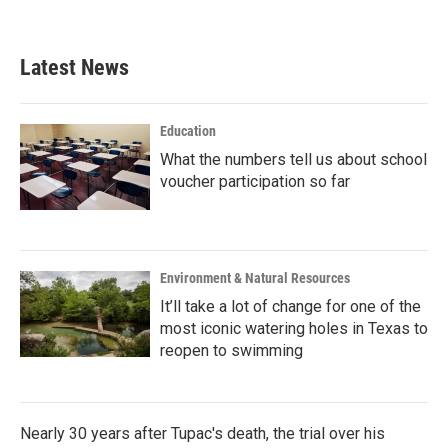
Latest News
Education
What the numbers tell us about school
voucher participation so far
Environment & Natural Resources
It’ll take a lot of change for one of the
most iconic watering holes in Texas to
reopen to swimming
Nearly 30 years after Tupac's death, the trial over his