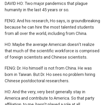
DAVID HO: Two major pandemics that plague
humanity in the last 45 years or so.
FENG: And his research, Ho says, is groundbreaking
because he can hire the most talented students
from all over the world, including from China.
HO: Maybe the average American doesn't realize
that much of the scientific workforce is comprised
of foreign scientists and Chinese scientists.
FENG: Dr. Ho himself is not from China. He was
born in Taiwan. But Dr. Ho sees no problem hiring
Chinese postdoctoral researchers.
HO: And the very, very best generally stay in
America and contribute to America. So that party
affiliation, to me, hasn't played a role at all.