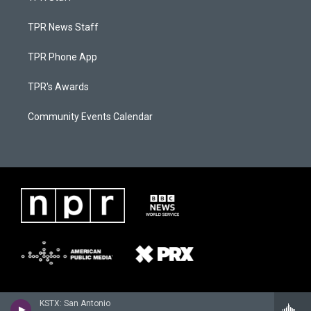
TPR News Staff
TPR Phone App
TPR's Awards
Community Events Calendar
KSTX: San Antonio