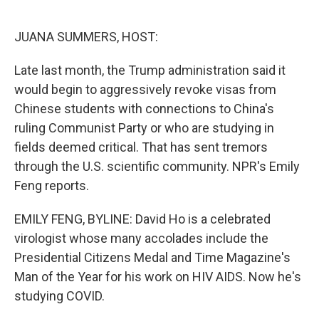
o
e
d
o
r
I
k
n
JUANA SUMMERS, HOST:
Late last month, the Trump administration said it
would begin to aggressively revoke visas from
Chinese students with connections to China's
ruling Communist Party or who are studying in
fields deemed critical. That has sent tremors
through the U.S. scientific community. NPR's Emily
Feng reports.
EMILY FENG, BYLINE: David Ho is a celebrated
virologist whose many accolades include the
Presidential Citizens Medal and Time Magazine's
Man of the Year for his work on HIV AIDS. Now he's
studying COVID.