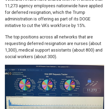
11,273 agency employees nationwide have applied
for deferred resignation, which the Trump
administration is offering as part of its DOGE
initiative to cut the VA's workforce by 15%.
The top positions across all networks that are
requesting deferred resignation are nurses (about
1,300), medical support assistants (about 800) and
social workers (about 300).