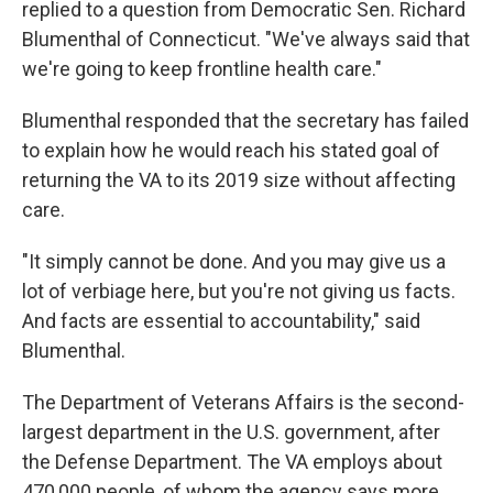
replied to a question from Democratic Sen. Richard
Blumenthal of Connecticut. "We've always said that
we're going to keep frontline health care."
Blumenthal responded that the secretary has failed
to explain how he would reach his stated goal of
returning the VA to its 2019 size without affecting
care.
"It simply cannot be done. And you may give us a
lot of verbiage here, but you're not giving us facts.
And facts are essential to accountability," said
Blumenthal.
The Department of Veterans Affairs is the second-
largest department in the U.S. government, after
the Defense Department. The VA employs about
470,000 people, of whom the agency says more