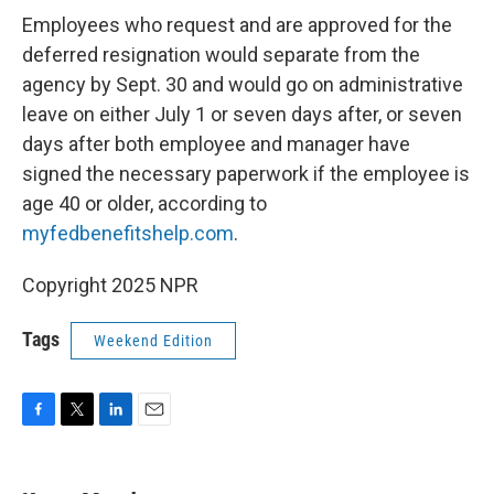
Employees who request and are approved for the
deferred resignation would separate from the
agency by Sept. 30 and would go on administrative
leave on either July 1 or seven days after, or seven
days after both employee and manager have
signed the necessary paperwork if the employee is
age 40 or older, according to
myfedbenefitshelp.com
.
Copyright 2025 NPR
Tags
Weekend Edition
F
T
L
E
a
w
i
m
c
i
n
a