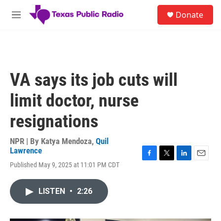
Skip to main content
S
Donate
e
M
a
e
r
n
c
u
h
u
VA says its job cuts will
e
r
limit doctor, nurse
y
resignations
NPR | By
Katya Mendoza
,
Quil
Lawrence
F
T
L
E
Published May 9, 2025 at 11:01 PM CDT
a
w
i
m
c
i
n
a
e
t
k
i
LISTEN
•
2:26
b
t
e
l
o
e
d
o
r
I