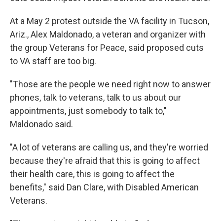
At a May 2 protest outside the VA facility in Tucson,
Ariz., Alex Maldonado, a veteran and organizer with
the group Veterans for Peace, said proposed cuts
to VA staff are too big.
"Those are the people we need right now to answer
phones, talk to veterans, talk to us about our
appointments, just somebody to talk to,"
Maldonado said.
"A lot of veterans are calling us, and they're worried
because they're afraid that this is going to affect
their health care, this is going to affect the
benefits," said Dan Clare, with Disabled American
Veterans.