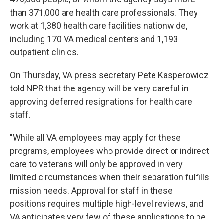
than 371,000 are health care professionals. They
work at 1,380 health care facilities nationwide,
including 170 VA medical centers and 1,193
outpatient clinics.
On Thursday, VA press secretary Pete Kasperowicz
told NPR that the agency will be very careful in
approving deferred resignations for health care
staff.
"While all VA employees may apply for these
programs, employees who provide direct or indirect
care to veterans will only be approved in very
limited circumstances when their separation fulfills
mission needs. Approval for staff in these
positions requires multiple high-level reviews, and
VA anticipates very few of these applications to be