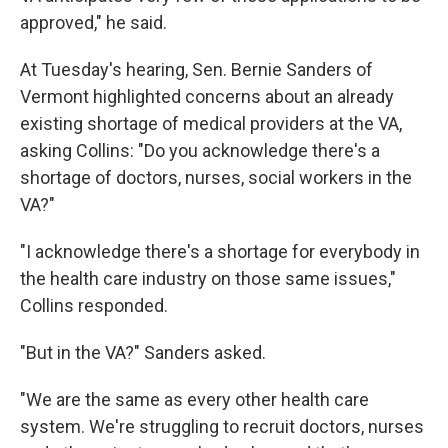
approved," he said.
At Tuesday's hearing, Sen. Bernie Sanders of
Vermont highlighted concerns about an already
existing shortage of medical providers at the VA,
asking Collins: "Do you acknowledge there's a
shortage of doctors, nurses, social workers in the
VA?"
"I acknowledge there's a shortage for everybody in
the health care industry on those same issues,"
Collins responded.
"But in the VA?" Sanders asked.
"We are the same as every other health care
system. We're struggling to recruit doctors, nurses