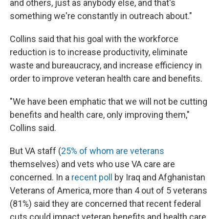
and others, just as anybody else, and that's
something we're constantly in outreach about."
Collins said that his goal with the workforce
reduction is to increase productivity, eliminate
waste and bureaucracy, and increase efficiency in
order to improve veteran health care and benefits.
"We have been emphatic that we will not be cutting
benefits and health care, only improving them,"
Collins said.
But VA staff (
25% of whom are veterans
themselves) and vets who use VA care are
concerned. In a
recent poll
by Iraq and Afghanistan
Veterans of America, more than 4 out of 5 veterans
(81%) said they are concerned that recent federal
cuts could impact veteran benefits and health care.