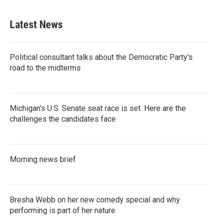
Latest News
Political consultant talks about the Democratic Party's
road to the midterms
Michigan's U.S. Senate seat race is set. Here are the
challenges the candidates face
Morning news brief
Bresha Webb on her new comedy special and why
performing is part of her nature