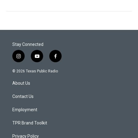
Stay Connected
i
y
f
n
o
a
s
u
c
© 2026 Texas Public Radio
t
t
e
a
u
b
About Us
g
b
o
r
e
o
a
k
Contact Us
m
Employment
TPR Brand Toolkit
Privacy Policy