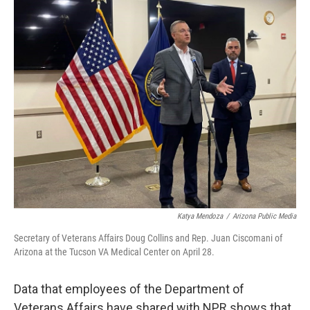
k
n
Katya Mendoza
/
Arizona Public Media
Secretary of Veterans Affairs Doug Collins and Rep. Juan Ciscomani of
Arizona at the Tucson VA Medical Center on April 28.
Data that employees of the Department of
Veterans Affairs have shared with NPR shows that