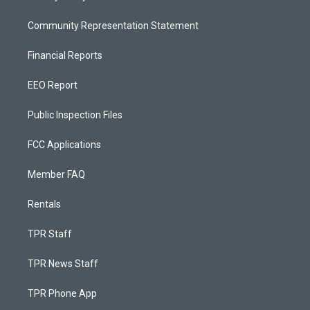
Community Representation Statement
Financial Reports
EEO Report
Public Inspection Files
FCC Applications
Member FAQ
Rentals
TPR Staff
TPR News Staff
TPR Phone App