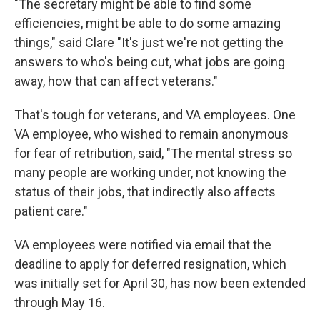
"The secretary might be able to find some
efficiencies, might be able to do some amazing
things," said Clare "It's just we're not getting the
answers to who's being cut, what jobs are going
away, how that can affect veterans."
That's tough for veterans, and VA employees. One
VA employee, who wished to remain anonymous
for fear of retribution, said, "The mental stress so
many people are working under, not knowing the
status of their jobs, that indirectly also affects
patient care."
VA employees were notified via email that the
deadline to apply for deferred resignation, which
was initially set for April 30, has now been extended
through May 16.