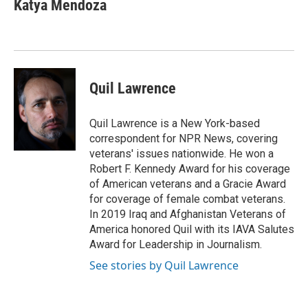
e
t
k
i
Katya Mendoza
b
t
e
l
o
e
d
o
r
I
k
n
Quil Lawrence
Quil Lawrence is a New York-based
correspondent for NPR News, covering
veterans' issues nationwide. He won a
Robert F. Kennedy Award for his coverage
of American veterans and a Gracie Award
for coverage of female combat veterans.
In 2019 Iraq and Afghanistan Veterans of
America honored Quil with its IAVA Salutes
Award for Leadership in Journalism.
See stories by Quil Lawrence