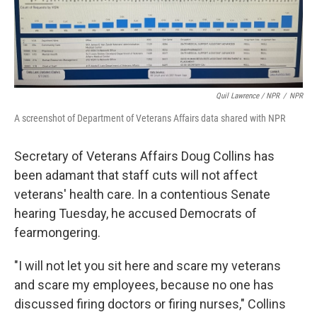
Quil Lawrence / NPR
/
NPR
A screenshot of Department of Veterans Affairs data shared with NPR
Secretary of Veterans Affairs Doug Collins has
been adamant that staff cuts will not affect
veterans' health care. In a contentious Senate
hearing Tuesday, he accused Democrats of
fearmongering.
"I will not let you sit here and scare my veterans
and scare my employees, because no one has
discussed firing doctors or firing nurses," Collins