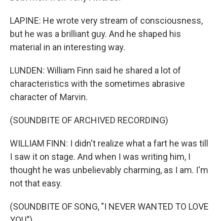
LAPINE: He wrote very stream of consciousness,
but he was a brilliant guy. And he shaped his
material in an interesting way.
LUNDEN: William Finn said he shared a lot of
characteristics with the sometimes abrasive
character of Marvin.
(SOUNDBITE OF ARCHIVED RECORDING)
WILLIAM FINN: I didn't realize what a fart he was till
I saw it on stage. And when I was writing him, I
thought he was unbelievably charming, as I am. I'm
not that easy.
(SOUNDBITE OF SONG, "I NEVER WANTED TO LOVE
YOU")