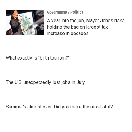
Government / Politics
A year into the job, Mayor Jones risks
holding the bag on largest tax
increase in decades
What exactly is "birth tourism?"
The U.S. unexpectedly lost jobs in July
Summer's almost over. Did you make the most of it?