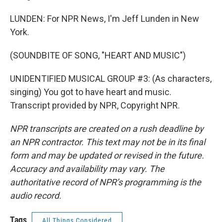
LUNDEN: For NPR News, I'm Jeff Lunden in New
York.
(SOUNDBITE OF SONG, "HEART AND MUSIC")
UNIDENTIFIED MUSICAL GROUP #3: (As characters,
singing) You got to have heart and music.
Transcript provided by NPR, Copyright NPR.
NPR transcripts are created on a rush deadline by
an NPR contractor. This text may not be in its final
form and may be updated or revised in the future.
Accuracy and availability may vary. The
authoritative record of NPR’s programming is the
audio record.
Tags
All Things Considered