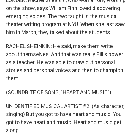
LUNDEN: Rachel Sheinkin, who won a Tony working
on the show, says William Finn loved discovering
emerging voices. The two taught in the musical
theater writing program at NYU. When she last saw
him in March, they talked about the students.
RACHEL SHEINKIN: He said, make them write
about themselves. And that was really Bill's power
as a teacher. He was able to draw out personal
stories and personal voices and then to champion
them.
(SOUNDBITE OF SONG, "HEART AND MUSIC")
UNIDENTIFIED MUSICAL ARTIST #2: (As character,
singing) But you got to have heart and music. You
got to have heart and music. Heart and music get
along.