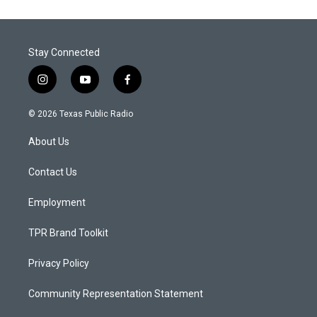
Stay Connected
i
y
f
n
o
a
s
u
c
© 2026 Texas Public Radio
t
t
e
a
u
b
About Us
g
b
o
r
e
o
a
k
Contact Us
m
Employment
TPR Brand Toolkit
Privacy Policy
Community Representation Statement