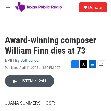
Skip to main content
S
Donate
e
M
a
e
r
n
c
u
h
u
Award-winning composer
e
r
William Finn dies at 73
y
NPR | By
Jeff Lunden
Published April 11, 2025 at 3:30 PM CDT
F
T
L
E
a
w
i
m
c
i
n
a
LISTEN
•
2:41
e
t
k
i
b
t
e
l
o
e
d
o
r
I
k
n
JUANA SUMMERS, HOST: