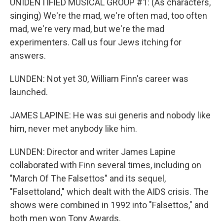
UNIDENTIFIED MUSICAL GROUP #1: (As characters,
singing) We're the mad, we're often mad, too often
mad, we're very mad, but we're the mad
experimenters. Call us four Jews itching for
answers.
LUNDEN: Not yet 30, William Finn's career was
launched.
JAMES LAPINE: He was sui generis and nobody like
him, never met anybody like him.
LUNDEN: Director and writer James Lapine
collaborated with Finn several times, including on
"March Of The Falsettos" and its sequel,
"Falsettoland," which dealt with the AIDS crisis. The
shows were combined in 1992 into "Falsettos," and
both men won Tony Awards.