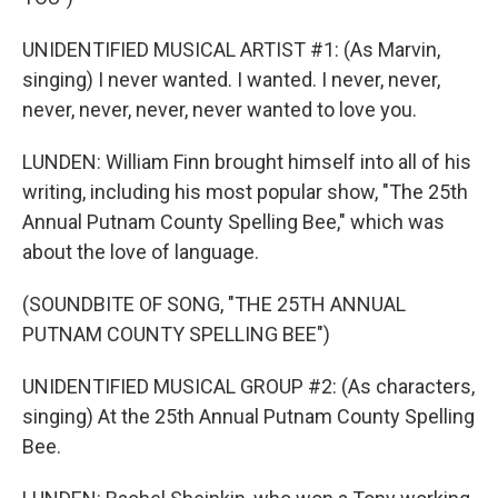
UNIDENTIFIED MUSICAL ARTIST #1: (As Marvin,
singing) I never wanted. I wanted. I never, never,
never, never, never, never wanted to love you.
LUNDEN: William Finn brought himself into all of his
writing, including his most popular show, "The 25th
Annual Putnam County Spelling Bee," which was
about the love of language.
(SOUNDBITE OF SONG, "THE 25TH ANNUAL
PUTNAM COUNTY SPELLING BEE")
UNIDENTIFIED MUSICAL GROUP #2: (As characters,
singing) At the 25th Annual Putnam County Spelling
Bee.