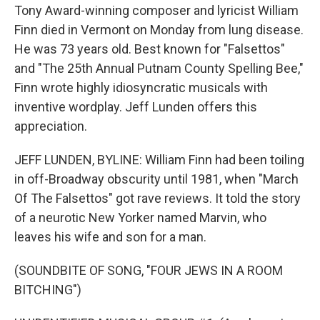
Tony Award-winning composer and lyricist William
Finn died in Vermont on Monday from lung disease.
He was 73 years old. Best known for "Falsettos"
and "The 25th Annual Putnam County Spelling Bee,"
Finn wrote highly idiosyncratic musicals with
inventive wordplay. Jeff Lunden offers this
appreciation.
JEFF LUNDEN, BYLINE: William Finn had been toiling
in off-Broadway obscurity until 1981, when "March
Of The Falsettos" got rave reviews. It told the story
of a neurotic New Yorker named Marvin, who
leaves his wife and son for a man.
(SOUNDBITE OF SONG, "FOUR JEWS IN A ROOM
BITCHING")