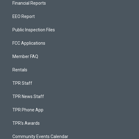
Financial Reports
EEO Report
Public Inspection Files
FCC Applications
Member FAQ
Rentals
TPR Staff
TPR News Staff
TPR Phone App
TPR's Awards
Community Events Calendar