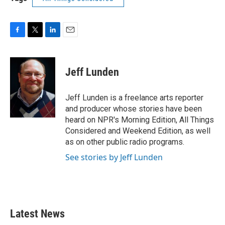
F
T
L
E
a
w
i
m
c
i
n
a
e
t
k
i
Jeff Lunden
b
t
e
l
o
e
d
o
r
I
Jeff Lunden is a freelance arts reporter
k
n
and producer whose stories have been
heard on NPR's Morning Edition, All Things
Considered and Weekend Edition, as well
as on other public radio programs.
See stories by Jeff Lunden
Latest News