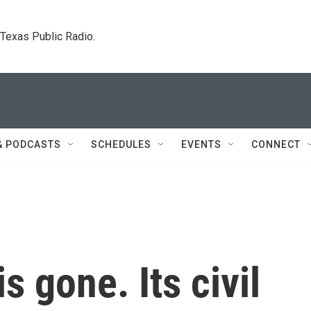
. Texas Public Radio.
& PODCASTS
SCHEDULES
EVENTS
CONNECT
is gone. Its civil