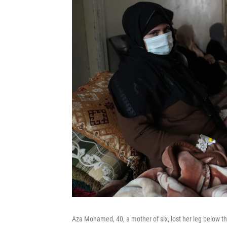
Aza Mohamed, 40, a mother of six, lost her leg below the 