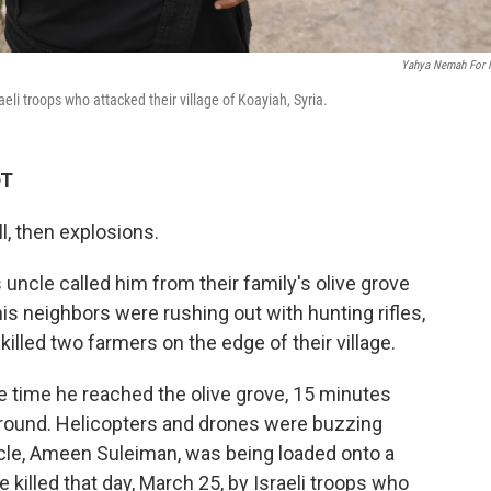
Yahya Nemah For
li troops who attacked their village of Koayiah, Syria.
DT
l, then explosions.
ncle called him from their family's olive grove
is neighbors were rushing out with hunting rifles,
killed two farmers on the edge of their village.
he time he reached the olive grove, 15 minutes
ll around. Helicopters and drones were buzzing
cle, Ameen Suleiman, was being loaded onto a
killed that day, March 25, by Israeli troops who