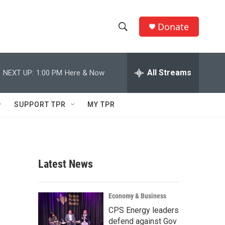
Donate
S
S
e
h
a
r
All Streams
NEXT UP:
1:00 PM
Here & Now
o
c
h
w
Q
SUPPORT TPR
MY TPR
u
S
e
r
e
y
a
Latest News
r
c
Economy & Business
CPS Energy leaders
h
defend against Gov