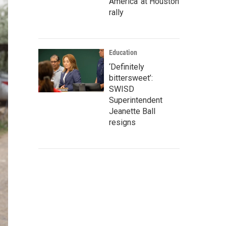
America' at Houston
rally
Education
‘Definitely
bittersweet’:
SWISD
Superintendent
Jeanette Ball
resigns