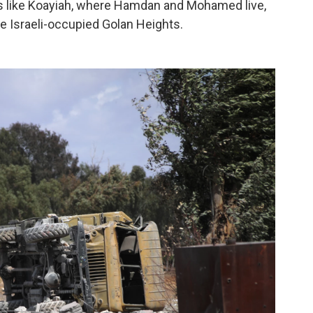
 like Koayiah, where Hamdan and Mohamed live,
he Israeli-occupied Golan Heights.