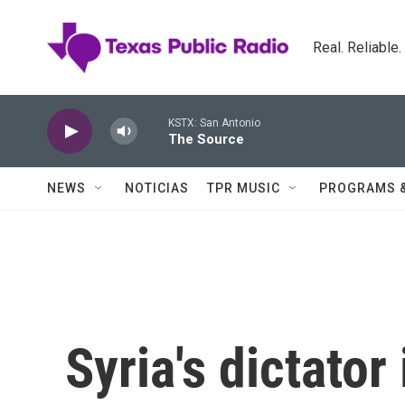
Skip to main content
Real. Reliable
KSTX: San Antonio
The Source
NEWS
NOTICIAS
TPR MUSIC
PROGRAMS 
Syria's dictator 