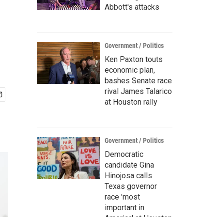
Abbott's attacks
Government / Politics
Ken Paxton touts
economic plan,
bashes Senate race
rival James Talarico
at Houston rally
Government / Politics
Democratic
candidate Gina
Hinojosa calls
Texas governor
race 'most
important in