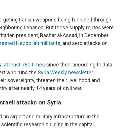
 targeting Iranian weapons being funneled through
neighboring Lebanon. But those supply routes were
oritarian president, Bashar al-Assad, in December.
rested Hezbollah militants
, and zero attacks on
ia
at least 780 times
since then, according to data
pert who runs the
Syria Weekly newsletter
.
ir sovereignty, threaten their livelihood and
try after nearly 14 years of civil war.
sraeli attacks on Syria
ed an airport and military infrastructure in the
cientific research building in the capital