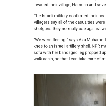
invaded their village, Hamdan and seve
The Israeli military confirmed their acc
Villagers say all of the casualties were
shotguns they normally use against wil
"We were fleeing!" says Aza Mohamed, 
knee to an Israeli artillery shell. NPR 
sofa with her bandaged leg propped up,
walk again, so that I can take care of m