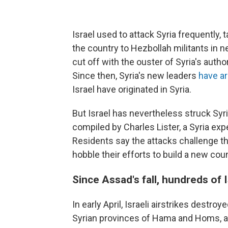
Israel used to attack Syria frequently,
the country to Hezbollah militants in 
cut off with the ouster of Syria's auth
Since then, Syria's new leaders
have ar
Israel have originated in Syria.
But Israel has nevertheless struck Syr
compiled by Charles Lister, a Syria ex
Residents say the attacks challenge the
hobble their efforts to build a new coun
Since Assad's fall, hundreds of I
In early April, Israeli airstrikes destroy
Syrian provinces of Hama and Homs, a s