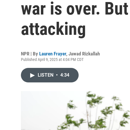
war is over. But
attacking
NPR | By
Lauren Frayer
,
Jawad Rizkallah
Published April 9, 2025 at 4:04 PM CDT
LISTEN
•
4:34