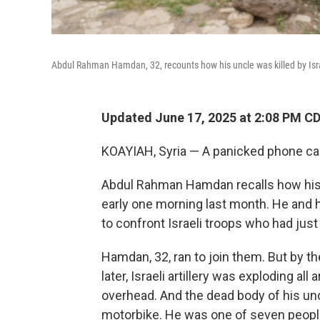
Abdul Rahman Hamdan, 32, recounts how his uncle was killed by Israe
Updated June 17, 2025 at 2:08 PM C
KOAYIAH, Syria — A panicked phone cal
Abdul Rahman Hamdan recalls how his u
early one morning last month. He and h
to confront Israeli troops who had just 
Hamdan, 32, ran to join them. But by t
later, Israeli artillery was exploding a
overhead. And the dead body of his un
motorbike. He was one of seven people 