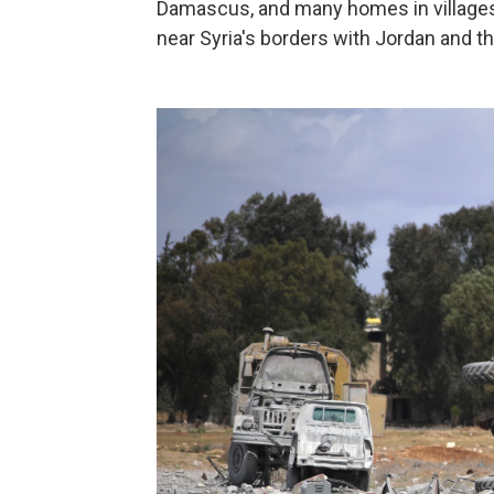
Damascus, and many homes in villages
near Syria's borders with Jordan and t