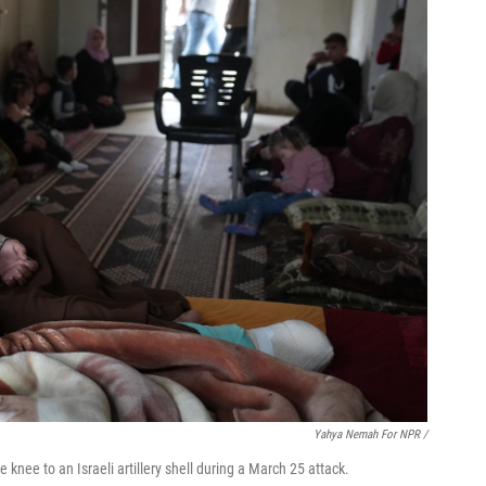
Yahya Nemah For NPR
/
knee to an Israeli artillery shell during a March 25 attack.