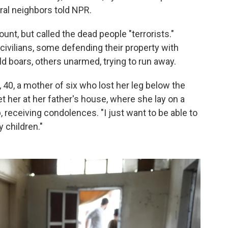
ral neighbors told NPR.
ount, but called the dead people "terrorists."
 civilians, some defending their property with
d boars, others unarmed, trying to run away.
40, a mother of six who lost her leg below the
met her at her father's house, where she lay on a
 receiving condolences. "I just want to be able to
y children."