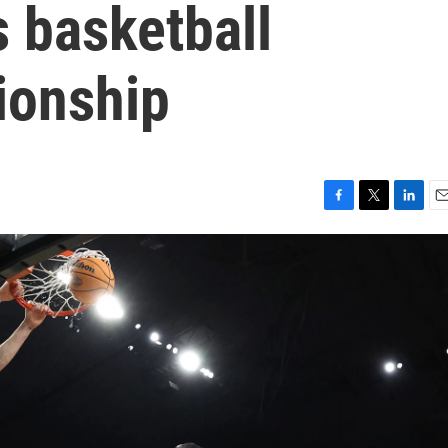
 basketball
ionship
F
T
L
E
a
w
i
m
c
i
n
a
e
t
k
i
b
t
e
l
o
e
d
o
r
I
k
n