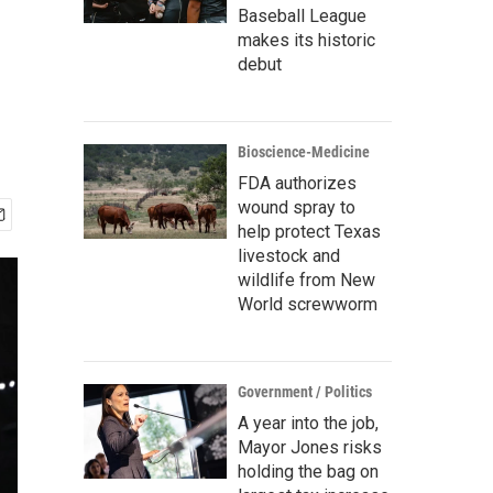
Baseball League
makes its historic
debut
Bioscience-Medicine
FDA authorizes
wound spray to
help protect Texas
livestock and
wildlife from New
World screwworm
Government / Politics
A year into the job,
Mayor Jones risks
holding the bag on