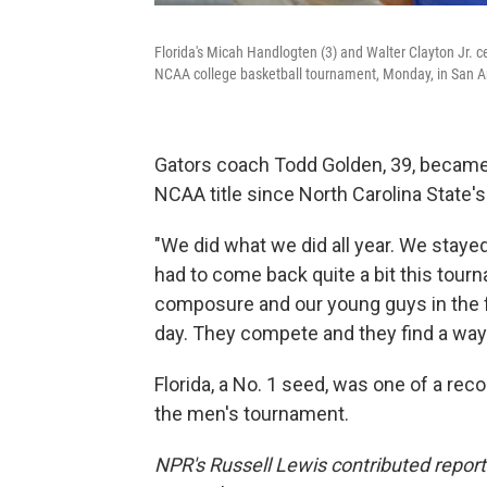
Florida's Micah Handlogten (3) and Walter Clayton Jr. c
NCAA college basketball tournament, Monday, in San A
Gators coach Todd Golden, 39, becam
NCAA title since North Carolina State'
"We did what we did all year. We staye
had to come back quite a bit this tour
composure and our young guys in the fro
day. They compete and they find a way 
Florida, a No. 1 seed, was one of a rec
the men's tournament.
NPR's Russell Lewis contributed report