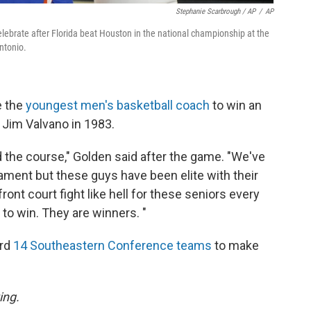
Stephanie Scarbrough / AP
/
AP
elebrate after Florida beat Houston in the national championship at the
ntonio.
e the
youngest men's basketball coach
to win an
s Jim Valvano in 1983.
d the course," Golden said after the game. "We've
nament but these guys have been elite with their
nt court fight like hell for these seniors every
to win. They are winners. "
ord
14 Southeastern Conference teams
to make
ing.