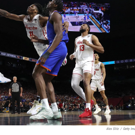
Alex Slitz
/
Getty Im