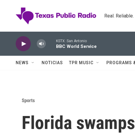
Skip to main content
Real. Reliable
KSTX: San Antonio
BBC World Service
NEWS
NOTICIAS
TPR MUSIC
PROGRAMS 
Sports
Florida swamps