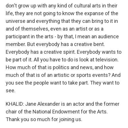
don't grow up with any kind of cultural arts in their
life, they are not going to know the expanse of the
universe and everything that they can bring to it in
and of themselves, even as an artist or as a
participant in the arts - by that, I mean an audience
member. But everybody has a creative bent.
Everybody has a creative spirit. Everybody wants to
be part of it. All you have to do is look at television.
How much of that is politics and news, and how
much of that is of an artistic or sports events? And
you see the people want to take part. They want to
see.
KHALID: Jane Alexander is an actor and the former
chair of the National Endowment for the Arts.
Thank you so much for joining us.