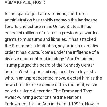
k
n
ASMA KHALID, HOST:
In the span of just a few months, the Trump
administration has rapidly redrawn the landscape
for arts and culture in the United States. It has
canceled millions of dollars in previously awarded
grants to museums and libraries. It has attacked
the Smithsonian Institution, saying in an executive
order, it has, quote, "come under the influence of a
divisive race-centered ideology." And President
Trump purged the board of the Kennedy Center
here in Washington and replaced it with loyalists
who, in an unprecedented move, elected him as the
new chair. To make sense of this moment, we've
called up Jane Alexander. The Emmy and Tony
Award-winning actor chaired the National
Endowment for the Arts in the mid-1990s. Now, to