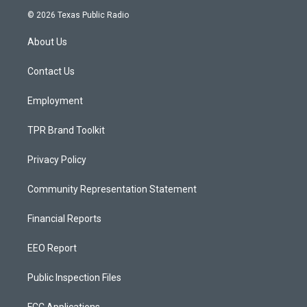
s
u
c
© 2026 Texas Public Radio
t
t
e
a
u
b
About Us
g
b
o
r
e
o
a
k
Contact Us
m
Employment
TPR Brand Toolkit
Privacy Policy
Community Representation Statement
Financial Reports
EEO Report
Public Inspection Files