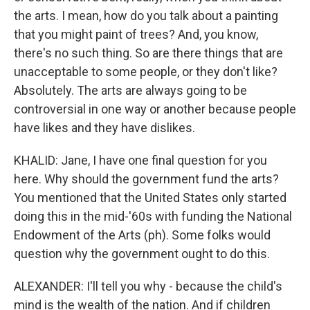
the arts. I mean, how do you talk about a painting
that you might paint of trees? And, you know,
there's no such thing. So are there things that are
unacceptable to some people, or they don't like?
Absolutely. The arts are always going to be
controversial in one way or another because people
have likes and they have dislikes.
KHALID: Jane, I have one final question for you
here. Why should the government fund the arts?
You mentioned that the United States only started
doing this in the mid-'60s with funding the National
Endowment of the Arts (ph). Some folks would
question why the government ought to do this.
ALEXANDER: I'll tell you why - because the child's
mind is the wealth of the nation. And if children