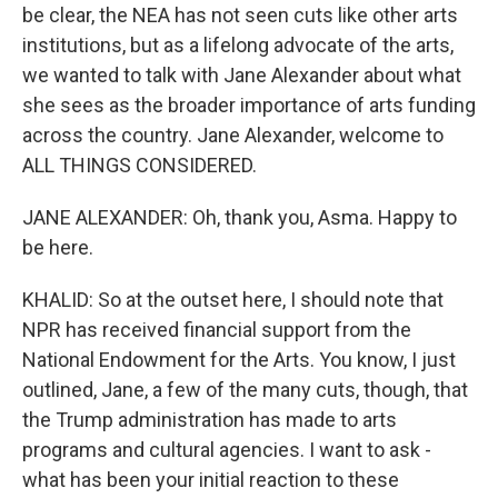
be clear, the NEA has not seen cuts like other arts
institutions, but as a lifelong advocate of the arts,
we wanted to talk with Jane Alexander about what
she sees as the broader importance of arts funding
across the country. Jane Alexander, welcome to
ALL THINGS CONSIDERED.
JANE ALEXANDER: Oh, thank you, Asma. Happy to
be here.
KHALID: So at the outset here, I should note that
NPR has received financial support from the
National Endowment for the Arts. You know, I just
outlined, Jane, a few of the many cuts, though, that
the Trump administration has made to arts
programs and cultural agencies. I want to ask -
what has been your initial reaction to these