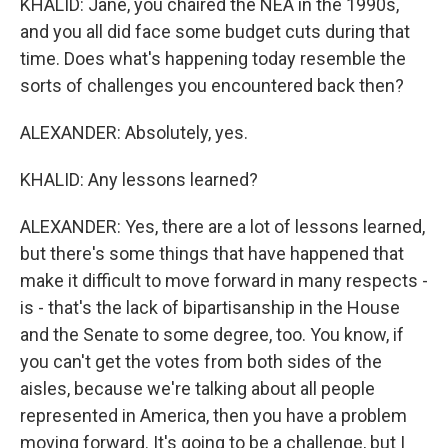
KHALID: Jane, you chaired the NEA in the 1990s,
and you all did face some budget cuts during that
time. Does what's happening today resemble the
sorts of challenges you encountered back then?
ALEXANDER: Absolutely, yes.
KHALID: Any lessons learned?
ALEXANDER: Yes, there are a lot of lessons learned,
but there's some things that have happened that
make it difficult to move forward in many respects -
is - that's the lack of bipartisanship in the House
and the Senate to some degree, too. You know, if
you can't get the votes from both sides of the
aisles, because we're talking about all people
represented in America, then you have a problem
moving forward. It's going to be a challenge, but I