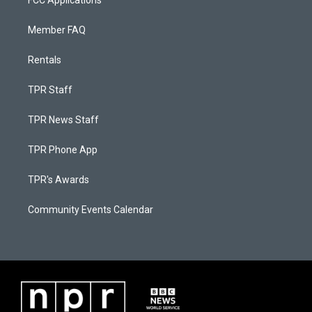
FCC Applications
Member FAQ
Rentals
TPR Staff
TPR News Staff
TPR Phone App
TPR's Awards
Community Events Calendar