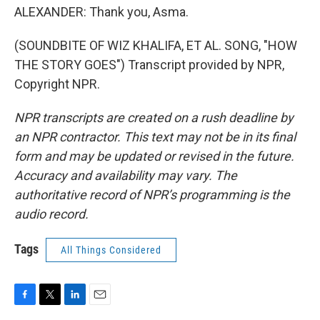
ALEXANDER: Thank you, Asma.
(SOUNDBITE OF WIZ KHALIFA, ET AL. SONG, "HOW
THE STORY GOES") Transcript provided by NPR,
Copyright NPR.
NPR transcripts are created on a rush deadline by
an NPR contractor. This text may not be in its final
form and may be updated or revised in the future.
Accuracy and availability may vary. The
authoritative record of NPR’s programming is the
audio record.
Tags
All Things Considered
F
T
L
E