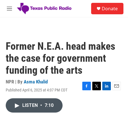
Skip to main content
S
Donate
e
M
a
e
r
n
c
u
h
u
Former N.E.A. head makes
e
r
the case for government
y
funding of the arts
NPR | By
Asma Khalid
Published April 6, 2025 at 4:07 PM CDT
F
T
L
E
a
w
i
m
c
i
n
a
LISTEN
•
7:10
e
t
k
i
b
t
e
l
o
e
d
o
r
I