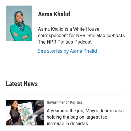
a
w
i
m
c
i
n
a
e
t
k
i
Asma Khalid
b
t
e
l
o
e
d
o
r
I
Asma Khalid is a White House
k
n
correspondent for NPR. She also co-hosts
The NPR Politics Podcast.
See stories by Asma Khalid
Latest News
Government / Politics
A year into the job, Mayor Jones risks
holding the bag on largest tax
increase in decades