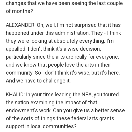
changes that we have been seeing the last couple
of months?
ALEXANDER: Oh, well, I'm not surprised that it has
happened under this administration. They - I think
they were looking at absolutely everything. I'm
appalled. I don't think it's a wise decision,
particularly since the arts are really for everyone,
and we know that people love the arts in their
community. So I don't think it's wise, but it's here.
And we have to challenge it.
KHALID: In your time leading the NEA, you toured
the nation examining the impact of that
endowment's work. Can you give us a better sense
of the sorts of things these federal arts grants
support in local communities?