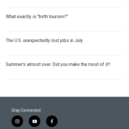
What exactly is "birth tourism?"
The U.S. unexpectedly lost jobs in July
Summer's almost over. Did you make the most of it?
Stay Connected
i
y
f
n
o
a