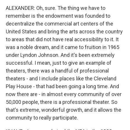
ALEXANDER: Oh, sure. The thing we have to
remember is the endowment was founded to
decentralize the commercial art centers of the
United States and bring the arts across the country
to areas that did not have real accessibility to it. It
was a noble dream, and it came to fruition in 1965
under Lyndon Johnson. And it's been extremely
successful. I mean, just to give an example of
theaters, there was a handful of professional
theaters - and I include places like the Cleveland
Play House - that had been going a long time. And
now there are - in almost every community of over
50,000 people, there is a professional theater. So
that's extreme, wonderful growth, and it allows the
community to really participate.