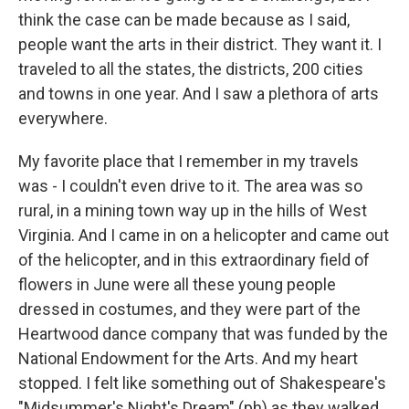
think the case can be made because as I said,
people want the arts in their district. They want it. I
traveled to all the states, the districts, 200 cities
and towns in one year. And I saw a plethora of arts
everywhere.
My favorite place that I remember in my travels
was - I couldn't even drive to it. The area was so
rural, in a mining town way up in the hills of West
Virginia. And I came in on a helicopter and came out
of the helicopter, and in this extraordinary field of
flowers in June were all these young people
dressed in costumes, and they were part of the
Heartwood dance company that was funded by the
National Endowment for the Arts. And my heart
stopped. I felt like something out of Shakespeare's
"Midsummer's Night's Dream" (ph) as they walked