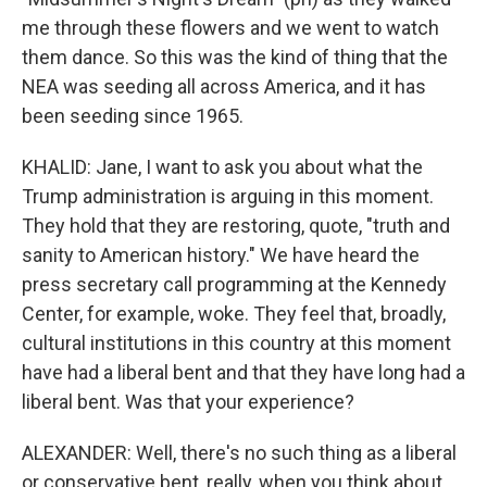
me through these flowers and we went to watch
them dance. So this was the kind of thing that the
NEA was seeding all across America, and it has
been seeding since 1965.
KHALID: Jane, I want to ask you about what the
Trump administration is arguing in this moment.
They hold that they are restoring, quote, "truth and
sanity to American history." We have heard the
press secretary call programming at the Kennedy
Center, for example, woke. They feel that, broadly,
cultural institutions in this country at this moment
have had a liberal bent and that they have long had a
liberal bent. Was that your experience?
ALEXANDER: Well, there's no such thing as a liberal
or conservative bent, really, when you think about