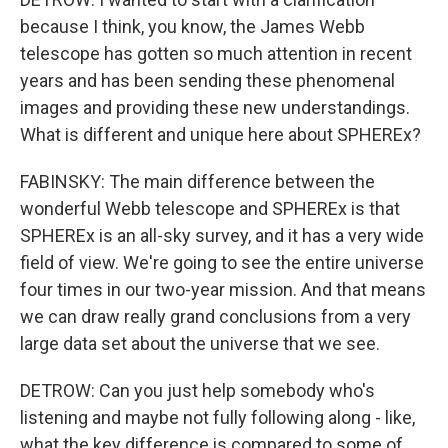
because I think, you know, the James Webb
telescope has gotten so much attention in recent
years and has been sending these phenomenal
images and providing these new understandings.
What is different and unique here about SPHEREx?
FABINSKY: The main difference between the
wonderful Webb telescope and SPHEREx is that
SPHEREx is an all-sky survey, and it has a very wide
field of view. We're going to see the entire universe
four times in our two-year mission. And that means
we can draw really grand conclusions from a very
large data set about the universe that we see.
DETROW: Can you just help somebody who's
listening and maybe not fully following along - like,
what the key difference is compared to some of