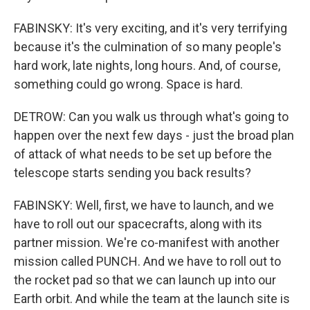
FABINSKY: It's very exciting, and it's very terrifying
because it's the culmination of so many people's
hard work, late nights, long hours. And, of course,
something could go wrong. Space is hard.
DETROW: Can you walk us through what's going to
happen over the next few days - just the broad plan
of attack of what needs to be set up before the
telescope starts sending you back results?
FABINSKY: Well, first, we have to launch, and we
have to roll out our spacecrafts, along with its
partner mission. We're co-manifest with another
mission called PUNCH. And we have to roll out to
the rocket pad so that we can launch up into our
Earth orbit. And while the team at the launch site is