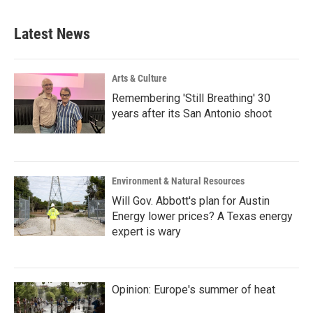
Latest News
Arts & Culture
Remembering 'Still Breathing' 30
years after its San Antonio shoot
Environment & Natural Resources
Will Gov. Abbott's plan for Austin
Energy lower prices? A Texas energy
expert is wary
Opinion: Europe's summer of heat