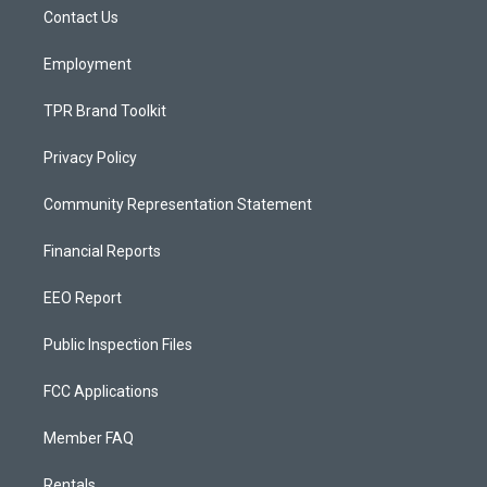
r
e
o
a
k
Contact Us
m
Employment
TPR Brand Toolkit
Privacy Policy
Community Representation Statement
Financial Reports
EEO Report
Public Inspection Files
FCC Applications
Member FAQ
Rentals