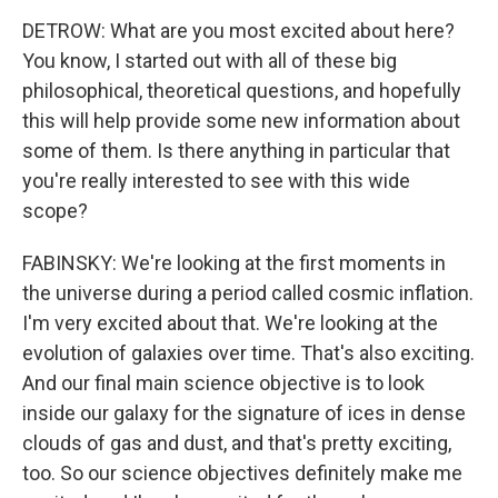
DETROW: What are you most excited about here?
You know, I started out with all of these big
philosophical, theoretical questions, and hopefully
this will help provide some new information about
some of them. Is there anything in particular that
you're really interested to see with this wide
scope?
FABINSKY: We're looking at the first moments in
the universe during a period called cosmic inflation.
I'm very excited about that. We're looking at the
evolution of galaxies over time. That's also exciting.
And our final main science objective is to look
inside our galaxy for the signature of ices in dense
clouds of gas and dust, and that's pretty exciting,
too. So our science objectives definitely make me