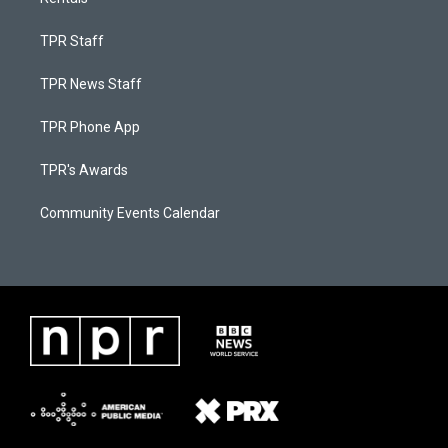
TPR Staff
TPR News Staff
TPR Phone App
TPR's Awards
Community Events Calendar