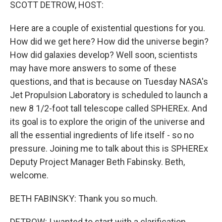
k
n
SCOTT DETROW, HOST:
Here are a couple of existential questions for you.
How did we get here? How did the universe begin?
How did galaxies develop? Well soon, scientists
may have more answers to some of these
questions, and that is because on Tuesday NASA's
Jet Propulsion Laboratory is scheduled to launch a
new 8 1/2-foot tall telescope called SPHEREx. And
its goal is to explore the origin of the universe and
all the essential ingredients of life itself - so no
pressure. Joining me to talk about this is SPHEREx
Deputy Project Manager Beth Fabinsky. Beth,
welcome.
BETH FABINSKY: Thank you so much.
DETROW: I wanted to start with a clarification