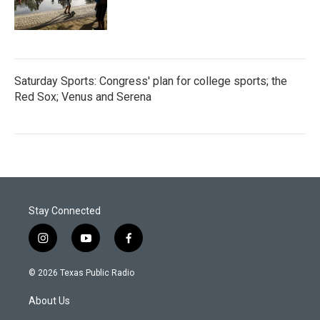
Saturday Sports: Congress' plan for college sports; the
Red Sox; Venus and Serena
Stay Connected
i
y
f
n
o
a
s
u
c
© 2026 Texas Public Radio
t
t
e
a
u
b
About Us
g
b
o