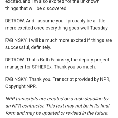
excited, and I'm also excited for the unknown
things that will be discovered.
DETROW: And I assume you'll probably be a little
more excited once everything goes well Tuesday.
FABINSKY: I will be much more excited if things are
successful, definitely.
DETROW: That's Beth Fabinsky, the deputy project
manager for SPHEREx. Thank you so much.
FABINSKY: Thank you. Transcript provided by NPR,
Copyright NPR.
NPR transcripts are created on a rush deadline by
an NPR contractor. This text may not be in its final
form and may be updated or revised in the future.