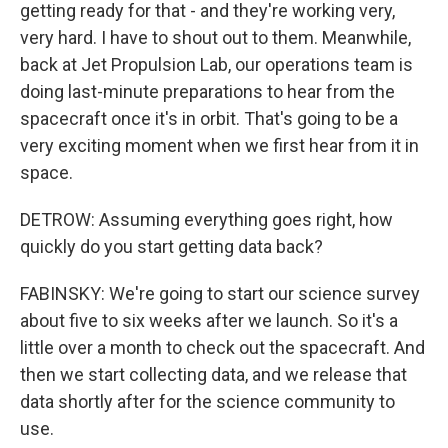
getting ready for that - and they're working very,
very hard. I have to shout out to them. Meanwhile,
back at Jet Propulsion Lab, our operations team is
doing last-minute preparations to hear from the
spacecraft once it's in orbit. That's going to be a
very exciting moment when we first hear from it in
space.
DETROW: Assuming everything goes right, how
quickly do you start getting data back?
FABINSKY: We're going to start our science survey
about five to six weeks after we launch. So it's a
little over a month to check out the spacecraft. And
then we start collecting data, and we release that
data shortly after for the science community to
use.