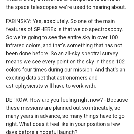
the space telescopes we're used to hearing about.
FABINSKY: Yes, absolutely. So one of the main
features of SPHEREx is that we do spectroscopy.
So we're going to see the entire sky in over 100
infrared colors, and that's something that has not
been done before. So an all-sky spectral survey
means we see every point on the sky in these 102
colors four times during our mission. And that's an
exciting data set that astronomers and
astrophysicists will have to work with.
DETROW: How are you feeling right now? - Because
these missions are planned out so intricately, so
many years in advance, so many things have to go
right. What does it feel like in your position a few
days before a hopeful launch?