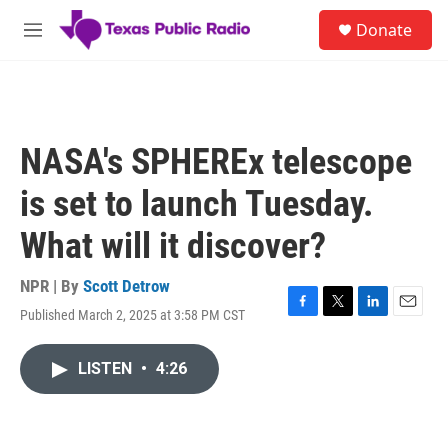
Skip to main content
S
Donate
e
M
a
e
r
n
c
u
h
u
NASA's SPHEREx telescope
e
r
is set to launch Tuesday.
y
What will it discover?
NPR | By
Scott Detrow
Published March 2, 2025 at 3:58 PM CST
F
T
L
E
a
w
i
m
c
i
n
a
LISTEN
•
4:26
e
t
k
i
b
t
e
l
o
e
d
o
r
I