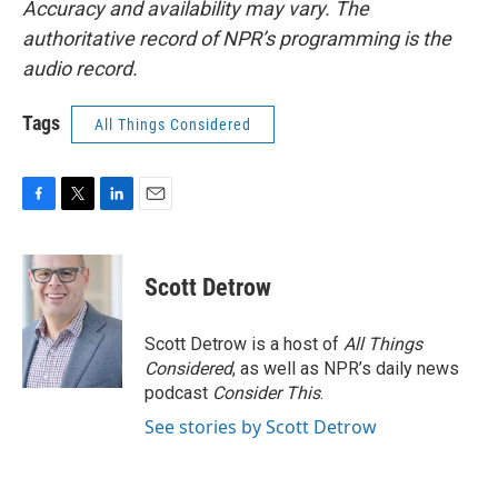
Accuracy and availability may vary. The
authoritative record of NPR’s programming is the
audio record.
Tags
All Things Considered
F
T
L
E
a
w
i
m
c
i
n
a
e
t
k
i
Scott Detrow
b
t
e
l
o
e
d
o
r
I
Scott Detrow is a host of
All Things
k
n
Considered
, as well as NPR’s daily news
podcast
Consider This
.
See stories by Scott Detrow