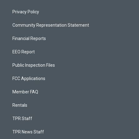
Privacy Policy
Community Representation Statement
Financial Reports
EEO Report
Public Inspection Files
FCC Applications
Member FAQ
Rentals
TPR Staff
TPR News Staff