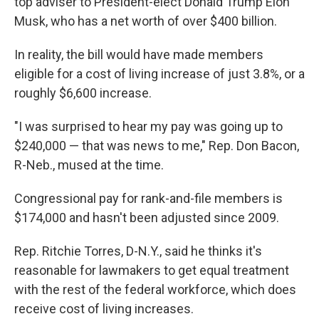
top adviser to President-elect Donald Trump Elon
Musk, who has a net worth of over $400 billion.
In reality, the bill would have made members
eligible for a cost of living increase of just 3.8%, or a
roughly $6,600 increase.
"I was surprised to hear my pay was going up to
$240,000 — that was news to me," Rep. Don Bacon,
R-Neb., mused at the time.
Congressional pay for rank-and-file members is
$174,000 and hasn't been adjusted since 2009.
Rep. Ritchie Torres, D-N.Y., said he thinks it's
reasonable for lawmakers to get equal treatment
with the rest of the federal workforce, which does
receive cost of living increases.