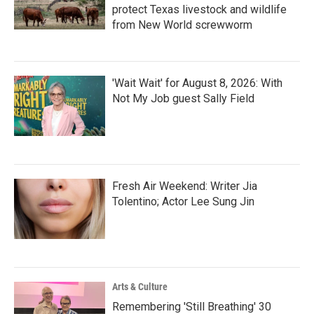
protect Texas livestock and wildlife
from New World screwworm
'Wait Wait' for August 8, 2026: With
Not My Job guest Sally Field
Fresh Air Weekend: Writer Jia
Tolentino; Actor Lee Sung Jin
Arts & Culture
Remembering 'Still Breathing' 30