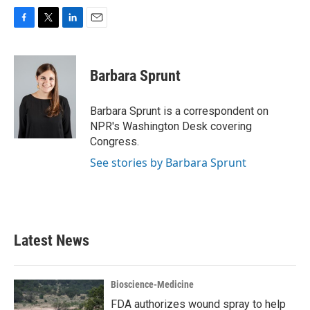
F
T
L
E
a
w
i
m
c
i
n
a
e
t
k
i
Barbara Sprunt
b
t
e
l
o
e
d
o
r
I
Barbara Sprunt is a correspondent on
k
n
NPR's Washington Desk covering
Congress.
See stories by Barbara Sprunt
Latest News
Bioscience-Medicine
FDA authorizes wound spray to help