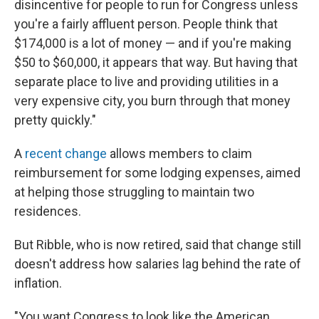
disincentive for people to run for Congress unless
you're a fairly affluent person. People think that
$174,000 is a lot of money — and if you're making
$50 to $60,000, it appears that way. But having that
separate place to live and providing utilities in a
very expensive city, you burn through that money
pretty quickly."
A
recent change
allows members to claim
reimbursement for some lodging expenses, aimed
at helping those struggling to maintain two
residences.
But Ribble, who is now retired, said that change still
doesn't address how salaries lag behind the rate of
inflation.
"You want Congress to look like the American