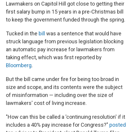
Lawmakers on Capitol Hill got close to getting their
first salary bump in 15 years in a pre-Christmas bill
to keep the government funded through the spring.
Tucked in the
bill
was a sentence that would have
struck language from previous legislation blocking
an automatic pay increase for lawmakers from
taking effect, which was first reported by
Bloomberg
.
But the bill came under fire for being too broad in
size and scope, and its contents were the subject
of misinformation — including over the size of
lawmakers' cost of living increase.
"How can this be called a 'continuing resolution' if it
includes a 40% pay increase for Congress?"
posted