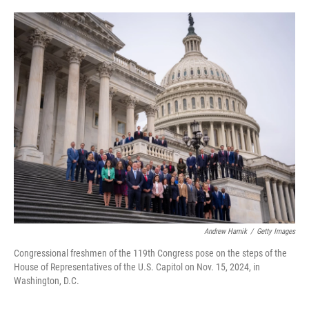
o
e
d
o
r
I
k
n
Andrew Harnik
/
Getty Images
Congressional freshmen of the 119th Congress pose on the steps of the
House of Representatives of the U.S. Capitol on Nov. 15, 2024, in
Washington, D.C.