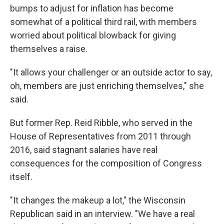
bumps to adjust for inflation has become
somewhat of a political third rail, with members
worried about political blowback for giving
themselves a raise.
"It allows your challenger or an outside actor to say,
oh, members are just enriching themselves," she
said.
But former Rep. Reid Ribble, who served in the
House of Representatives from 2011 through
2016, said stagnant salaries have real
consequences for the composition of Congress
itself.
"It changes the makeup a lot," the Wisconsin
Republican said in an interview. "We have a real