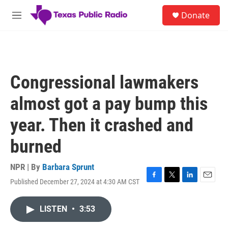
Skip to main content
S
Donate
e
M
a
e
r
n
c
u
h
u
Congressional lawmakers
e
r
almost got a pay bump this
y
year. Then it crashed and
burned
NPR | By
Barbara Sprunt
Published December 27, 2024 at 4:30 AM CST
F
T
L
E
a
w
i
m
c
i
n
a
LISTEN
•
3:53
e
t
k
i
b
t
e
l