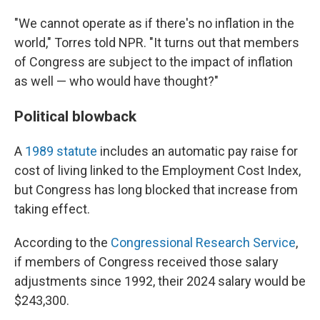
"We cannot operate as if there's no inflation in the
world," Torres told NPR. "It turns out that members
of Congress are subject to the impact of inflation
as well — who would have thought?"
Political blowback
A
1989 statute
includes an automatic pay raise for
cost of living linked to the Employment Cost Index,
but Congress has long blocked that increase from
taking effect.
According to the
Congressional Research Service
,
if members of Congress received those salary
adjustments since 1992, their 2024 salary would be
$243,300.