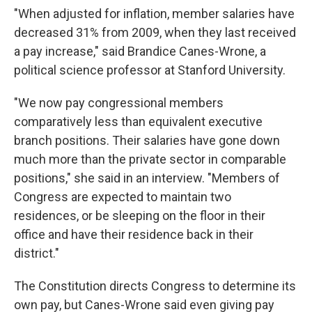
"When adjusted for inflation, member salaries have
decreased 31% from 2009, when they last received
a pay increase," said Brandice Canes-Wrone, a
political science professor at Stanford University.
"We now pay congressional members
comparatively less than equivalent executive
branch positions. Their salaries have gone down
much more than the private sector in comparable
positions," she said in an interview. "Members of
Congress are expected to maintain two
residences, or be sleeping on the floor in their
office and have their residence back in their
district."
The Constitution directs Congress to determine its
own pay, but Canes-Wrone said even giving pay