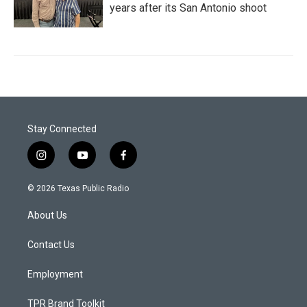
years after its San Antonio shoot
Stay Connected
i
y
f
n
o
a
s
u
c
© 2026 Texas Public Radio
t
t
e
a
u
b
About Us
g
b
o
r
e
o
a
k
Contact Us
m
Employment
TPR Brand Toolkit