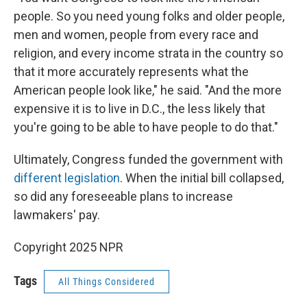
people. So you need young folks and older people,
men and women, people from every race and
religion, and every income strata in the country so
that it more accurately represents what the
American people look like," he said. "And the more
expensive it is to live in D.C., the less likely that
you're going to be able to have people to do that."
Ultimately, Congress funded the government with
different legislation
. When the initial bill collapsed,
so did any foreseeable plans to increase
lawmakers' pay.
Copyright 2025 NPR
Tags
All Things Considered