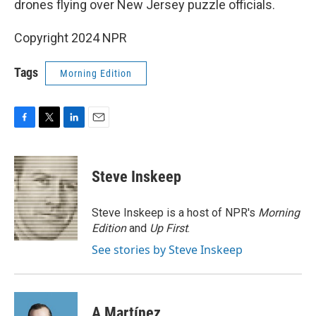
drones flying over New Jersey puzzle officials.
Copyright 2024 NPR
Tags
Morning Edition
F
T
L
E
a
w
i
m
c
i
n
a
e
t
k
i
Steve Inskeep
b
t
e
l
o
e
d
o
r
I
Steve Inskeep is a host of NPR's
Morning
k
n
Edition
and
Up First
.
See stories by Steve Inskeep
A Martínez