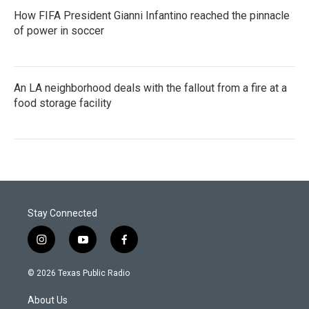
How FIFA President Gianni Infantino reached the pinnacle
of power in soccer
An LA neighborhood deals with the fallout from a fire at a
food storage facility
Stay Connected
i
y
f
n
o
a
s
u
c
© 2026 Texas Public Radio
t
t
e
a
u
b
About Us
g
b
o