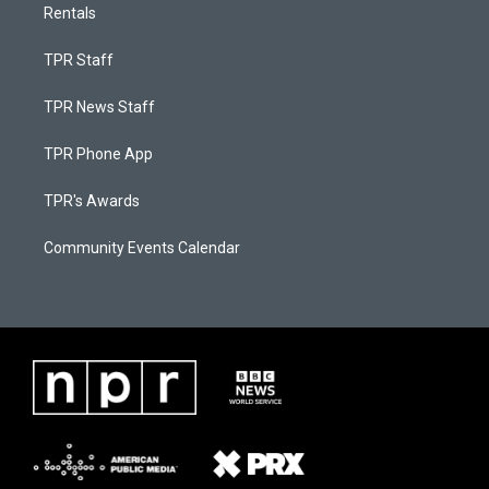
Rentals
TPR Staff
TPR News Staff
TPR Phone App
TPR's Awards
Community Events Calendar