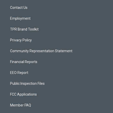
r
e
o
a
k
Contact Us
m
Employment
TPR Brand Toolkit
Privacy Policy
Community Representation Statement
Financial Reports
EEO Report
Public Inspection Files
FCC Applications
Member FAQ