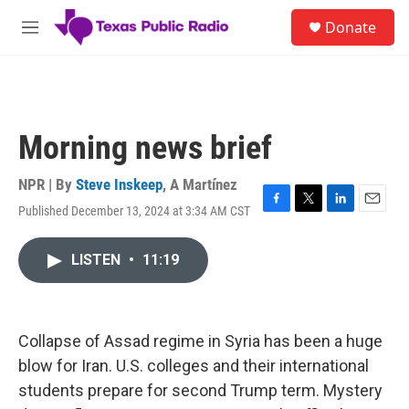
Skip to main content
S
Donate
e
M
a
e
r
n
c
u
h
u
Morning news brief
e
r
y
NPR | By
Steve Inskeep
,
A Martínez
Published December 13, 2024 at 3:34 AM CST
F
T
L
E
a
w
i
m
c
i
n
a
LISTEN
•
11:19
e
t
k
i
b
t
e
l
o
e
d
o
r
I
k
n
Collapse of Assad regime in Syria has been a huge
blow for Iran. U.S. colleges and their international
students prepare for second Trump term. Mystery