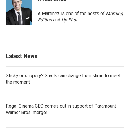
A Martínez is one of the hosts of
Morning
Edition
and
Up First
.
Latest News
Sticky or slippery? Snails can change their slime to meet
the moment
Regal Cinema CEO comes out in support of Paramount-
Warner Bros. merger