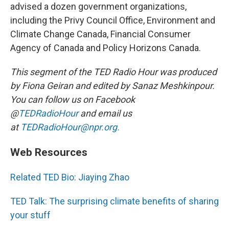
advised a dozen government organizations,
including the Privy Council Office, Environment and
Climate Change Canada, Financial Consumer
Agency of Canada and Policy Horizons Canada.
This segment of the TED Radio Hour was produced
by Fiona Geiran and edited by Sanaz Meshkinpour.
You can follow us on Facebook
@
TEDRadioHour
and email us
at
TEDRadioHour@npr.org.
Web Resources
Related TED Bio: Jiaying Zhao
TED Talk: The surprising climate benefits of sharing
your stuff