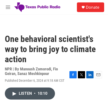
Skip to main content
S
Donate
e
M
a
e
r
n
c
u
h
u
One behavioral scientist's
e
r
way to bring joy to climate
y
action
NPR | By
Manoush Zomorodi
,
Fio
Geiran
,
Sanaz Meshkinpour
F
T
L
E
Published December 6, 2024 at 9:18 AM CST
a
w
i
m
c
i
n
a
e
t
k
i
LISTEN
•
10:10
b
t
e
l
o
e
d
o
r
I