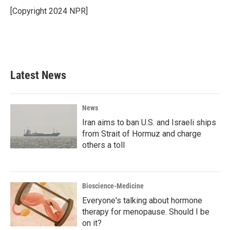
[Copyright 2024 NPR]
Latest News
News
Iran aims to ban U.S. and Israeli ships
from Strait of Hormuz and charge
others a toll
Bioscience-Medicine
Everyone's talking about hormone
therapy for menopause. Should I be
on it?