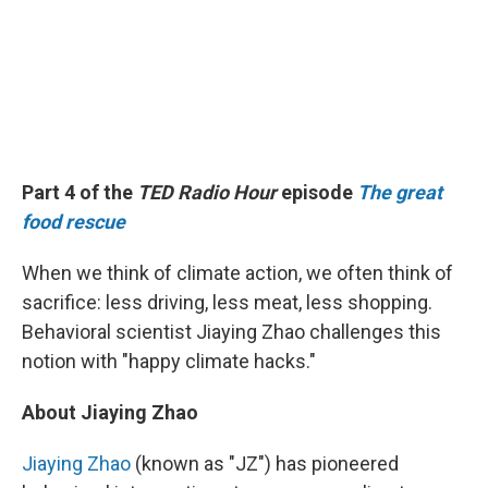
Part 4 of the
TED Radio Hour
episode
The great
food rescue
When we think of climate action, we often think of
sacrifice: less driving, less meat, less shopping.
Behavioral scientist Jiaying Zhao challenges this
notion with "happy climate hacks."
About Jiaying Zhao
Jiaying Zhao
(known as "JZ") has pioneered