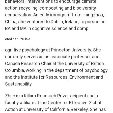
behavioral interventions to encourage climate
action, recycling, composting and biodiversity
conservation. An early immigrant from Hangzhou,
China, she ventured to Dublin, Ireland, to pursue her
BA and MA in cognitive science and compl
eted her PhD in c
ognitive psychology at Princeton University. She
currently serves as an associate professor and
Canada Research Chair at the University of British
Columbia, working in the department of psychology
and the Institute for Resources, Environment and
Sustainability.
Zhao is a Killam Research Prize recipient and a
faculty affiliate at the Center for Effective Global
Action at University of California, Berkeley. She has