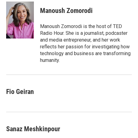
c
i
n
a
e
t
k
i
Manoush Zomorodi
b
t
e
l
o
e
d
o
r
I
Manoush Zomorodi is the host of TED
k
n
Radio Hour. She is a journalist, podcaster
and media entrepreneur, and her work
reflects her passion for investigating how
technology and business are transforming
humanity.
Fio Geiran
Sanaz Meshkinpour