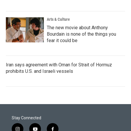
Arts & Culture
The new movie about Anthony
Bourdain is none of the things you
fear it could be
Iran says agreement with Oman for Strait of Hormuz
prohibits U.S. and Israeli vessels
Stay Connected