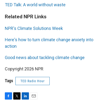
TED Talk: A world without waste
Related NPR Links
NPR's Climate Solutions Week
Here's how to turn climate change anxiety into
action
Good news about tackling climate change
Copyright 2026 NPR
Tags
TED Radio Hour
F
T
L
E
a
w
i
m