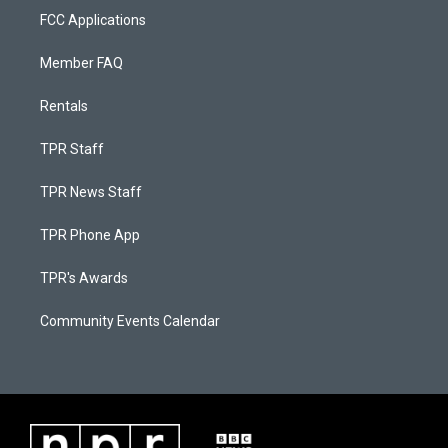
FCC Applications
Member FAQ
Rentals
TPR Staff
TPR News Staff
TPR Phone App
TPR's Awards
Community Events Calendar