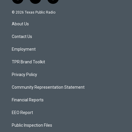
i
y
f
n
o
a
s
u
c
© 2026 Texas Public Radio
t
t
e
a
u
b
About Us
g
b
o
r
e
o
a
k
Contact Us
m
Employment
TPR Brand Toolkit
Privacy Policy
Community Representation Statement
Financial Reports
EEO Report
Public Inspection Files