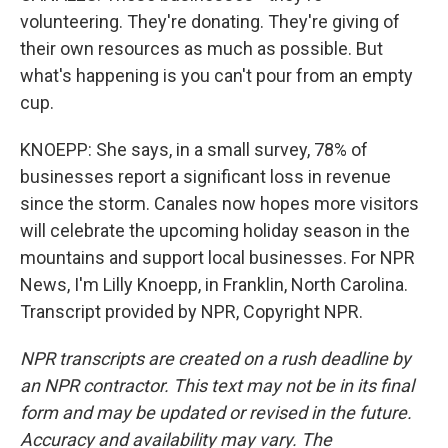
volunteering. They're donating. They're giving of
their own resources as much as possible. But
what's happening is you can't pour from an empty
cup.
KNOEPP: She says, in a small survey, 78% of
businesses report a significant loss in revenue
since the storm. Canales now hopes more visitors
will celebrate the upcoming holiday season in the
mountains and support local businesses. For NPR
News, I'm Lilly Knoepp, in Franklin, North Carolina.
Transcript provided by NPR, Copyright NPR.
NPR transcripts are created on a rush deadline by
an NPR contractor. This text may not be in its final
form and may be updated or revised in the future.
Accuracy and availability may vary. The