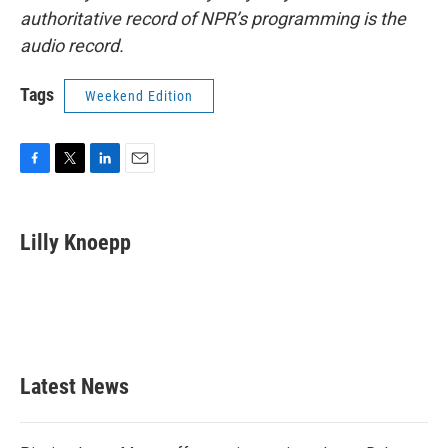
authoritative record of NPR’s programming is the
audio record.
Tags
Weekend Edition
F
T
L
E
a
w
i
m
c
i
n
a
e
t
k
i
Lilly Knoepp
b
t
e
l
o
e
d
o
r
I
k
n
Latest News