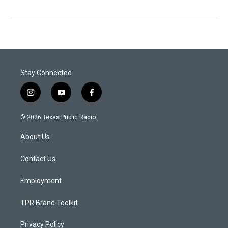
Stay Connected
i
y
f
n
o
a
s
u
c
© 2026 Texas Public Radio
t
t
e
a
u
b
About Us
g
b
o
r
e
o
a
k
Contact Us
m
Employment
TPR Brand Toolkit
Privacy Policy