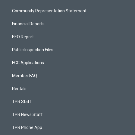
Community Representation Statement
Financial Reports
EEO Report
Public Inspection Files
FCC Applications
Member FAQ
Rentals
TPR Staff
TPR News Staff
TPR Phone App