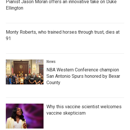
Pianist Jason Moran offers an innovative take on Duke
Ellington
Monty Roberts, who trained horses through trust, dies at
91
News
NBA Western Conference champion
San Antonio Spurs honored by Bexar
County
Why this vaccine scientist welcomes
vaccine skepticism