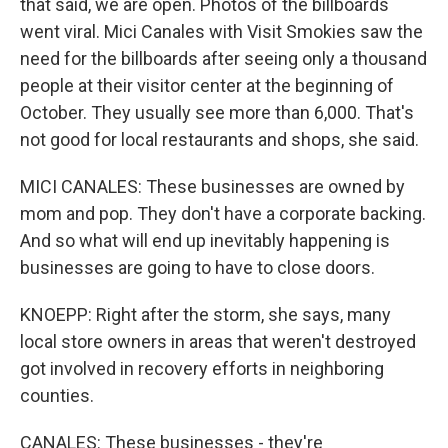
that said, we are open. Photos of the billboards
went viral. Mici Canales with Visit Smokies saw the
need for the billboards after seeing only a thousand
people at their visitor center at the beginning of
October. They usually see more than 6,000. That's
not good for local restaurants and shops, she said.
MICI CANALES: These businesses are owned by
mom and pop. They don't have a corporate backing.
And so what will end up inevitably happening is
businesses are going to have to close doors.
KNOEPP: Right after the storm, she says, many
local store owners in areas that weren't destroyed
got involved in recovery efforts in neighboring
counties.
CANALES: These businesses - they're