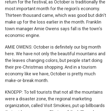
return for the festival, as October is traditionally the
most important month for the region's economy.
Thirteen thousand came, which was good but didn't
make up for the loss earlier in the month. Franklin
town manager Amie Owens says fall is the town's
economic engine.
AMIE OWENS: October is definitely our big month
here. We have not only the beautiful mountains and
the leaves changing colors, but people start doing
their pre-Christmas shopping. And in a tourism
economy like we have, October is pretty much
make-or-break month.
KNOEPP: To tell tourists that not all the mountains
were a disaster zone, the regional marketing
organization, called Visit Smokies, put up billboards