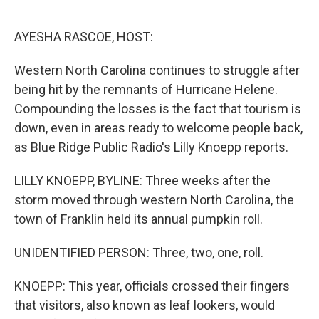
o
e
d
o
r
I
k
n
AYESHA RASCOE, HOST:
Western North Carolina continues to struggle after
being hit by the remnants of Hurricane Helene.
Compounding the losses is the fact that tourism is
down, even in areas ready to welcome people back,
as Blue Ridge Public Radio's Lilly Knoepp reports.
LILLY KNOEPP, BYLINE: Three weeks after the
storm moved through western North Carolina, the
town of Franklin held its annual pumpkin roll.
UNIDENTIFIED PERSON: Three, two, one, roll.
KNOEPP: This year, officials crossed their fingers
that visitors, also known as leaf lookers, would