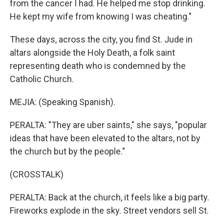
from the cancer I had. He helped me stop drinking.
He kept my wife from knowing I was cheating."
These days, across the city, you find St. Jude in
altars alongside the Holy Death, a folk saint
representing death who is condemned by the
Catholic Church.
MEJIA: (Speaking Spanish).
PERALTA: "They are uber saints," she says, "popular
ideas that have been elevated to the altars, not by
the church but by the people."
(CROSSTALK)
PERALTA: Back at the church, it feels like a big party.
Fireworks explode in the sky. Street vendors sell St.