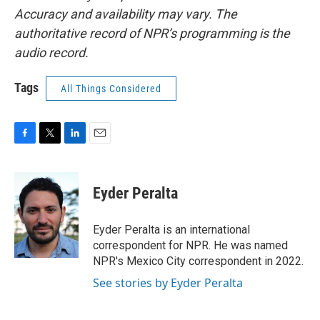
Accuracy and availability may vary. The
authoritative record of NPR’s programming is the
audio record.
Tags
All Things Considered
F
T
L
E
a
w
i
m
c
i
n
a
e
t
k
i
Eyder Peralta
b
t
e
l
o
e
d
o
r
I
Eyder Peralta is an international
k
n
correspondent for NPR. He was named
NPR's Mexico City correspondent in 2022.
See stories by Eyder Peralta