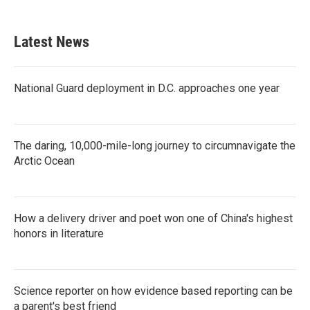
Latest News
National Guard deployment in D.C. approaches one year
The daring, 10,000-mile-long journey to circumnavigate the
Arctic Ocean
How a delivery driver and poet won one of China's highest
honors in literature
Science reporter on how evidence based reporting can be
a parent's best friend