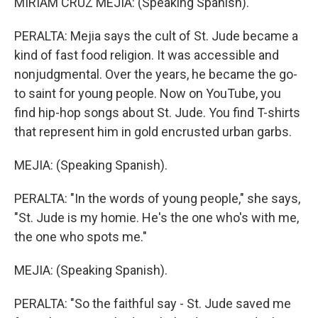
MIRIAM CRUZ MEJIA: (Speaking Spanish).
PERALTA: Mejia says the cult of St. Jude became a
kind of fast food religion. It was accessible and
nonjudgmental. Over the years, he became the go-
to saint for young people. Now on YouTube, you
find hip-hop songs about St. Jude. You find T-shirts
that represent him in gold encrusted urban garbs.
MEJIA: (Speaking Spanish).
PERALTA: "In the words of young people," she says,
"St. Jude is my homie. He's the one who's with me,
the one who spots me."
MEJIA: (Speaking Spanish).
PERALTA: "So the faithful say - St. Jude saved me