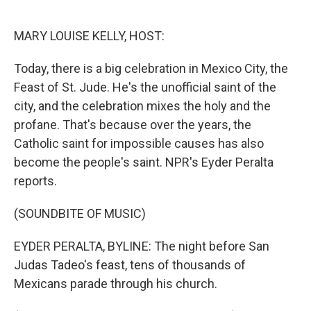
o
e
d
o
r
I
k
n
MARY LOUISE KELLY, HOST:
Today, there is a big celebration in Mexico City, the
Feast of St. Jude. He's the unofficial saint of the
city, and the celebration mixes the holy and the
profane. That's because over the years, the
Catholic saint for impossible causes has also
become the people's saint. NPR's Eyder Peralta
reports.
(SOUNDBITE OF MUSIC)
EYDER PERALTA, BYLINE: The night before San
Judas Tadeo's feast, tens of thousands of
Mexicans parade through his church.