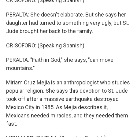
CRISOFORO: (Speaking Spanish).
PERALTA: She doesn't elaborate. But she says her
daughter had turned to something very ugly, but St.
Jude brought her back to the family.
CRISOFORO: (Speaking Spanish).
PERALTA: "Faith in God," she says, "can move
mountains."
Miriam Cruz Mejia is an anthropologist who studies
popular religion. She says this devotion to St. Jude
took off after a massive earthquake destroyed
Mexico City in 1985. As Mejia describes it,
Mexicans needed miracles, and they needed them
fast.