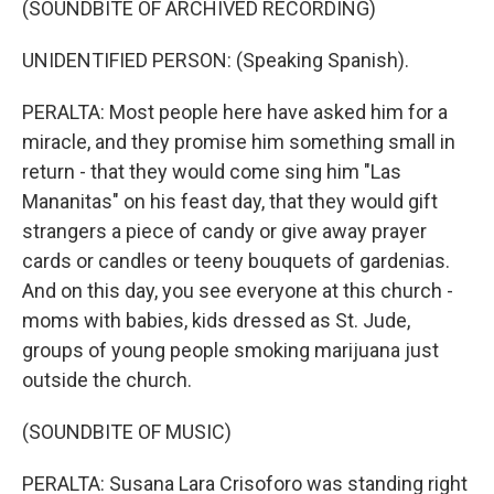
(SOUNDBITE OF ARCHIVED RECORDING)
UNIDENTIFIED PERSON: (Speaking Spanish).
PERALTA: Most people here have asked him for a
miracle, and they promise him something small in
return - that they would come sing him "Las
Mananitas" on his feast day, that they would gift
strangers a piece of candy or give away prayer
cards or candles or teeny bouquets of gardenias.
And on this day, you see everyone at this church -
moms with babies, kids dressed as St. Jude,
groups of young people smoking marijuana just
outside the church.
(SOUNDBITE OF MUSIC)
PERALTA: Susana Lara Crisoforo was standing right