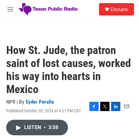
Skip to main content
S
Donate
e
M
a
e
r
n
c
u
h
u
How St. Jude, the patron
e
r
saint of lost causes, worked
y
his way into hearts in
Mexico
NPR | By
Eyder Peralta
Published October 28, 2024 at 4:37 PM CDT
F
T
L
E
a
w
i
m
c
i
n
a
LISTEN
•
3:58
e
t
k
i
b
t
e
l