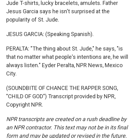
Jude T-shirts, lucky bracelets, amulets. Father
Jesus Garcia says he isn't surprised at the
popularity of St. Jude.
JESUS GARCIA: (Speaking Spanish).
PERALTA: "The thing about St. Jude," he says, "is
that no matter what people's intentions are, he will
always listen." Eyder Peralta, NPR News, Mexico
City.
(SOUNDBITE OF CHANCE THE RAPPER SONG,
"CHILD OF GOD") Transcript provided by NPR,
Copyright NPR.
NPR transcripts are created on a rush deadline by
an NPR contractor. This text may not be in its final
form and may be updated or revised in the future.