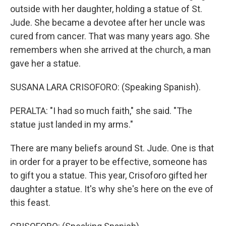
outside with her daughter, holding a statue of St.
Jude. She became a devotee after her uncle was
cured from cancer. That was many years ago. She
remembers when she arrived at the church, a man
gave her a statue.
SUSANA LARA CRISOFORO: (Speaking Spanish).
PERALTA: "I had so much faith," she said. "The
statue just landed in my arms."
There are many beliefs around St. Jude. One is that
in order for a prayer to be effective, someone has
to gift you a statue. This year, Crisoforo gifted her
daughter a statue. It's why she's here on the eve of
this feast.