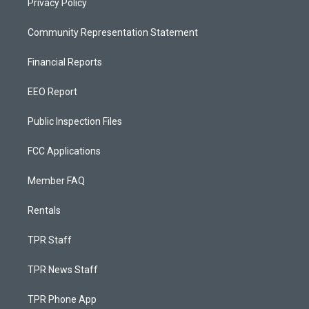
Privacy Policy
Community Representation Statement
Financial Reports
EEO Report
Public Inspection Files
FCC Applications
Member FAQ
Rentals
TPR Staff
TPR News Staff
TPR Phone App