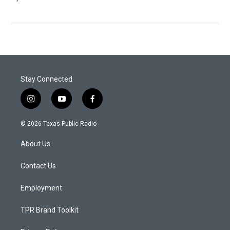
Stay Connected
i
y
f
n
o
a
s
u
c
© 2026 Texas Public Radio
t
t
e
a
u
b
About Us
g
b
o
r
e
o
a
k
Contact Us
m
Employment
TPR Brand Toolkit