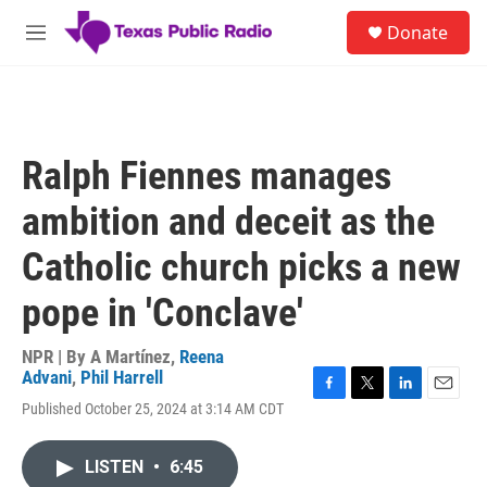
Skip to main content
S
Donate
e
M
a
e
r
n
c
u
h
u
Ralph Fiennes manages
e
r
ambition and deceit as the
y
Catholic church picks a new
pope in 'Conclave'
NPR | By
A Martínez
,
Reena
Advani
,
Phil Harrell
F
T
L
E
Published October 25, 2024 at 3:14 AM CDT
a
w
i
m
c
i
n
a
e
t
k
i
LISTEN
•
6:45
b
t
e
l