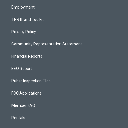
m
Employment
TPR Brand Toolkit
Privacy Policy
Community Representation Statement
Financial Reports
EEO Report
Public Inspection Files
FCC Applications
Member FAQ
Rentals