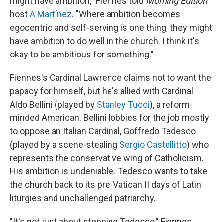
might have ambition," Fiennes told
Morning Edition
host
A Martínez
. "Where ambition becomes
egocentric and self-serving is one thing; they might
have ambition to do well in the church. I think it's
okay to be ambitious for something."
Fiennes's Cardinal Lawrence claims not to want the
papacy for himself, but he's allied with Cardinal
Aldo Bellini (played by
Stanley Tucci
), a reform-
minded American. Bellini lobbies for the job mostly
to oppose an Italian Cardinal, Goffredo Tedesco
(played by a scene-stealing
Sergio Castellitto
) who
represents the conservative wing of Catholicism.
His ambition is undeniable. Tedesco wants to take
the church back to its pre-Vatican II days of Latin
liturgies and unchallenged patriarchy.
"It's not just about stopping Tedesco," Fiennes