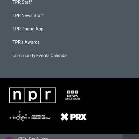
TPR Staff
TPR News Staff
TPR Phone App
TPR's Awards
Community Events Calendar
KSTX: San Antonio