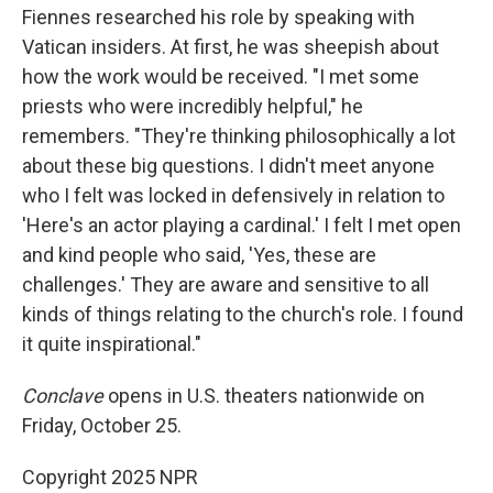
Fiennes researched his role by speaking with
Vatican insiders. At first, he was sheepish about
how the work would be received. "I met some
priests who were incredibly helpful," he
remembers. "They're thinking philosophically a lot
about these big questions. I didn't meet anyone
who I felt was locked in defensively in relation to
'Here's an actor playing a cardinal.' I felt I met open
and kind people who said, 'Yes, these are
challenges.' They are aware and sensitive to all
kinds of things relating to the church's role. I found
it quite inspirational."
Conclave
opens in U.S. theaters nationwide on
Friday, October 25.
Copyright 2025 NPR