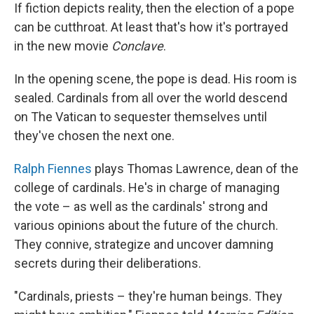
If fiction depicts reality, then the election of a pope
can be cutthroat. At least that's how it's portrayed
in the new movie
Conclave
.
In the opening scene, the pope is dead. His room is
sealed. Cardinals from all over the world descend
on The Vatican to sequester themselves until
they've chosen the next one.
Ralph Fiennes
plays Thomas Lawrence, dean of the
college of cardinals. He's in charge of managing
the vote – as well as the cardinals' strong and
various opinions about the future of the church.
They connive, strategize and uncover damning
secrets during their deliberations.
"Cardinals, priests – they're human beings. They