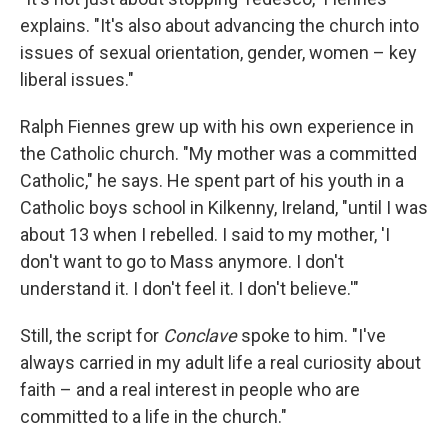
explains. "It's also about advancing the church into
issues of sexual orientation, gender, women – key
liberal issues."
Ralph Fiennes grew up with his own experience in
the Catholic church. "My mother was a committed
Catholic," he says. He spent part of his youth in a
Catholic boys school in Kilkenny, Ireland, "until I was
about 13 when I rebelled. I said to my mother, 'I
don't want to go to Mass anymore. I don't
understand it. I don't feel it. I don't believe.'"
Still, the script for
Conclave
spoke to him. "I've
always carried in my adult life a real curiosity about
faith – and a real interest in people who are
committed to a life in the church."