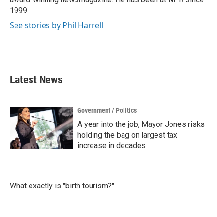
1999.
See stories by Phil Harrell
Latest News
Government / Politics
A year into the job, Mayor Jones risks
holding the bag on largest tax
increase in decades
What exactly is "birth tourism?"