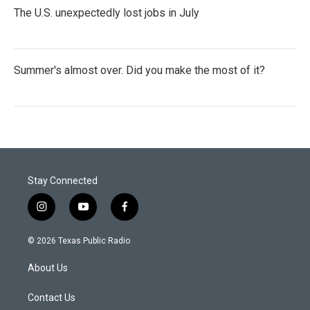
The U.S. unexpectedly lost jobs in July
Summer's almost over. Did you make the most of it?
Stay Connected
i
y
f
n
o
a
s
u
c
© 2026 Texas Public Radio
t
t
e
a
u
b
About Us
g
b
o
r
e
o
a
k
Contact Us