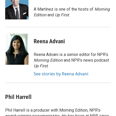
o
e
d
o
r
I
A Martínez is one of the hosts of
Morning
k
n
Edition
and
Up First
.
Reena Advani
Reena Advani is a senior editor for NPR's
Morning Edition
and NPR's news podcast
Up First
.
See stories by Reena Advani
Phil Harrell
Phil Harrell is a producer with Morning Edition, NPR's
award-winning newsmagazine. He has been at NPR since