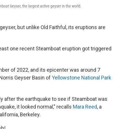
boat Geyser, the largest active geyser in the world.
geyser, but unlike Old Faithful, its eruptions are
least one recent Steamboat eruption got triggered
ber of 2022, and its epicenter was around 7
e Norris Geyser Basin of
Yellowstone National Park
 after the earthquake to see if Steamboat was
hquake, it looked normal," recalls
Mara Reed
,
a
lifornia, Berkeley.
sh!