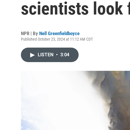
scientists look
NPR | By
Nell Greenfieldboyce
Published October 23, 2024 at 11:12 AM CDT
LISTEN
•
3:04