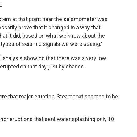
.
stem at that point near the seismometer was
sarily prove that it changed in a way that
that it did, based on what we know about the
t types of seismic signals we were seeing."
al analysis showing that there was a very low
erupted on that day just by chance.
ore that major eruption, Steamboat seemed to be
nor eruptions that sent water splashing only 10