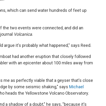
ons, which can send water hundreds of feet up
 the two events were connected, and did an
 journal
Volcanica
.
ould argue it's probably what happened," says Reed.
mboat had another eruption that closely followed
mbler with an epicenter about 100 miles away from
rikes me as perfectly viable that a geyser that's close
 edge by some seismic shaking," says
Michael
 who heads the Yellowstone Volcano Observatory.
eyond a shadow of a doubt," he says, "because it's