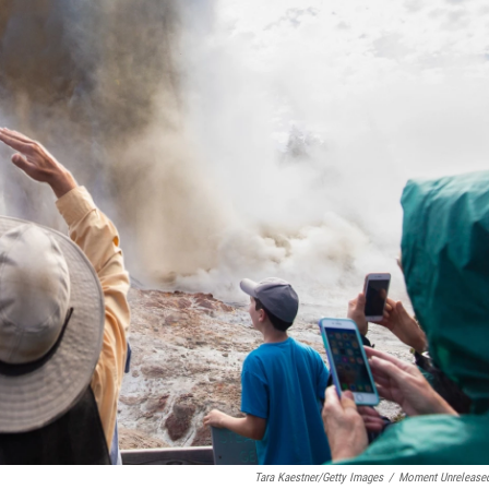
Tara Kaestner/Getty Images
/
Moment Unrelease