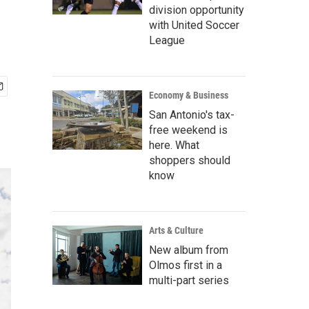
division opportunity
with United Soccer
League
Economy & Business
San Antonio's tax-
free weekend is
here. What
shoppers should
know
Arts & Culture
New album from
Olmos first in a
multi-part series