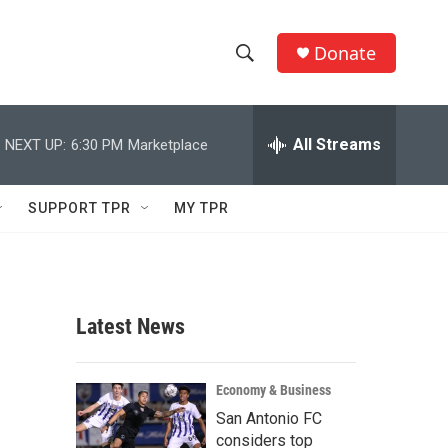
Donate
S
S
e
h
a
r
All Streams
NEXT UP:
6:30 PM
Marketplace
o
c
h
w
Q
SUPPORT TPR
MY TPR
u
S
e
r
e
y
a
Latest News
r
c
Economy & Business
San Antonio FC
h
considers top