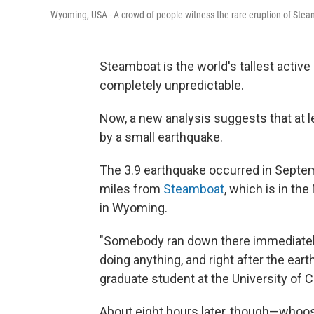
Wyoming, USA - A crowd of people witness the rare eruption of Steam
Steamboat is the world's tallest active 
completely unpredictable.
Now, a new analysis suggests that at 
by a small earthquake.
The 3.9 earthquake occurred in Septem
miles from
Steamboat
, which is in th
in Wyoming.
"Somebody ran down there immediately
doing anything, and right after the eart
graduate student at the University of Ca
About eight hours later, though—whoo