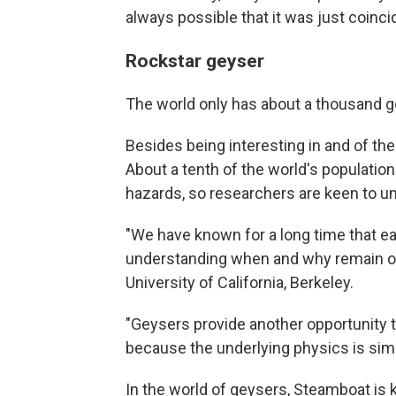
always possible that it was just coinci
Rockstar geyser
The world only has about a thousand ge
Besides being interesting in and of th
About a tenth of the world's population 
hazards, so researchers are keen to u
"We have known for a long time that ea
understanding when and why remain o
University of California, Berkeley.
"Geysers provide another opportunity t
because the underlying physics is simi
In the world of geysers, Steamboat is ki