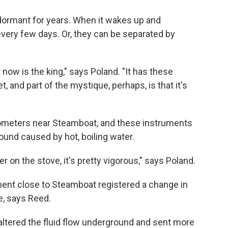
o dormant for years. When it wakes up and
very few days. Or, they can be separated by
now is the king," says Poland. "It has these
, and part of the mystique, perhaps, is that it's
ometers near Steamboat, and these instruments
round caused by hot, boiling water.
er on the stove, it's pretty vigorous," says Poland.
ment close to Steamboat registered a change in
e, says Reed.
ltered the fluid flow underground and sent more