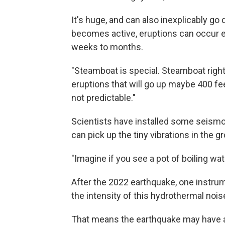
It's huge, and can also inexplicably g
becomes active, eruptions can occur e
weeks to months.
"Steamboat is special. Steamboat right 
eruptions that will go up maybe 400 feet
not predictable."
Scientists have installed some seism
can pick up the tiny vibrations in the g
"Imagine if you see a pot of boiling wat
After the 2022 earthquake, one instru
the intensity of this hydrothermal nois
That means the earthquake may have a