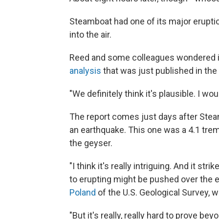
Steamboat had one of its major erupti
into the air.
Reed and some colleagues wondered if
analysis
that was just published in the
"We definitely think it's plausible. I w
The report comes just days after Stea
an earthquake. This one was a 4.1 tre
the geyser.
"I think it's really intriguing. And it st
to erupting might be pushed over the
Poland
of the U.S. Geological Survey,
"But it's really, really hard to prove b