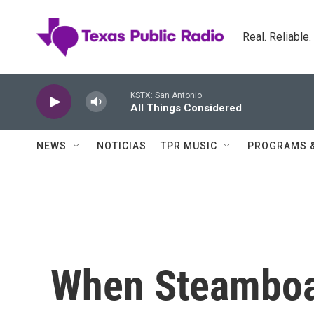
Skip to main content
Real. Reliable
KSTX: San Antonio
All Things Considered
NEWS
NOTICIAS
TPR MUSIC
PROGRAMS 
When Steambo