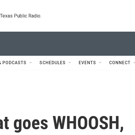
. Texas Public Radio.
& PODCASTS
SCHEDULES
EVENTS
CONNECT
at goes WHOOSH,