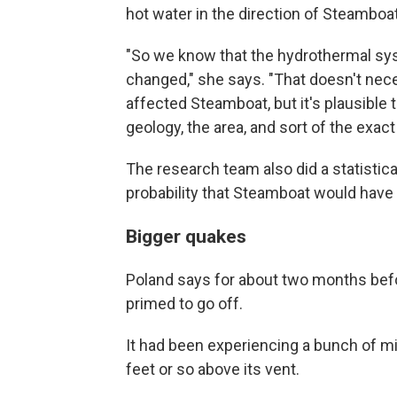
hot water in the direction of Steamboat
"So we know that the hydrothermal sy
changed," she says. "That doesn't neces
affected Steamboat, but it's plausible 
geology, the area, and sort of the exac
The research team also did a statistic
probability that Steamboat would have 
Bigger quakes
Poland says for about two months bef
primed to go off.
It had been experiencing a bunch of mi
feet or so above its vent.