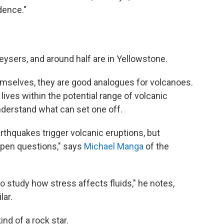
dence."
ysers, and around half are in Yellowstone.
emselves, they are good analogues for volcanoes.
lives within the potential range of volcanic
nderstand what can set one off.
rthquakes trigger volcanic eruptions, but
pen questions," says
Michael Manga
of the
o study how stress affects fluids," he notes,
lar.
nd of a rock star.