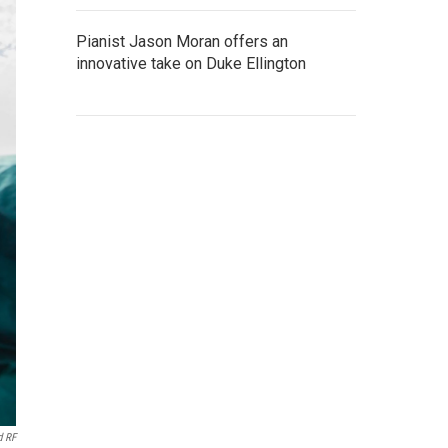
Pianist Jason Moran offers an
innovative take on Duke Ellington
d RF