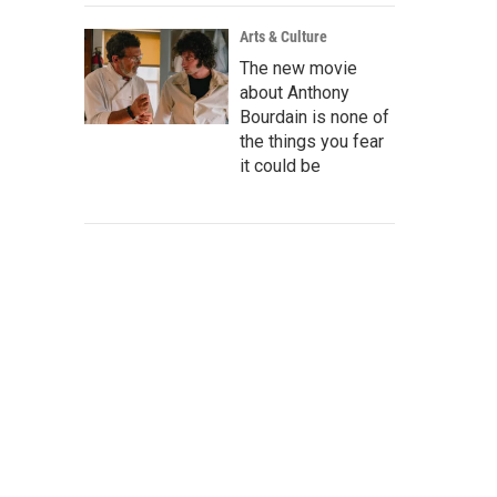
Arts & Culture
The new movie
about Anthony
Bourdain is none of
the things you fear
it could be