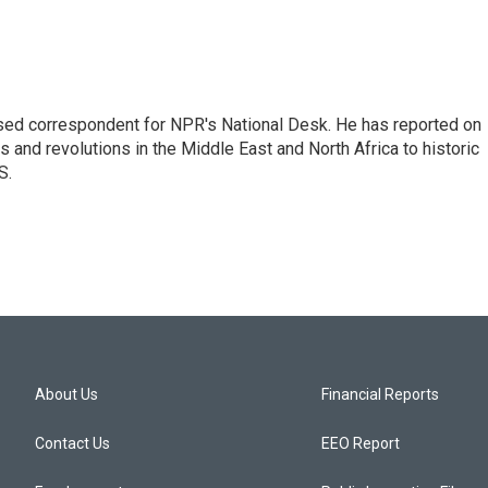
ased correspondent for NPR's National Desk. He has reported on
 and revolutions in the Middle East and North Africa to historic
S.
About Us
Financial Reports
Contact Us
EEO Report