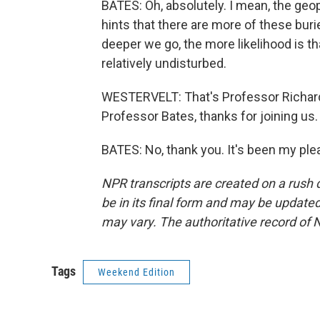
BATES: Oh, absolutely. I mean, the geo
hints that there are more of these burie
deeper we go, the more likelihood is tha
relatively undisturbed.
WESTERVELT: That's Professor Richard 
Professor Bates, thanks for joining us.
BATES: No, thank you. It's been my ple
NPR transcripts are created on a rush 
be in its final form and may be updated 
may vary. The authoritative record of 
Tags
Weekend Edition