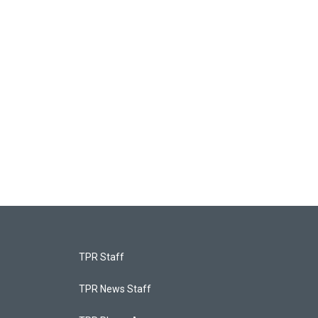
TPR Staff
TPR News Staff