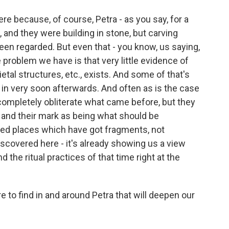
ere because, of course, Petra - as you say, for a
 and they were building in stone, but carving
n regarded. But even that - you know, us saying,
 problem we have is that very little evidence of
ocietal structures, etc., exists. And some of that's
n very soon afterwards. And often as is the case
ompletely obliterate what came before, but they
 and their mark as being what should be
d places which have got fragments, not
scovered here - it's already showing us a view
nd the ritual practices of that time right at the
to find in and around Petra that will deepen our