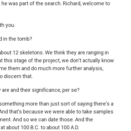
d he was part of the search. Richard, welcome to
th you.
d in the tomb?
bout 12 skeletons. We think they are ranging in
 this stage of the project, we don't actually know
ume them and do much more further analysis,
o discern that.
e and their significance, per se?
something more than just sort of saying there's a
 And that's because we were able to take samples
ment. And so we can date those. And the
 at about 100 B.C. to about 100 A.D.