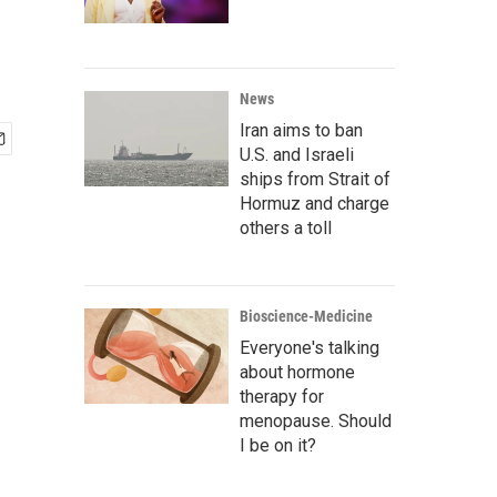
News
Iran aims to ban
U.S. and Israeli
ships from Strait of
Hormuz and charge
others a toll
Bioscience-Medicine
Everyone's talking
about hormone
therapy for
menopause. Should
I be on it?