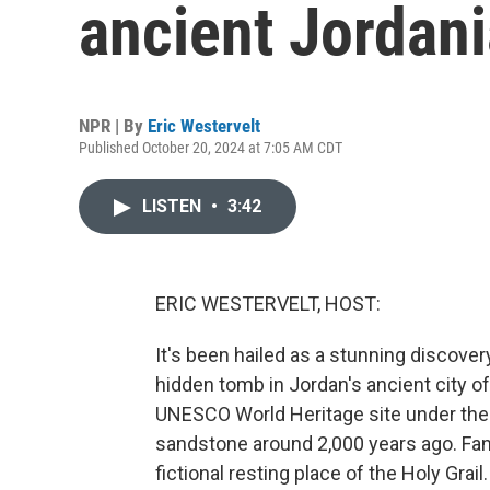
ancient Jordani
NPR | By
Eric Westervelt
Published October 20, 2024 at 7:05 AM CDT
LISTEN
•
3:42
ERIC WESTERVELT, HOST:
It's been hailed as a stunning discove
hidden tomb in Jordan's ancient city o
UNESCO World Heritage site under the t
sandstone around 2,000 years ago. Fan
fictional resting place of the Holy Gra