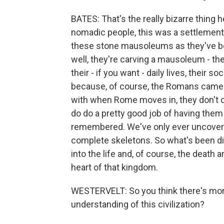
BATES: That's the really bizarre thing h
nomadic people, this was a settlement,
these stone mausoleums as they've bee
well, they're carving a mausoleum - the
their - if you want - daily lives, their s
because, of course, the Romans came i
with when Rome moves in, they don't c
do do a pretty good job of having them
remembered. We've only ever uncovere
complete skeletons. So what's been di
into the life and, of course, the death a
heart of that kingdom.
WESTERVELT: So you think there's more 
understanding of this civilization?