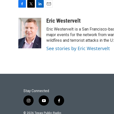
F
T
L
E
a
w
i
m
c
i
n
a
Eric Westervelt
e
t
k
i
Eric Westervelt is a San Francisco-b
b
t
e
l
o
e
d
major events for the network from wars
o
r
I
wildfires and terrorist attacks in the U.
k
n
See stories by Eric Westervelt
Stay Connected
i
y
f
n
o
a
s
u
c
© 2026 Texas Public Radio