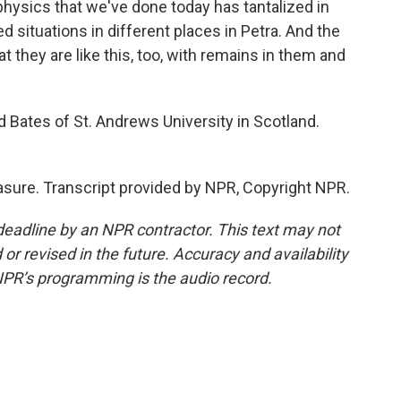
physics that we've done today has tantalized in
d situations in different places in Petra. And the
t they are like this, too, with remains in them and
Bates of St. Andrews University in Scotland.
asure. Transcript provided by NPR, Copyright NPR.
deadline by an NPR contractor. This text may not
or revised in the future. Accuracy and availability
NPR’s programming is the audio record.