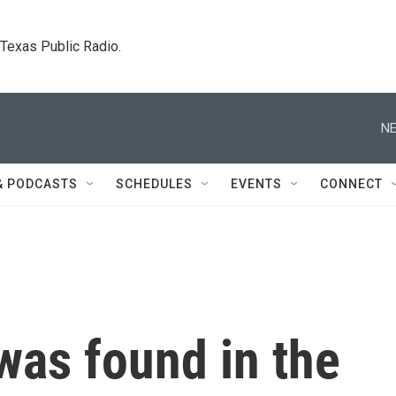
. Texas Public Radio.
NE
& PODCASTS
SCHEDULES
EVENTS
CONNECT
was found in the