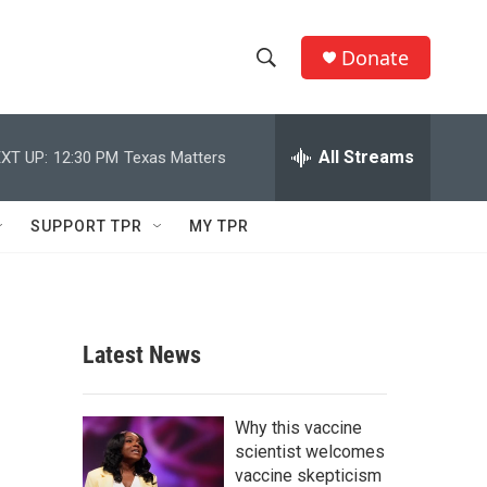
Donate
S
S
e
h
a
r
All Streams
XT UP:
12:30 PM
Texas Matters
o
c
h
w
Q
SUPPORT TPR
MY TPR
u
S
e
r
e
y
a
Latest News
r
c
Why this vaccine
scientist welcomes
h
vaccine skepticism