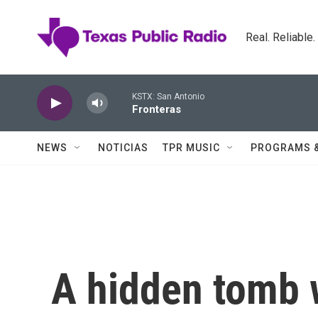
Skip to main content
Real. Reliable
KSTX: San Antonio
Fronteras
NEWS
NOTICIAS
TPR MUSIC
PROGRAMS 
A hidden tomb 