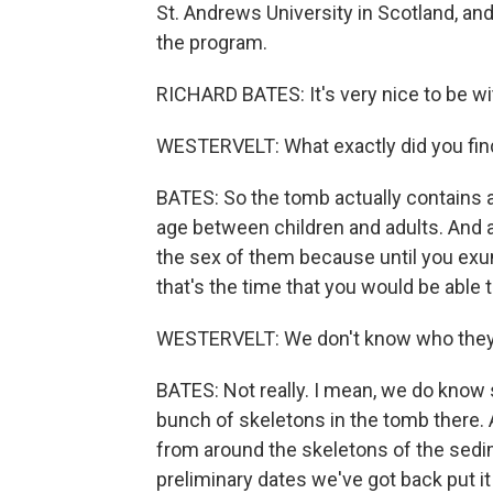
St. Andrews University in Scotland, an
the program.
RICHARD BATES: It's very nice to be wi
WESTERVELT: What exactly did you fin
BATES: So the tomb actually contains a
age between children and adults. And at
the sex of them because until you ex
that's the time that you would be able t
WESTERVELT: We don't know who they ar
BATES: Not really. I mean, we do know 
bunch of skeletons in the tomb there.
from around the skeletons of the sedi
preliminary dates we've got back put it