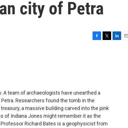
an city of Petra
F
T
L
E
a
w
i
m
c
i
n
a
e
t
k
i
b
t
e
l
o
e
d
o
r
I
k
n
ry. A team of archaeologists have unearthed a
f Petra. Researchers found the tomb in the
reasury, a massive building carved into the pink
s of Indiana Jones might remember it as the
il. Professor Richard Bates is a geophysicist from