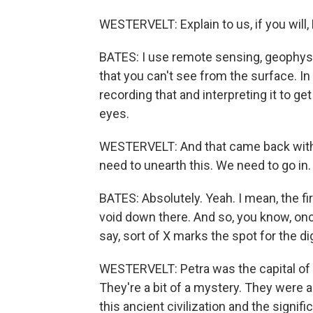
WESTERVELT: Explain to us, if you will
BATES: I use remote sensing, geophysic
that you can't see from the surface. In
recording that and interpreting it to g
eyes.
WESTERVELT: And that came back with 
need to unearth this. We need to go in.
BATES: Absolutely. Yeah. I mean, the f
void down there. And so, you know, onc
say, sort of X marks the spot for the di
WESTERVELT: Petra was the capital of
They're a bit of a mystery. They were
this ancient civilization and the signific