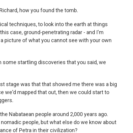
, Richard, how you found the tomb.
al techniques, to look into the earth at things
 this case, ground-penetrating radar - and I'm
et a picture of what you cannot see with your own
some startling discoveries that you said, we
irst stage was that that showed me there was a big
e we'd mapped that out, then we could start to
ggers.
 the Nabataean people around 2,000 years ago.
 a nomadic people, but what else do we know about
ance of Petra in their civilization?