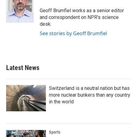
o
e
d
o
r
I
Geoff Brumfiel works as a senior editor
k
n
and correspondent on NPR's science
desk.
See stories by Geoff Brumfiel
Latest News
Switzerland is a neutral nation but has
more nuclear bunkers than any country
in the world
Sports