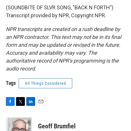
(SOUNDBITE OF SLVR SONG, "BACK N FORTH")
Transcript provided by NPR, Copyright NPR.
NPR transcripts are created on a rush deadline by
an NPR contractor. This text may not be in its final
form and may be updated or revised in the future.
Accuracy and availability may vary. The
authoritative record of NPR’s programming is the
audio record.
Tags
All Things Considered
F
T
L
E
a
w
i
m
c
i
n
a
e
t
k
i
Geoff Brumfiel
b
t
e
l