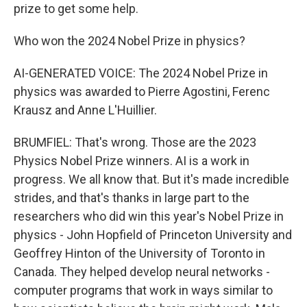
prize to get some help.
Who won the 2024 Nobel Prize in physics?
AI-GENERATED VOICE: The 2024 Nobel Prize in
physics was awarded to Pierre Agostini, Ferenc
Krausz and Anne L'Huillier.
BRUMFIEL: That's wrong. Those are the 2023
Physics Nobel Prize winners. AI is a work in
progress. We all know that. But it's made incredible
strides, and that's thanks in large part to the
researchers who did win this year's Nobel Prize in
physics - John Hopfield of Princeton University and
Geoffrey Hinton of the University of Toronto in
Canada. They helped develop neural networks -
computer programs that work in ways similar to