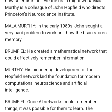
how scientists believe the brain might work. Mala
Murthy is a colleague of John Hopfield who directs
Princeton's Neuroscience Institute.
MALA MURTHY: In the early 1980s, John sought a
very hard problem to work on - how the brain stores
memory.
BRUMFIEL: He created a mathematical network that
could effectively remember information.
MURTHY: His pioneering development of the
Hopfield network laid the foundation for modern
computational neuroscience and artificial
intelligence.
BRUMFIEL: Once AI networks could remember
things, it was possible for them to learn. The