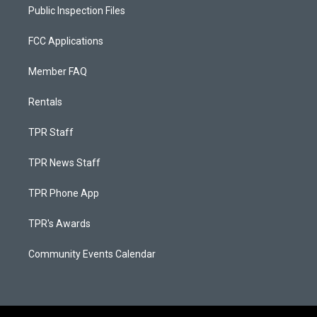
Public Inspection Files
FCC Applications
Member FAQ
Rentals
TPR Staff
TPR News Staff
TPR Phone App
TPR's Awards
Community Events Calendar