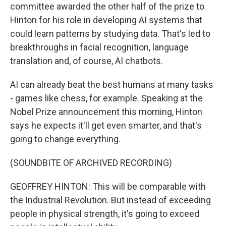
committee awarded the other half of the prize to
Hinton for his role in developing AI systems that
could learn patterns by studying data. That's led to
breakthroughs in facial recognition, language
translation and, of course, AI chatbots.
AI can already beat the best humans at many tasks
- games like chess, for example. Speaking at the
Nobel Prize announcement this morning, Hinton
says he expects it'll get even smarter, and that's
going to change everything.
(SOUNDBITE OF ARCHIVED RECORDING)
GEOFFREY HINTON: This will be comparable with
the Industrial Revolution. But instead of exceeding
people in physical strength, it's going to exceed