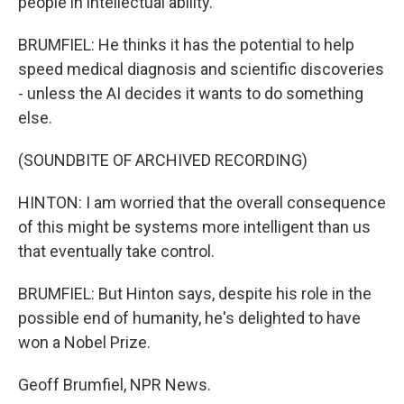
people in intellectual ability.
BRUMFIEL: He thinks it has the potential to help
speed medical diagnosis and scientific discoveries
- unless the AI decides it wants to do something
else.
(SOUNDBITE OF ARCHIVED RECORDING)
HINTON: I am worried that the overall consequence
of this might be systems more intelligent than us
that eventually take control.
BRUMFIEL: But Hinton says, despite his role in the
possible end of humanity, he's delighted to have
won a Nobel Prize.
Geoff Brumfiel, NPR News.