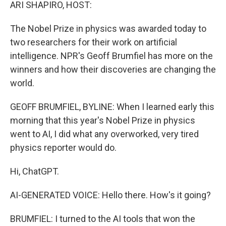
k
n
ARI SHAPIRO, HOST:
The Nobel Prize in physics was awarded today to
two researchers for their work on artificial
intelligence. NPR's Geoff Brumfiel has more on the
winners and how their discoveries are changing the
world.
GEOFF BRUMFIEL, BYLINE: When I learned early this
morning that this year's Nobel Prize in physics
went to AI, I did what any overworked, very tired
physics reporter would do.
Hi, ChatGPT.
AI-GENERATED VOICE: Hello there. How's it going?
BRUMFIEL: I turned to the AI tools that won the