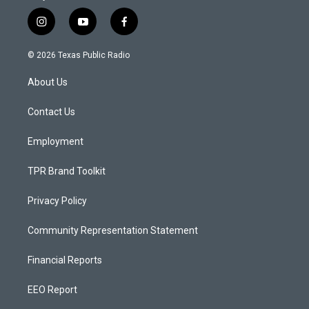
i
y
f
n
o
a
s
u
c
© 2026 Texas Public Radio
t
t
e
a
u
b
About Us
g
b
o
r
e
o
a
k
Contact Us
m
Employment
TPR Brand Toolkit
Privacy Policy
Community Representation Statement
Financial Reports
EEO Report