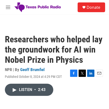
Skip to main content
S
Donate
e
M
a
e
r
n
c
u
h
u
Researchers who helped lay
e
r
the groundwork for AI win
y
Nobel Prize in Physics
NPR | By
Geoff Brumfiel
Published October 8, 2024 at 4:29 PM CDT
F
T
L
E
a
w
i
m
c
i
n
a
LISTEN
•
2:43
e
t
k
i
b
t
e
l
o
e
d
o
r
I