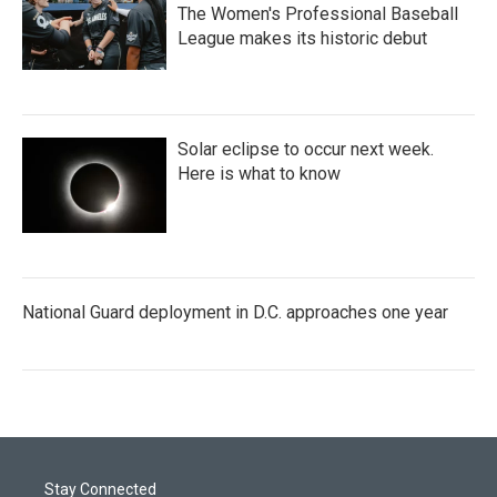
The Women's Professional Baseball
League makes its historic debut
Solar eclipse to occur next week.
Here is what to know
National Guard deployment in D.C. approaches one year
Stay Connected