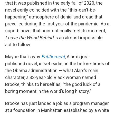
that it was published in the early fall of 2020, the
novel eerily coincided with the “this-can’t-be-
happening” atmosphere of denial and dread that
prevailed during the first year of the pandemic. As a
superb novel that unintentionally met its moment,
Leave the World Behind
is an almost impossible
act to follow.
Maybe that’s why
Entitlement
, Alam’s just-
published novel, is set earlier in the before-times of
the Obama administration — what Alam’s main
character, a 33-year-old Black woman named
Brooke, thinks to herself as, “the good luck of a
boring moment in the world’s long history.”
Brooke has just landed a job as a program manager
at a foundation in Manhattan established by a white