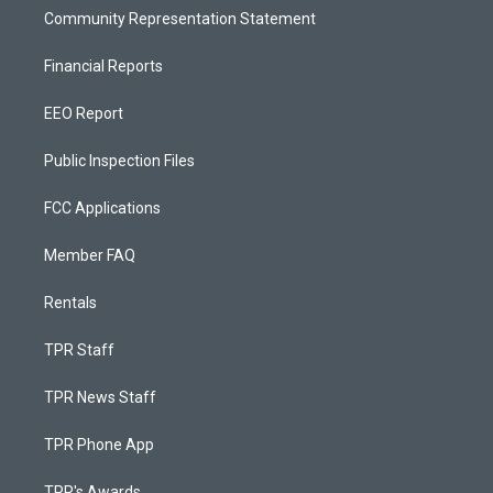
Community Representation Statement
Financial Reports
EEO Report
Public Inspection Files
FCC Applications
Member FAQ
Rentals
TPR Staff
TPR News Staff
TPR Phone App
TPR's Awards