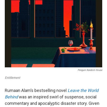
k
n
Penguin Random House
Entitlement
Rumaan Alam’s bestselling novel
Leave the World
Behind
was an inspired swirl of suspense, social
commentary and apocalyptic disaster story. Given