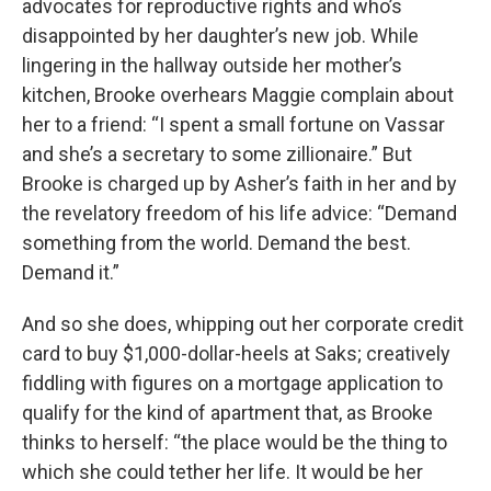
advocates for reproductive rights and who’s
disappointed by her daughter’s new job. While
lingering in the hallway outside her mother’s
kitchen, Brooke overhears Maggie complain about
her to a friend: “I spent a small fortune on Vassar
and she’s a secretary to some zillionaire.” But
Brooke is charged up by Asher’s faith in her and by
the revelatory freedom of his life advice: “Demand
something from the world. Demand the best.
Demand it.”
And so she does, whipping out her corporate credit
card to buy $1,000-dollar-heels at Saks; creatively
fiddling with figures on a mortgage application to
qualify for the kind of apartment that, as Brooke
thinks to herself: “the place would be the thing to
which she could tether her life. It would be her