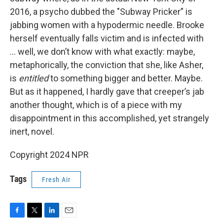
2016, a psycho dubbed the "Subway Pricker” is
jabbing women with a hypodermic needle. Brooke
herself eventually falls victim and is infected with
... well, we don’t know with what exactly: maybe,
metaphorically, the conviction that she, like Asher,
is
entitled
to something bigger and better. Maybe.
But as it happened, I hardly gave that creeper’s jab
another thought, which is of a piece with my
disappointment in this accomplished, yet strangely
inert, novel.
Copyright 2024 NPR
Tags
Fresh Air