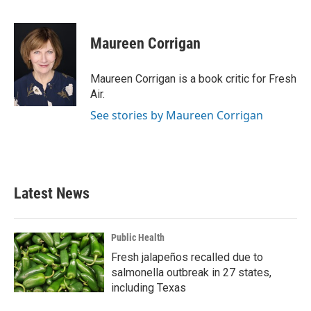
F
T
L
E
a
w
i
m
c
i
n
a
e
t
k
i
Maureen Corrigan
b
t
e
l
o
e
d
o
r
I
Maureen Corrigan is a book critic for Fresh
k
n
Air.
See stories by Maureen Corrigan
Latest News
Public Health
Fresh jalapeños recalled due to
salmonella outbreak in 27 states,
including Texas