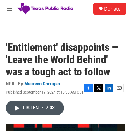
Skip to main content
S
Donate
e
M
a
e
r
n
c
u
h
u
'Entitlement' disappoints —
e
r
'Leave the World Behind'
y
was a tough act to follow
NPR | By
Maureen Corrigan
Published September 19, 2024 at 10:30 AM CDT
F
T
L
E
a
w
i
m
c
i
n
a
LISTEN
•
7:03
e
t
k
i
b
t
e
l
o
e
d
o
r
I