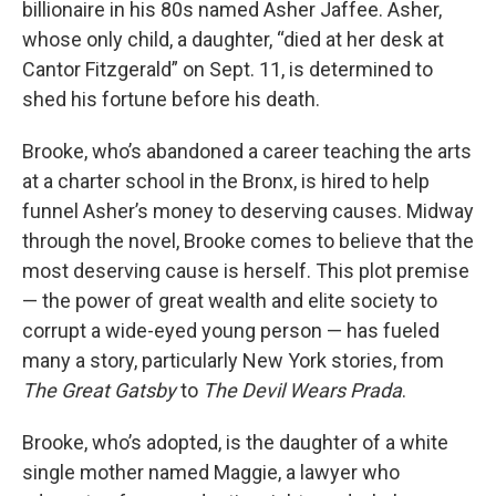
billionaire in his 80s named Asher Jaffee. Asher,
whose only child, a daughter, “died at her desk at
Cantor Fitzgerald” on Sept. 11, is determined to
shed his fortune before his death.
Brooke, who’s abandoned a career teaching the arts
at a charter school in the Bronx, is hired to help
funnel Asher’s money to deserving causes. Midway
through the novel, Brooke comes to believe that the
most deserving cause is herself. This plot premise
— the power of great wealth and elite society to
corrupt a wide-eyed young person — has fueled
many a story, particularly New York stories, from
The Great Gatsby
to
The Devil Wears Prada
.
Brooke, who’s adopted, is the daughter of a white
single mother named Maggie, a lawyer who