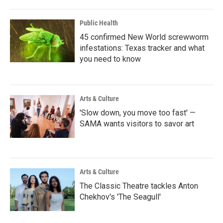
Public Health
45 confirmed New World screwworm
infestations: Texas tracker and what
you need to know
Arts & Culture
'Slow down, you move too fast' —
SAMA wants visitors to savor art
Arts & Culture
The Classic Theatre tackles Anton
Chekhov's 'The Seagull'