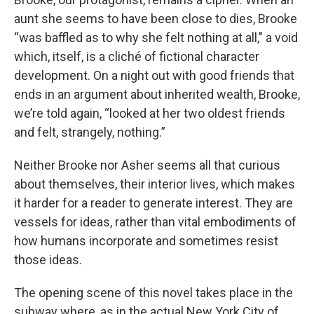
aunt she seems to have been close to dies, Brooke
“was baffled as to why she felt nothing at all,"
a void
which, itself, is a cliché of fictional character
development. On a night out with good friends that
ends in an argument about inherited wealth, Brooke,
we’re told again, “looked at her two oldest friends
and felt, strangely, nothing.”
Neither Brooke nor Asher seems all that curious
about themselves, their interior lives, which makes
it harder for a reader to generate interest. They are
vessels for ideas, rather than vital embodiments of
how humans incorporate and sometimes resist
those ideas.
The opening scene of this novel takes place in the
subway where, as in the actual New York City of