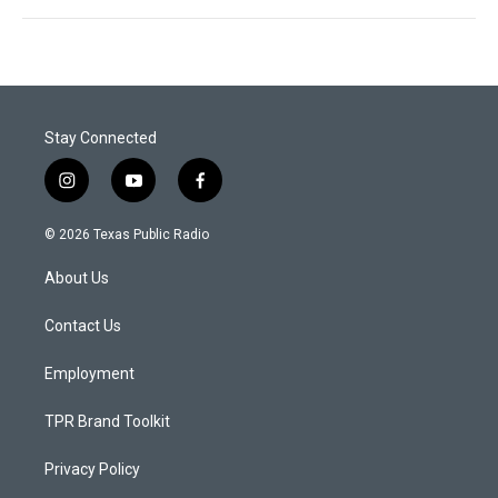
Stay Connected
i
y
f
n
o
a
s
u
c
© 2026 Texas Public Radio
t
t
e
a
u
b
About Us
g
b
o
r
e
o
a
k
Contact Us
m
Employment
TPR Brand Toolkit
Privacy Policy