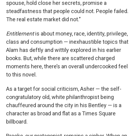
spouse, hold close her secrets, promise a
steadfastness that people could not. People failed.
The real estate market did not.”
Entitlement
is about money, race, identity, privilege,
class and consumption — inexhaustible topics that
Alam has deftly and wittily explored in his earlier
books. But, while there are scattered charged
moments here, there’s an overall undercooked feel
to this novel.
As a target for social criticism, Asher — the self-
congratulatory old, white philanthropist being
chauffeured around the city in his Bentley — is a
character as broad and flat as a Times Square
billboard.
Brooke, our protagonist, remains a cipher. When an