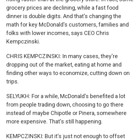
grocery prices are declining, while a fast food
dinner is double digits. And that's changing the
math for key McDonald's customers, families and
folks with lower incomes, says CEO Chris
Kempczinski.
CHRIS KEMPCZINSKI: In many cases, they're
dropping out of the market, eating at home and
finding other ways to economize, cutting down on
trips.
SELYUKH: For a while, McDonald's benefited a lot
from people trading down, choosing to go there
instead of maybe Chipotle or Pinera, somewhere
more expensive. That's still happening.
KEMPCZINSKI: But it's just not enough to offset