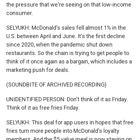
the pressure that we're seeing on that low-income
consumer.
SELYUKH: McDonald's sales fell almost 1% in the
U.S. between April and June. It's the first decline
since 2020, when the pandemic shut down
restaurants. So the chain is trying to get people to
think of it once again as a bargain, which includes a
marketing push for deals.
(SOUNDBITE OF ARCHIVED RECORDING)
UNIDENTIFIED PERSON: Don't think of it as Friday.
Think of it as free fries Friday.
SELYUKH: This deal for app users in hopes that free
fries turn more people into McDonald's loyalty
members. And the $5 value meal is now staying on