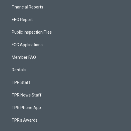
Financial Reports
EEO Report
Public Inspection Files
FCC Applications
Member FAQ
Rentals
TPR Staff
TPR News Staff
TPR Phone App
TPR's Awards