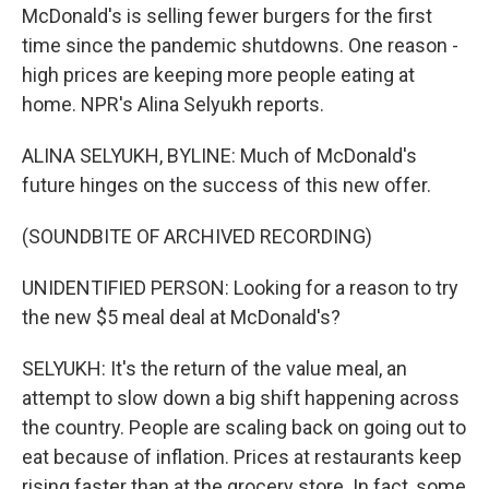
McDonald's is selling fewer burgers for the first
time since the pandemic shutdowns. One reason -
high prices are keeping more people eating at
home. NPR's Alina Selyukh reports.
ALINA SELYUKH, BYLINE: Much of McDonald's
future hinges on the success of this new offer.
(SOUNDBITE OF ARCHIVED RECORDING)
UNIDENTIFIED PERSON: Looking for a reason to try
the new $5 meal deal at McDonald's?
SELYUKH: It's the return of the value meal, an
attempt to slow down a big shift happening across
the country. People are scaling back on going out to
eat because of inflation. Prices at restaurants keep
rising faster than at the grocery store. In fact, some