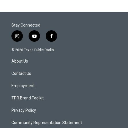
Stay Connected
i
y
f
n
o
a
s
u
c
© 2026 Texas Public Radio
t
t
e
a
u
b
About Us
g
b
o
r
e
o
a
k
Contact Us
m
Employment
TPR Brand Toolkit
Privacy Policy
Community Representation Statement