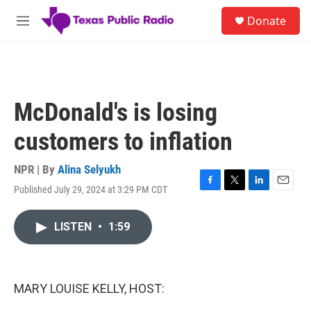
Skip to main content
S
Donate
e
M
a
e
r
n
c
u
h
u
McDonald's is losing
e
r
customers to inflation
y
NPR | By
Alina Selyukh
Published July 29, 2024 at 3:29 PM CDT
F
T
L
E
a
w
i
m
c
i
n
a
LISTEN
•
1:59
e
t
k
i
b
t
e
l
o
e
d
o
r
I
k
n
MARY LOUISE KELLY, HOST: