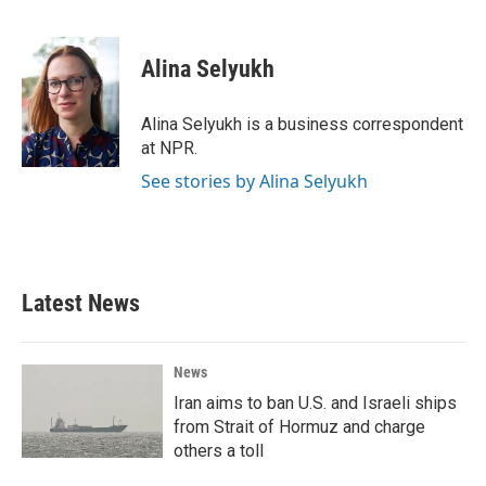
F
T
L
E
a
w
i
m
c
i
n
a
e
t
k
i
Alina Selyukh
b
t
e
l
o
e
d
o
r
I
Alina Selyukh is a business correspondent
k
n
at NPR.
See stories by Alina Selyukh
Latest News
News
Iran aims to ban U.S. and Israeli ships
from Strait of Hormuz and charge
others a toll