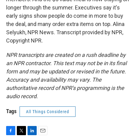
longer through the summer. Executives say it's
early signs show people do come in more to buy
the deal, and many order extra items on top. Alina
Selyukh, NPR News. Transcript provided by NPR,
Copyright NPR.
NPR transcripts are created on a rush deadline by
an NPR contractor. This text may not be in its final
form and may be updated or revised in the future.
Accuracy and availability may vary. The
authoritative record of NPR’s programming is the
audio record.
Tags
All Things Considered