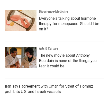
Bioscience-Medicine
Everyone's talking about hormone
therapy for menopause. Should I be
on it?
Arts & Culture
The new movie about Anthony
Bourdain is none of the things you
fear it could be
Iran says agreement with Oman for Strait of Hormuz
prohibits U.S. and Israeli vessels