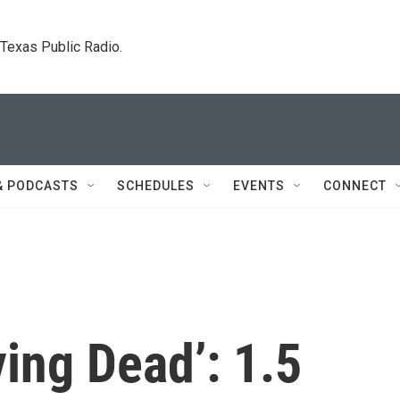
. Texas Public Radio.
& PODCASTS
SCHEDULES
EVENTS
CONNECT
ving Dead’: 1.5