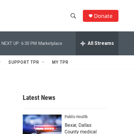
Donate
S
S
e
h
a
r
All Streams
NEXT UP:
6:30 PM
Marketplace
o
c
h
w
Q
SUPPORT TPR
MY TPR
u
S
e
r
e
y
a
Latest News
r
c
Public Health
Bexar, Dallas
h
County medical