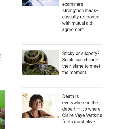
examiners
strengthen mass-
casualty response
with mutual aid
agreement
Sticky or slippery?
Snails can change
their slime to meet
the moment
Death is
everywhere in the
desert — it's where
Claire Vaye Watkins
feels most alive