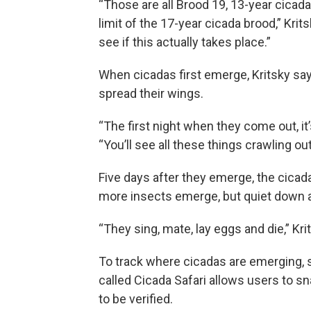
“Those are all Brood 19, 13-year cicad
limit of the 17-year cicada brood,” Kri
see if this actually takes place.”
When cicadas first emerge, Kritsky says
spread their wings.
“The first night when they come out, it’s
“You’ll see all these things crawling ou
Five days after they emerge, the cicada
more insects emerge, but quiet down a
“They sing, mate, lay eggs and die,” Kri
To track where cicadas are emerging, sc
called Cicada Safari allows users to s
to be verified.