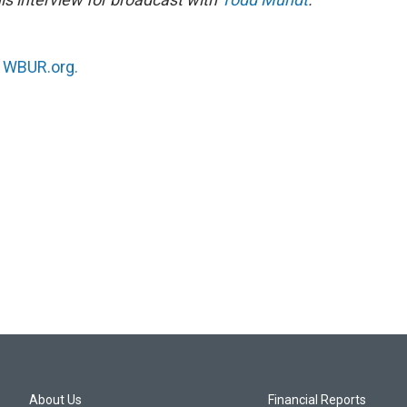
n
WBUR.org.
About Us
Financial Reports