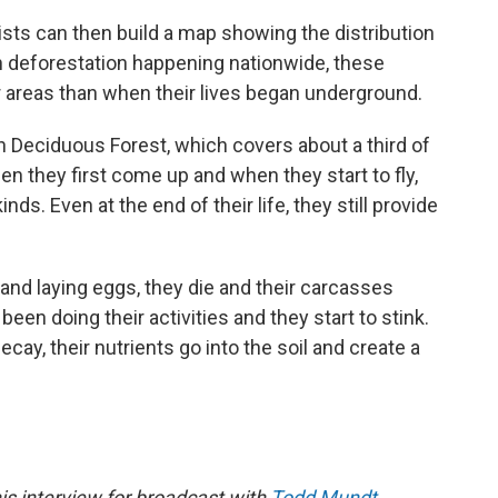
ists can then build a map showing the distribution
h deforestation happening nationwide, these
r areas than when their lives began underground.
rn Deciduous Forest, which covers about a third of
n they first come up and when they start to fly,
ds. Even at the end of their life, they still provide
 and laying eggs, they die and their carcasses
een doing their activities and they start to stink.
ecay, their nutrients go into the soil and create a
is interview for broadcast with
Todd Mundt
.