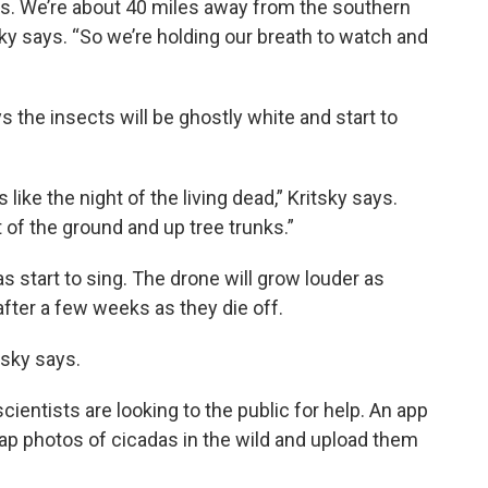
as. We’re about 40 miles away from the southern
tsky says. “So we’re holding our breath to watch and
 the insects will be ghostly white and start to
 like the night of the living dead,” Kritsky says.
t of the ground and up tree trunks.”
s start to sing. The drone will grow louder as
fter a few weeks as they die off.
tsky says.
ientists are looking to the public for help. An app
nap photos of cicadas in the wild and upload them