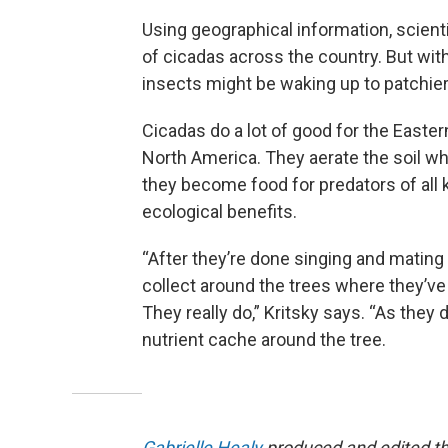
Using geographical information, scient
of cicadas across the country. But wit
insects might be waking up to patchie
Cicadas do a lot of good for the Easte
North America. They aerate the soil whe
they become food for predators of all kin
ecological benefits.
“After they’re done singing and mating
collect around the trees where they’ve b
They really do,” Kritsky says. “As they d
nutrient cache around the tree.
Gabrielle Healy
produced and edited th