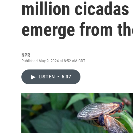
million cicadas
emerge from the
NPR
Published May 9, 2024 at 8:52 AM CDT
LISTEN
•
5:37