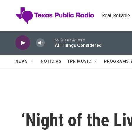
Skip to main content
Real. Reliable
KSTX: San Antonio
All Things Considered
NEWS
NOTICIAS
TPR MUSIC
PROGRAMS 
‘Night of the Li