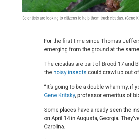
Scientists are looking to citizens to help them track cicadas. (Gene K
For the first time since Thomas Jeffe
emerging from the ground at the same
The cicadas are part of Brood 17 and B
the
noisy insects
could crawl up out of 
“It’s going to be a double whammy, if y
Gene Kritsky
, professor emeritus of bi
Some places have already seen the ins
on April 14 in Augusta, Georgia. They’ve
Carolina.