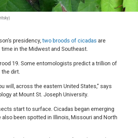
ritsky)
rson’s presidency,
two broods of cicadas
are
 time in the Midwest and Southeast.
rood 19. Some entomologists predict a trillion of
the dirt.
ou will, across the eastern United States,” says
ology at Mount St. Joseph University.
ects start to surface. Cicadas began emerging
 also been spotted in Illinois, Missouri and North