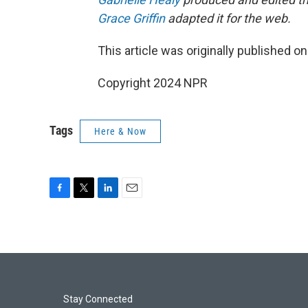
Grace Griffin
adapted it for the web.
This article was originally published o
Copyright 2024 NPR
Tags
Here & Now
F
T
L
E
a
w
i
m
c
i
n
a
e
t
k
i
b
t
e
l
o
e
d
o
r
I
k
n
Stay Connected