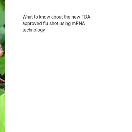
What to know about the new FDA-
approved flu shot using mRNA
technology