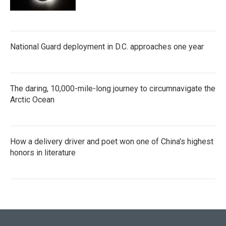
National Guard deployment in D.C. approaches one year
The daring, 10,000-mile-long journey to circumnavigate the
Arctic Ocean
How a delivery driver and poet won one of China's highest
honors in literature