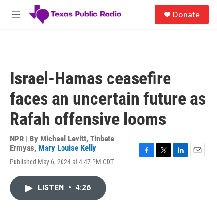
Skip to main content
S
Donate
e
M
a
e
r
n
c
u
h
u
Israel-Hamas ceasefire
e
r
faces an uncertain future as
y
Rafah offensive looms
NPR | By
Michael Levitt
,
Tinbete
Ermyas
,
Mary Louise Kelly
F
T
L
E
Published May 6, 2024 at 4:47 PM CDT
a
w
i
m
c
i
n
a
e
t
k
i
LISTEN
•
4:26
b
t
e
l
o
e
d
o
r
I