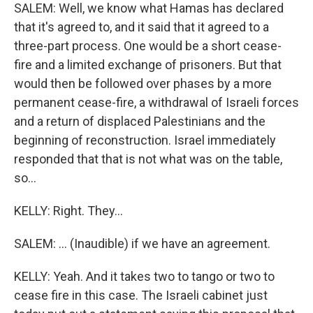
SALEM: Well, we know what Hamas has declared
that it's agreed to, and it said that it agreed to a
three-part process. One would be a short cease-
fire and a limited exchange of prisoners. But that
would then be followed over phases by a more
permanent cease-fire, a withdrawal of Israeli forces
and a return of displaced Palestinians and the
beginning of reconstruction. Israel immediately
responded that that is not what was on the table,
so...
KELLY: Right. They...
SALEM: ... (Inaudible) if we have an agreement.
KELLY: Yeah. And it takes two to tango or two to
cease fire in this case. The Israeli cabinet just