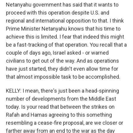
Netanyahu government has said that it wants to
proceed with this operation despite U.S. and
regional and international opposition to that. I think
Prime Minister Netanyahu knows that his time to
achieve this is limited. I fear that indeed this might
be a fast-tracking of that operation. You recall that a
couple of days ago, Israel asked - or warned
civilians to get out of the way. And as operations
have just started, they didn't even allow time for
that almost impossible task to be accomplished.
KELLY: I mean, there's just been a head-spinning
number of developments from the Middle East
today. Is your read that between the strikes on
Rafah and Hamas agreeing to this something
resembling a cease-fire proposal, are we closer or
farther away from an end to the war as the day