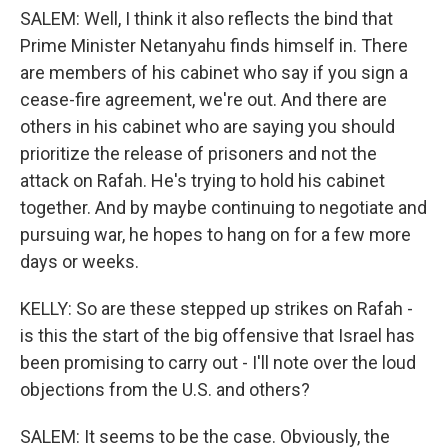
SALEM: Well, I think it also reflects the bind that
Prime Minister Netanyahu finds himself in. There
are members of his cabinet who say if you sign a
cease-fire agreement, we're out. And there are
others in his cabinet who are saying you should
prioritize the release of prisoners and not the
attack on Rafah. He's trying to hold his cabinet
together. And by maybe continuing to negotiate and
pursuing war, he hopes to hang on for a few more
days or weeks.
KELLY: So are these stepped up strikes on Rafah -
is this the start of the big offensive that Israel has
been promising to carry out - I'll note over the loud
objections from the U.S. and others?
SALEM: It seems to be the case. Obviously, the