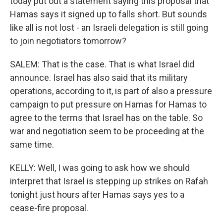
today put out a statement saying this proposal that
Hamas says it signed up to falls short. But sounds
like all is not lost - an Israeli delegation is still going
to join negotiators tomorrow?
SALEM: That is the case. That is what Israel did
announce. Israel has also said that its military
operations, according to it, is part of also a pressure
campaign to put pressure on Hamas for Hamas to
agree to the terms that Israel has on the table. So
war and negotiation seem to be proceeding at the
same time.
KELLY: Well, I was going to ask how we should
interpret that Israel is stepping up strikes on Rafah
tonight just hours after Hamas says yes to a
cease-fire proposal.