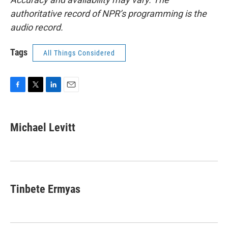
authoritative record of NPR’s programming is the
audio record.
Tags
All Things Considered
F
T
L
E
a
w
i
m
c
i
n
a
e
t
k
i
Michael Levitt
b
t
e
l
o
e
d
o
r
I
k
n
Tinbete Ermyas