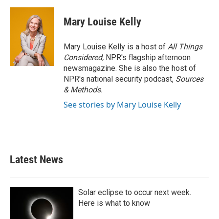
Mary Louise Kelly
Mary Louise Kelly is a host of
All Things
Considered,
NPR's flagship afternoon
newsmagazine. She is also the host of
NPR's national security podcast,
Sources
& Methods.
See stories by Mary Louise Kelly
Latest News
Solar eclipse to occur next week.
Here is what to know