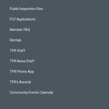
Public Inspection Files
FCC Applications
Member FAQ
Rentals
TPR Staff
TPR News Staff
TPR Phone App
TPR's Awards
Community Events Calendar