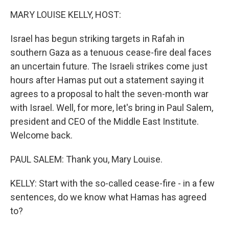
k
n
MARY LOUISE KELLY, HOST:
Israel has begun striking targets in Rafah in
southern Gaza as a tenuous cease-fire deal faces
an uncertain future. The Israeli strikes come just
hours after Hamas put out a statement saying it
agrees to a proposal to halt the seven-month war
with Israel. Well, for more, let's bring in Paul Salem,
president and CEO of the Middle East Institute.
Welcome back.
PAUL SALEM: Thank you, Mary Louise.
KELLY: Start with the so-called cease-fire - in a few
sentences, do we know what Hamas has agreed
to?