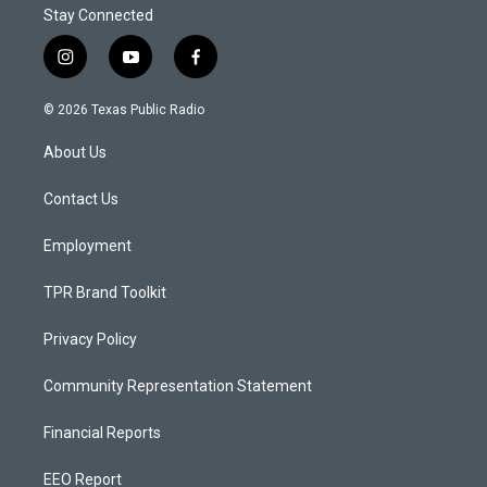
Stay Connected
i
y
f
n
o
a
s
u
c
© 2026 Texas Public Radio
t
t
e
a
u
b
About Us
g
b
o
r
e
o
a
k
Contact Us
m
Employment
TPR Brand Toolkit
Privacy Policy
Community Representation Statement
Financial Reports
EEO Report