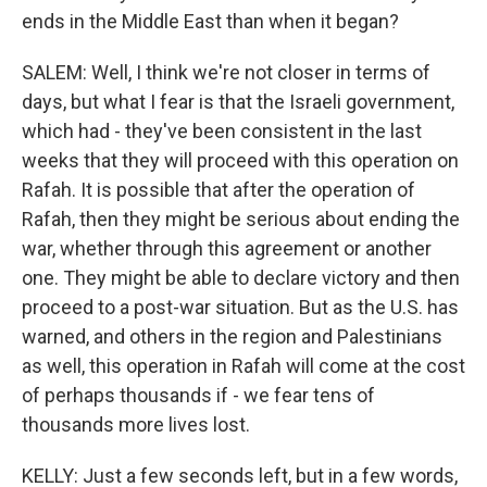
ends in the Middle East than when it began?
SALEM: Well, I think we're not closer in terms of
days, but what I fear is that the Israeli government,
which had - they've been consistent in the last
weeks that they will proceed with this operation on
Rafah. It is possible that after the operation of
Rafah, then they might be serious about ending the
war, whether through this agreement or another
one. They might be able to declare victory and then
proceed to a post-war situation. But as the U.S. has
warned, and others in the region and Palestinians
as well, this operation in Rafah will come at the cost
of perhaps thousands if - we fear tens of
thousands more lives lost.
KELLY: Just a few seconds left, but in a few words,