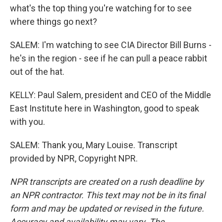
what's the top thing you're watching for to see
where things go next?
SALEM: I'm watching to see CIA Director Bill Burns -
he's in the region - see if he can pull a peace rabbit
out of the hat.
KELLY: Paul Salem, president and CEO of the Middle
East Institute here in Washington, good to speak
with you.
SALEM: Thank you, Mary Louise. Transcript
provided by NPR, Copyright NPR.
NPR transcripts are created on a rush deadline by
an NPR contractor. This text may not be in its final
form and may be updated or revised in the future.
Accuracy and availability may vary. The