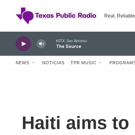
Skip to main content
Real. Reliable
KSTX: San Antonio
The Source
NEWS
NOTICIAS
TPR MUSIC
PROGRAMS
Haiti aims to