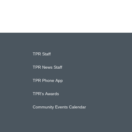
TPR Staff
TPR News Staff
TPR Phone App
TPR's Awards
Community Events Calendar