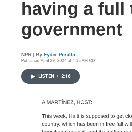
having a full 
government
NPR | By
Eyder Peralta
Published April 29, 2024 at 4:15 AM CDT
LISTEN
•
2:16
A MARTÍNEZ, HOST:
This week, Haiti is supposed to get clo
country, which has been in free fall wi