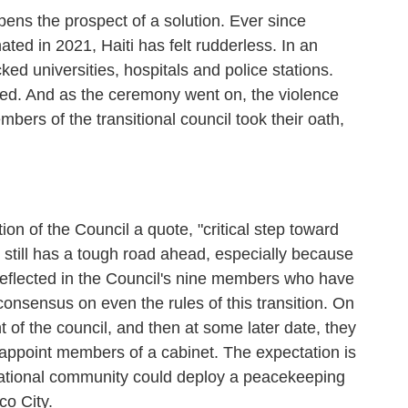
pens the prospect of a solution. Ever since
ed in 2021, Haiti has felt rudderless. In an
ked universities, hospitals and police stations.
ed. And as the ceremony went on, the violence
mbers of the transitional council took their oath,
on of the Council a quote, "critical step toward
il still has a tough road ahead, especially because
is reflected in the Council's nine members who have
onsensus on even the rules of this transition. On
 of the council, and then at some later date, they
d appoint members of a cabinet. The expectation is
ernational community could deploy a peacekeeping
co City.