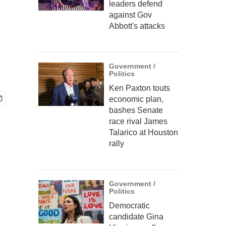
leaders defend
against Gov
Abbott's attacks
Government /
Politics
Ken Paxton touts
economic plan,
bashes Senate
race rival James
Talarico at Houston
rally
Government /
Politics
Democratic
candidate Gina