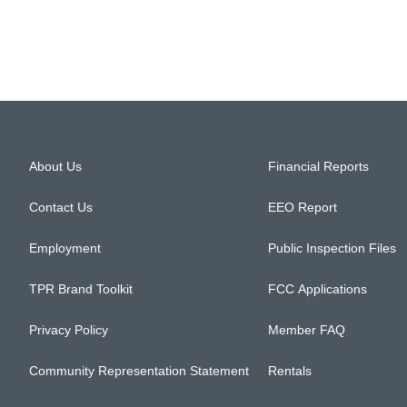
About Us
Financial Reports
Contact Us
EEO Report
Employment
Public Inspection Files
TPR Brand Toolkit
FCC Applications
Privacy Policy
Member FAQ
Community Representation Statement
Rentals