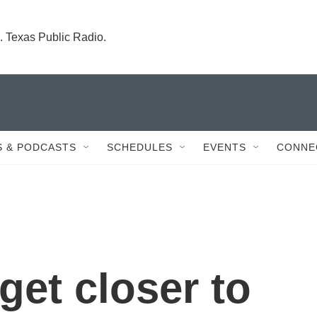
. Texas Public Radio.
 & PODCASTS
SCHEDULES
EVENTS
CONNE
 get closer to