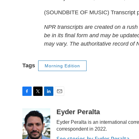
(SOUNDBITE OF MUSIC) Transcript p
NPR transcripts are created on a rush
be in its final form and may be updated
may vary. The authoritative record of
Tags
Morning Edition
F
T
L
E
a
w
i
m
c
i
n
a
Eyder Peralta
e
t
k
i
Eyder Peralta is an international c
b
t
e
l
o
e
d
correspondent in 2022.
o
r
I
See stories by Eyder Peralta