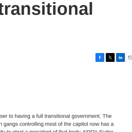
transitional
F
T
L
E
a
w
i
m
c
i
n
a
e
t
k
i
b
t
e
l
o
e
d
o
r
I
k
n
ser to having a full transitional government. The
th gangs controlling most of the capitol now has a