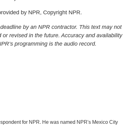
rovided by NPR, Copyright NPR.
 deadline by an NPR contractor. This text may not
 or revised in the future. Accuracy and availability
 NPR’s programming is the audio record.
orrespondent for NPR. He was named NPR's Mexico City