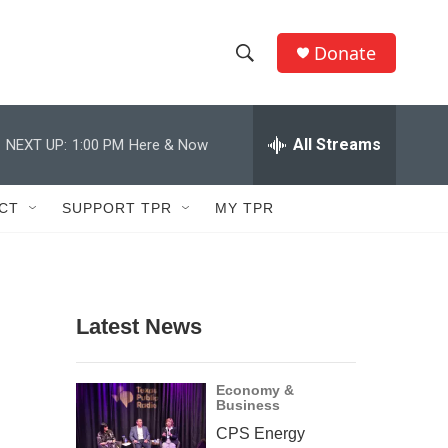
Donate
S
S
e
h
a
r
All Streams
NEXT UP:
1:00 PM
Here & Now
o
c
h
w
Q
CT
SUPPORT TPR
MY TPR
u
S
e
r
e
y
a
Latest News
r
c
Economy &
Business
h
CPS Energy