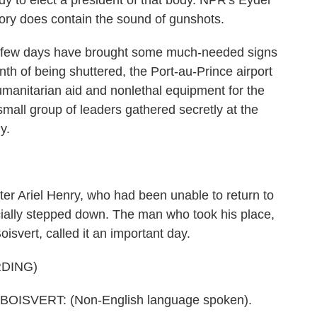
eady to elect a president of that body. NPR's Eyder
story does contain the sound of gunshots.
ew days have brought some much-needed signs
nth of being shuttered, the Port-au-Prince airport
humanitarian aid and nonlethal equipment for the
small group of leaders gathered secretly at the
y.
ter Ariel Henry, who had been unable to return to
icially stepped down. The man who took his place,
oisvert, called it an important day.
DING)
ISVERT: (Non-English language spoken).