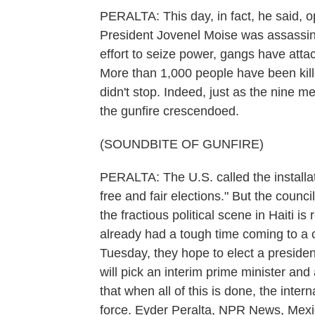
PERALTA: This day, in fact, he said, o
President Jovenel Moise was assassinat
effort to seize power, gangs have attac
More than 1,000 people have been kill
didn't stop. Indeed, just as the nine me
the gunfire crescendoed.
(SOUNDBITE OF GUNFIRE)
PERALTA: The U.S. called the installati
free and fair elections." But the counc
the fractious political scene in Haiti 
already had a tough time coming to a c
Tuesday, they hope to elect a president
will pick an interim prime minister an
that when all of this is done, the int
force. Eyder Peralta, NPR News, Mexi