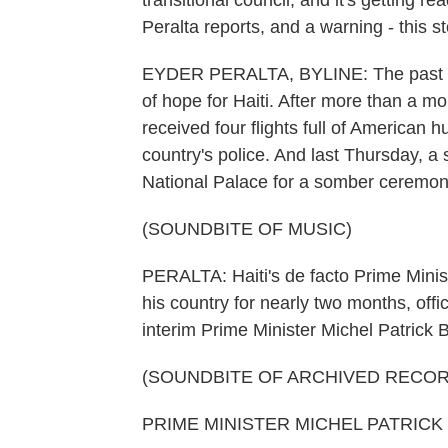
transitional council, and it's getting r
Peralta reports, and a warning - this 
EYDER PERALTA, BYLINE: The past f
of hope for Haiti. After more than a mo
received four flights full of American 
country's police. And last Thursday, a 
National Palace for a somber ceremon
(SOUNDBITE OF MUSIC)
PERALTA: Haiti's de facto Prime Minis
his country for nearly two months, off
interim Prime Minister Michel Patrick B
(SOUNDBITE OF ARCHIVED RECOR
PRIME MINISTER MICHEL PATRICK BO