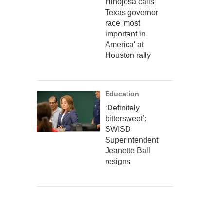
Hinojosa calls
Texas governor
race 'most
important in
America' at
Houston rally
Education
‘Definitely
bittersweet’:
SWISD
Superintendent
Jeanette Ball
resigns