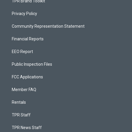
TPR Brand Toolkit
Privacy Policy
Community Representation Statement
Financial Reports
EEO Report
Public Inspection Files
FCC Applications
Member FAQ
Rentals
TPR Staff
TPR News Staff