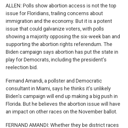
ALLEN: Polls show abortion access is not the top
issue for Floridians, trailing concerns about
immigration and the economy. But it is a potent
issue that could galvanize voters, with polls
showing a majority opposing the six-week ban and
supporting the abortion rights referendum. The
Biden campaign says abortion has put the state in
play for Democrats, including the president's
reelection bid.
Fernand Amandi, a pollster and Democratic
consultant in Miami, says he thinks it's unlikely
Biden's campaign will end up making a big push in
Florida. But he believes the abortion issue will have
an impact on other races on the November ballot.
FERNAND AMANDI: Whether they be district races