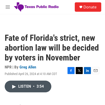
Skip to main content
S
Donate
e
M
a
e
r
n
c
u
h
u
Fate of Florida's strict, new
e
r
abortion law will be decided
y
by voters in November
NPR | By
Greg Allen
Published April 26, 2024 at 4:10 AM CDT
F
T
L
E
a
w
i
m
c
i
n
a
LISTEN
•
3:54
e
t
k
i
b
t
e
l
o
e
d
o
r
I