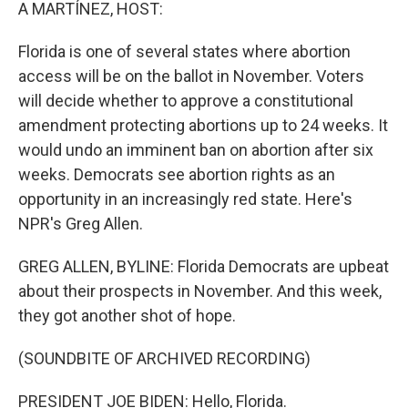
k
n
A MARTÍNEZ, HOST:
Florida is one of several states where abortion
access will be on the ballot in November. Voters
will decide whether to approve a constitutional
amendment protecting abortions up to 24 weeks. It
would undo an imminent ban on abortion after six
weeks. Democrats see abortion rights as an
opportunity in an increasingly red state. Here's
NPR's Greg Allen.
GREG ALLEN, BYLINE: Florida Democrats are upbeat
about their prospects in November. And this week,
they got another shot of hope.
(SOUNDBITE OF ARCHIVED RECORDING)
PRESIDENT JOE BIDEN: Hello, Florida.