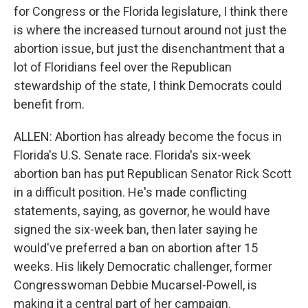
for Congress or the Florida legislature, I think there
is where the increased turnout around not just the
abortion issue, but just the disenchantment that a
lot of Floridians feel over the Republican
stewardship of the state, I think Democrats could
benefit from.
ALLEN: Abortion has already become the focus in
Florida's U.S. Senate race. Florida's six-week
abortion ban has put Republican Senator Rick Scott
in a difficult position. He's made conflicting
statements, saying, as governor, he would have
signed the six-week ban, then later saying he
would've preferred a ban on abortion after 15
weeks. His likely Democratic challenger, former
Congresswoman Debbie Mucarsel-Powell, is
making it a central part of her campaign.