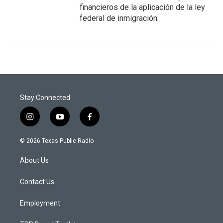
financieros de la aplicación de la ley
federal de inmigración.
Stay Connected
i
y
f
n
o
a
s
u
c
© 2026 Texas Public Radio
t
t
e
a
u
b
About Us
g
b
o
r
e
o
a
k
Contact Us
m
Employment