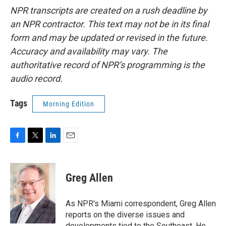
NPR transcripts are created on a rush deadline by
an NPR contractor. This text may not be in its final
form and may be updated or revised in the future.
Accuracy and availability may vary. The
authoritative record of NPR’s programming is the
audio record.
Tags
Morning Edition
F
T
L
E
a
w
i
m
c
i
n
a
e
t
k
i
Greg Allen
b
t
e
l
o
e
d
o
r
I
As NPR's Miami correspondent, Greg Allen
k
n
reports on the diverse issues and
developments tied to the Southeast. He