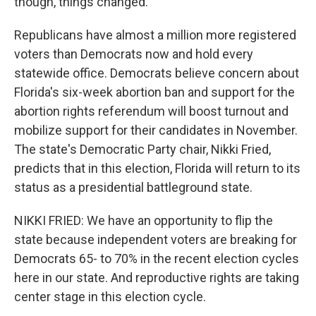
though, things changed.
Republicans have almost a million more registered
voters than Democrats now and hold every
statewide office. Democrats believe concern about
Florida's six-week abortion ban and support for the
abortion rights referendum will boost turnout and
mobilize support for their candidates in November.
The state's Democratic Party chair, Nikki Fried,
predicts that in this election, Florida will return to its
status as a presidential battleground state.
NIKKI FRIED: We have an opportunity to flip the
state because independent voters are breaking for
Democrats 65- to 70% in the recent election cycles
here in our state. And reproductive rights are taking
center stage in this election cycle.