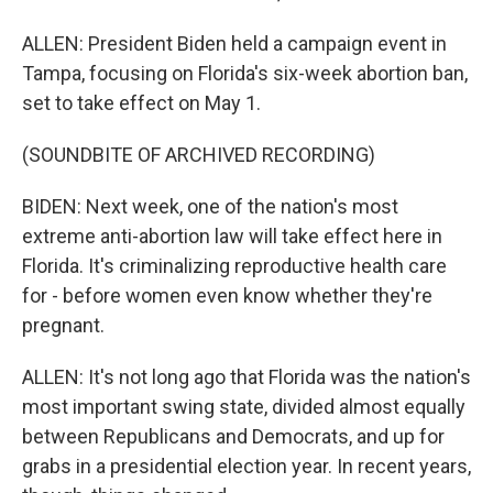
ALLEN: President Biden held a campaign event in
Tampa, focusing on Florida's six-week abortion ban,
set to take effect on May 1.
(SOUNDBITE OF ARCHIVED RECORDING)
BIDEN: Next week, one of the nation's most
extreme anti-abortion law will take effect here in
Florida. It's criminalizing reproductive health care
for - before women even know whether they're
pregnant.
ALLEN: It's not long ago that Florida was the nation's
most important swing state, divided almost equally
between Republicans and Democrats, and up for
grabs in a presidential election year. In recent years,