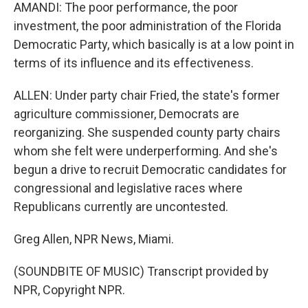
AMANDI: The poor performance, the poor
investment, the poor administration of the Florida
Democratic Party, which basically is at a low point in
terms of its influence and its effectiveness.
ALLEN: Under party chair Fried, the state's former
agriculture commissioner, Democrats are
reorganizing. She suspended county party chairs
whom she felt were underperforming. And she's
begun a drive to recruit Democratic candidates for
congressional and legislative races where
Republicans currently are uncontested.
Greg Allen, NPR News, Miami.
(SOUNDBITE OF MUSIC) Transcript provided by
NPR, Copyright NPR.