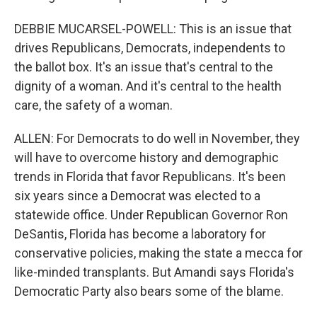
DEBBIE MUCARSEL-POWELL: This is an issue that
drives Republicans, Democrats, independents to
the ballot box. It's an issue that's central to the
dignity of a woman. And it's central to the health
care, the safety of a woman.
ALLEN: For Democrats to do well in November, they
will have to overcome history and demographic
trends in Florida that favor Republicans. It's been
six years since a Democrat was elected to a
statewide office. Under Republican Governor Ron
DeSantis, Florida has become a laboratory for
conservative policies, making the state a mecca for
like-minded transplants. But Amandi says Florida's
Democratic Party also bears some of the blame.