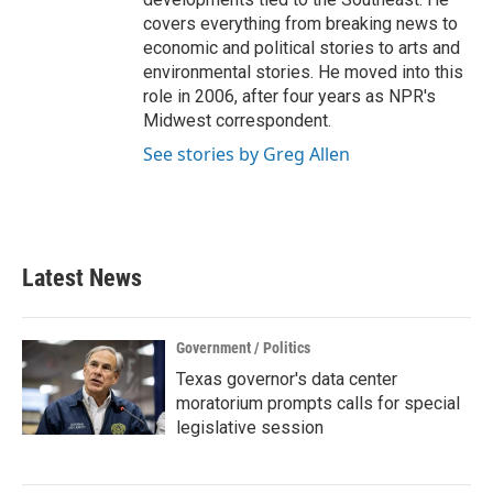
covers everything from breaking news to
economic and political stories to arts and
environmental stories. He moved into this
role in 2006, after four years as NPR's
Midwest correspondent.
See stories by Greg Allen
Latest News
Government / Politics
Texas governor's data center
moratorium prompts calls for special
legislative session