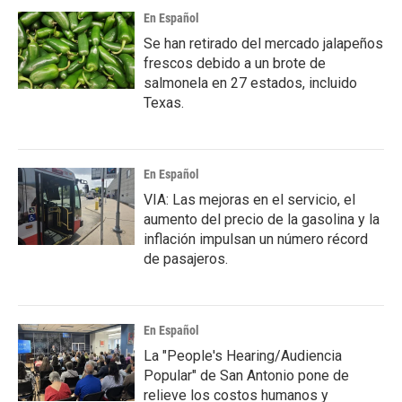
En Español
Se han retirado del mercado jalapeños
frescos debido a un brote de
salmonela en 27 estados, incluido
Texas.
En Español
VIA: Las mejoras en el servicio, el
aumento del precio de la gasolina y la
inflación impulsan un número récord
de pasajeros.
En Español
La "People's Hearing/Audiencia
Popular" de San Antonio pone de
relieve los costos humanos y