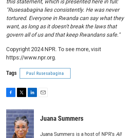
this statement, which is presented here in full:
"Rusesabagina lies consistently. He was never
tortured. Everyone in Rwanda can say what they
want, as long as it doesn't break the laws that
govern all of us and that keep Rwandans safe."
Copyright 2024 NPR. To see more, visit
https://www.npr.org.
Tags
Paul Rusesabagina
F
T
L
E
a
w
i
m
c
i
n
a
e
t
k
i
Juana Summers
b
t
e
l
o
e
d
o
r
I
Juana Summers is a host of NPR's
All