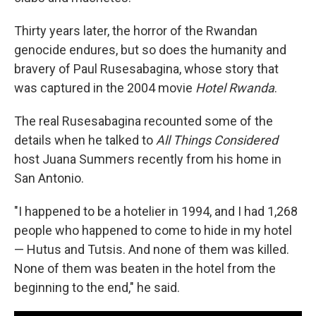
Thirty years later, the horror of the Rwandan
genocide endures, but so does the humanity and
bravery of Paul Rusesabagina, whose story that
was captured in the 2004 movie
Hotel Rwanda
.
The real Rusesabagina recounted some of the
details when he talked to
All Things Considered
host Juana Summers recently from his home in
San Antonio.
"I happened to be a hotelier in 1994, and I had 1,268
people who happened to come to hide in my hotel
— Hutus and Tutsis. And none of them was killed.
None of them was beaten in the hotel from the
beginning to the end," he said.