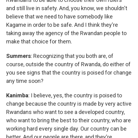
and still live in safety. And, you know, we shouldn't
believe that we need to have somebody like
Kagame in order to be safe. And I think they're
taking away the agency of the Rwandan people to
make that choice for them.
Summers
: Recognizing that you both are, of
course, outside the country of Rwanda, do either of
you see signs that the country is poised for change
any time soon?
Kanimba
: I believe, yes, the country is poised to
change because the country is made by very active
Rwandans who want to see a developed country,
who want to bring the best to their country, who are
working hard every single day. Our country can be
better. And our people are there, and they're