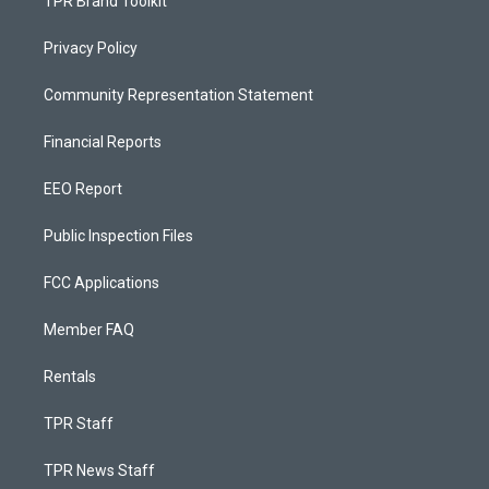
TPR Brand Toolkit
Privacy Policy
Community Representation Statement
Financial Reports
EEO Report
Public Inspection Files
FCC Applications
Member FAQ
Rentals
TPR Staff
TPR News Staff