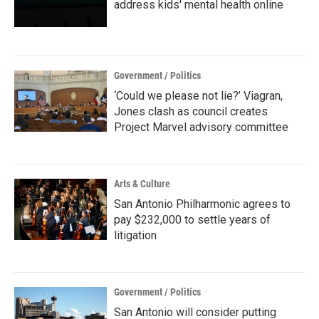
address kids' mental health online
Government / Politics
‘Could we please not lie?’ Viagran,
Jones clash as council creates
Project Marvel advisory committee
Arts & Culture
San Antonio Philharmonic agrees to
pay $232,000 to settle years of
litigation
Government / Politics
San Antonio will consider putting