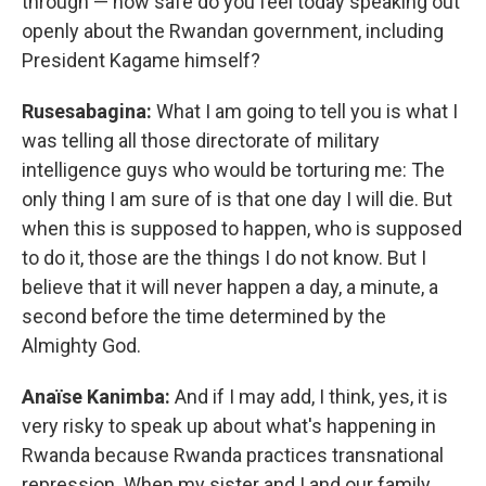
through — how safe do you feel today speaking out
openly about the Rwandan government, including
President Kagame himself?
Rusesabagina:
What I am going to tell you is what I
was telling all those directorate of military
intelligence guys who would be torturing me: The
only thing I am sure of is that one day I will die. But
when this is supposed to happen, who is supposed
to do it, those are the things I do not know. But I
believe that it will never happen a day, a minute, a
second before the time determined by the
Almighty God.
Anaïse Kanimba:
And if I may add, I think, yes, it is
very risky to speak up about what's happening in
Rwanda because Rwanda practices transnational
repression. When my sister and I and our family