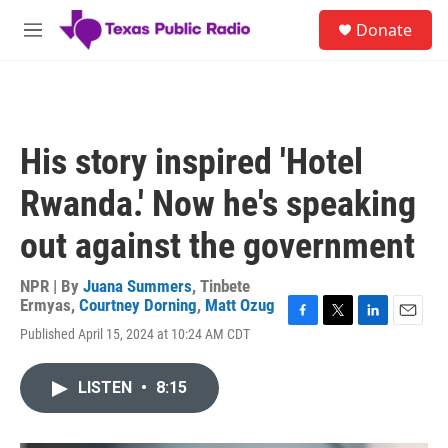
Skip to main content
S
Donate
e
M
a
e
r
n
c
u
h
u
His story inspired 'Hotel
e
r
Rwanda.' Now he's speaking
y
out against the government
NPR | By
Juana Summers
,
Tinbete
Ermyas
,
Courtney Dorning
,
Matt Ozug
F
T
L
E
Published April 15, 2024 at 10:24 AM CDT
a
w
i
m
c
i
n
a
e
t
k
i
LISTEN
•
8:15
b
t
e
l
o
e
d
o
r
I