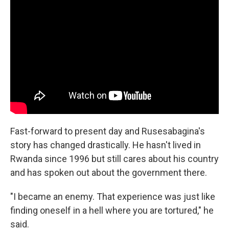
Fast-forward to present day and Rusesabagina's
story has changed drastically. He hasn't lived in
Rwanda since 1996 but still cares about his country
and has spoken out about the government there.
"I became an enemy. That experience was just like
finding oneself in a hell where you are tortured," he
said.