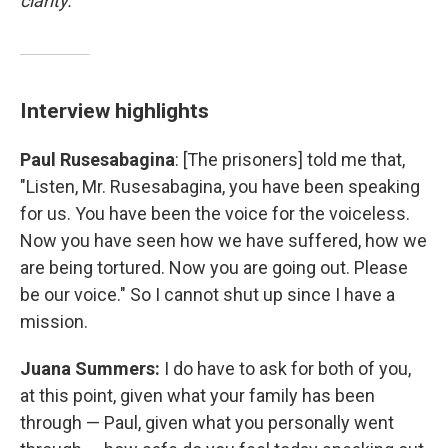
clarity.
Interview highlights
Paul Rusesabagina
: [The prisoners] told me that,
"Listen, Mr. Rusesabagina, you have been speaking
for us. You have been the voice for the voiceless.
Now you have seen how we have suffered, how we
are being tortured. Now you are going out. Please
be our voice." So I cannot shut up since I have a
mission.
Juana Summers:
I do have to ask for both of you,
at this point, given what your family has been
through — Paul, given what you personally went