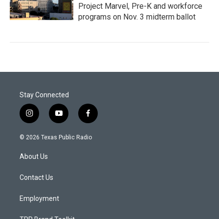
Project Marvel, Pre-K and workforce
programs on Nov. 3 midterm ballot
Stay Connected
i
y
f
n
o
a
s
u
c
© 2026 Texas Public Radio
t
t
e
a
u
b
About Us
g
b
o
r
e
o
a
k
Contact Us
m
Employment