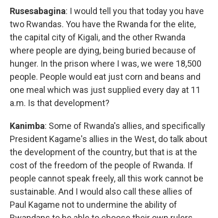
Rusesabagina
: I would tell you that today you have
two Rwandas. You have the Rwanda for the elite,
the capital city of Kigali, and the other Rwanda
where people are dying, being buried because of
hunger. In the prison where I was, we were 18,500
people. People would eat just corn and beans and
one meal which was just supplied every day at 11
a.m. Is that development?
Kanimba
: Some of Rwanda's allies, and specifically
President Kagame's allies in the West, do talk about
the development of the country, but that is at the
cost of the freedom of the people of Rwanda. If
people cannot speak freely, all this work cannot be
sustainable. And I would also call these allies of
Paul Kagame not to undermine the ability of
Rwandans to be able to choose their own rulers