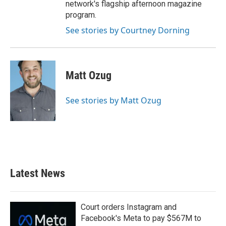
network's flagship afternoon magazine
program.
See stories by Courtney Dorning
Matt Ozug
See stories by Matt Ozug
Latest News
Court orders Instagram and
Facebook's Meta to pay $567M to