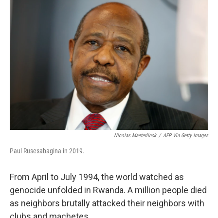
k
n
Nicolas Maeterlinck
/
AFP Via Getty Images
Paul Rusesabagina in 2019.
From April to July 1994, the world watched as
genocide unfolded in Rwanda. A million people died
as neighbors brutally attacked their neighbors with
clubs and machetes.