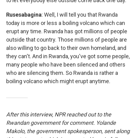
to let everybody else outside come back one day.
Rusesabagina
: Well, I will tell you that Rwanda
today is more or less a boiling volcano which can
erupt any time. Rwanda has got millions of people
outside that country. Those millions of people are
also willing to go back to their own homeland, and
they can't. And in Rwanda, you've got some people,
many people who have been silenced and others
who are silencing them. So Rwanda is rather a
boiling volcano which might erupt anytime.
After this interview, NPR reached out to the
Rwandan government for comment. Yolande
Makolo, the government spokesperson, sent along