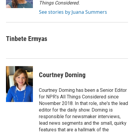
k
n
Things Considered.
See stories by Juana Summers
Tinbete Ermyas
Courtney Dorning
Courtney Dorning has been a Senior Editor
for NPR's All Things Considered since
November 2018. In that role, she's the lead
editor for the daily show. Dorning is
responsible for newsmaker interviews,
lead news segments and the small, quirky
features that are a hallmark of the