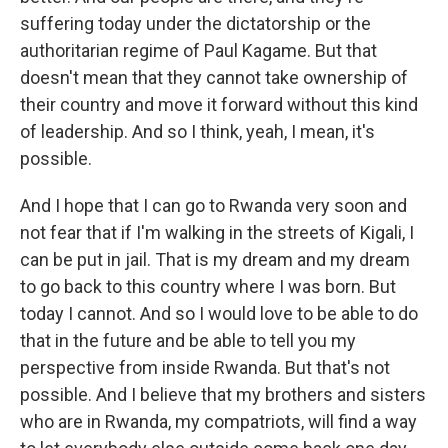
suffering today under the dictatorship or the
authoritarian regime of Paul Kagame. But that
doesn't mean that they cannot take ownership of
their country and move it forward without this kind
of leadership. And so I think, yeah, I mean, it's
possible.
And I hope that I can go to Rwanda very soon and
not fear that if I'm walking in the streets of Kigali, I
can be put in jail. That is my dream and my dream
to go back to this country where I was born. But
today I cannot. And so I would love to be able to do
that in the future and be able to tell you my
perspective from inside Rwanda. But that's not
possible. And I believe that my brothers and sisters
who are in Rwanda, my compatriots, will find a way