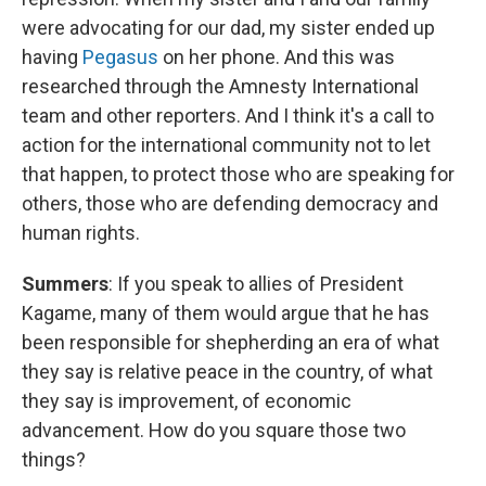
were advocating for our dad, my sister ended up
having
Pegasus
on her phone. And this was
researched through the Amnesty International
team and other reporters. And I think it's a call to
action for the international community not to let
that happen, to protect those who are speaking for
others, those who are defending democracy and
human rights.
Summers
: If you speak to allies of President
Kagame, many of them would argue that he has
been responsible for shepherding an era of what
they say is relative peace in the country, of what
they say is improvement, of economic
advancement. How do you square those two
things?