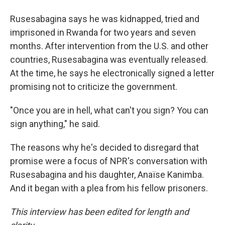
Rusesabagina says he was kidnapped, tried and
imprisoned in Rwanda for two years and seven
months. After intervention from the U.S. and other
countries, Rusesabagina was eventually released.
At the time, he says he electronically signed a letter
promising not to criticize the government.
"Once you are in hell, what can't you sign? You can
sign anything," he said.
The reasons why he's decided to disregard that
promise were a focus of NPR's conversation with
Rusesabagina and his daughter, Anaïse Kanimba.
And it began with a plea from his fellow prisoners.
This interview has been edited for length and