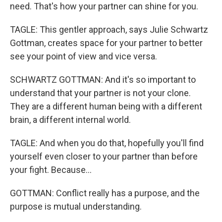
need. That's how your partner can shine for you.
TAGLE: This gentler approach, says Julie Schwartz
Gottman, creates space for your partner to better
see your point of view and vice versa.
SCHWARTZ GOTTMAN: And it's so important to
understand that your partner is not your clone.
They are a different human being with a different
brain, a different internal world.
TAGLE: And when you do that, hopefully you'll find
yourself even closer to your partner than before
your fight. Because...
GOTTMAN: Conflict really has a purpose, and the
purpose is mutual understanding.