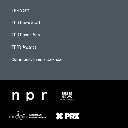
TPR Staff
TPR News Staff
TPR Phone App
TPR's Awards
Community Events Calendar