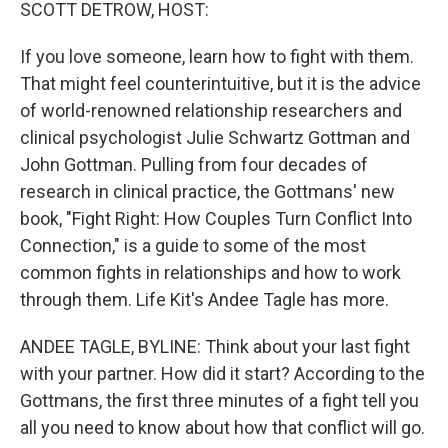
k
n
SCOTT DETROW, HOST:
If you love someone, learn how to fight with them.
That might feel counterintuitive, but it is the advice
of world-renowned relationship researchers and
clinical psychologist Julie Schwartz Gottman and
John Gottman. Pulling from four decades of
research in clinical practice, the Gottmans' new
book, "Fight Right: How Couples Turn Conflict Into
Connection," is a guide to some of the most
common fights in relationships and how to work
through them. Life Kit's Andee Tagle has more.
ANDEE TAGLE, BYLINE: Think about your last fight
with your partner. How did it start? According to the
Gottmans, the first three minutes of a fight tell you
all you need to know about how that conflict will go.