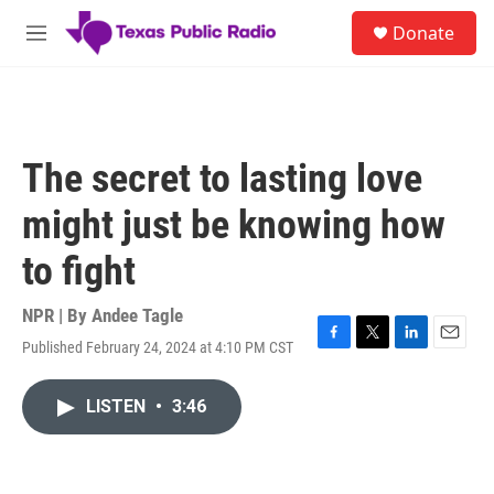
Skip to main content
S
Donate
e
M
a
e
r
n
c
u
h
u
The secret to lasting love
e
r
might just be knowing how
y
to fight
NPR | By
Andee Tagle
Published February 24, 2024 at 4:10 PM CST
F
T
L
E
a
w
i
m
c
i
n
a
LISTEN
•
3:46
e
t
k
i
b
t
e
l
o
e
d
o
r
I