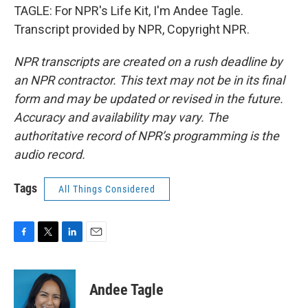
TAGLE: For NPR's Life Kit, I'm Andee Tagle.
Transcript provided by NPR, Copyright NPR.
NPR transcripts are created on a rush deadline by
an NPR contractor. This text may not be in its final
form and may be updated or revised in the future.
Accuracy and availability may vary. The
authoritative record of NPR’s programming is the
audio record.
Tags
All Things Considered
F
T
L
E
a
w
i
m
c
i
n
a
e
t
k
i
Andee Tagle
b
t
e
l