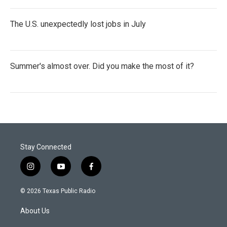
The U.S. unexpectedly lost jobs in July
Summer's almost over. Did you make the most of it?
Stay Connected
i
y
f
n
o
a
s
u
c
© 2026 Texas Public Radio
t
t
e
a
u
b
About Us
g
b
o
r
e
o