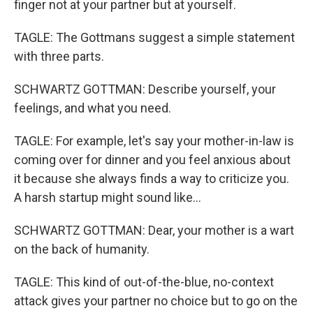
finger not at your partner but at yourself.
TAGLE: The Gottmans suggest a simple statement
with three parts.
SCHWARTZ GOTTMAN: Describe yourself, your
feelings, and what you need.
TAGLE: For example, let's say your mother-in-law is
coming over for dinner and you feel anxious about
it because she always finds a way to criticize you.
A harsh startup might sound like...
SCHWARTZ GOTTMAN: Dear, your mother is a wart
on the back of humanity.
TAGLE: This kind of out-of-the-blue, no-context
attack gives your partner no choice but to go on the