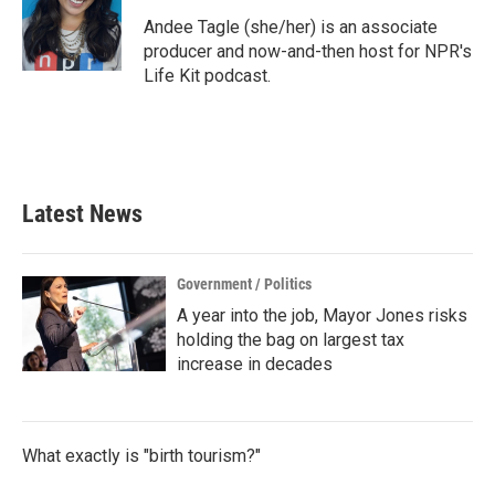
o
e
d
o
r
I
Andee Tagle (she/her) is an associate
k
n
producer and now-and-then host for NPR's
Life Kit podcast.
Latest News
Government / Politics
A year into the job, Mayor Jones risks
holding the bag on largest tax
increase in decades
What exactly is "birth tourism?"