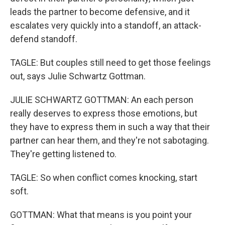
leads the partner to become defensive, and it
escalates very quickly into a standoff, an attack-
defend standoff.
TAGLE: But couples still need to get those feelings
out, says Julie Schwartz Gottman.
JULIE SCHWARTZ GOTTMAN: An each person
really deserves to express those emotions, but
they have to express them in such a way that their
partner can hear them, and they're not sabotaging.
They're getting listened to.
TAGLE: So when conflict comes knocking, start
soft.
GOTTMAN: What that means is you point your