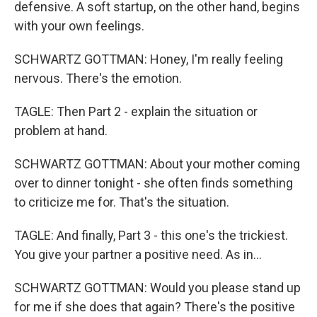
defensive. A soft startup, on the other hand, begins
with your own feelings.
SCHWARTZ GOTTMAN: Honey, I'm really feeling
nervous. There's the emotion.
TAGLE: Then Part 2 - explain the situation or
problem at hand.
SCHWARTZ GOTTMAN: About your mother coming
over to dinner tonight - she often finds something
to criticize me for. That's the situation.
TAGLE: And finally, Part 3 - this one's the trickiest.
You give your partner a positive need. As in...
SCHWARTZ GOTTMAN: Would you please stand up
for me if she does that again? There's the positive