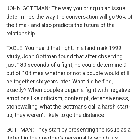
JOHN GOTTMAN: The way you bring up an issue
determines the way the conversation will go 96% of
the time - and also predicts the future of the
relationship.
TAGLE: You heard that right. In a landmark 1999
study, John Gottman found that after observing
just 180 seconds of a fight, he could determine 9
out of 10 times whether or not a couple would still
be together six years later. What did he find,
exactly? When couples began a fight with negative
emotions like criticism, contempt, defensiveness,
stonewalling, what the Gottmans call a harsh start-
up, they weren't likely to go the distance.
GOTTMAN: They start by presenting the issue as a
defect in their partner's personality, which just