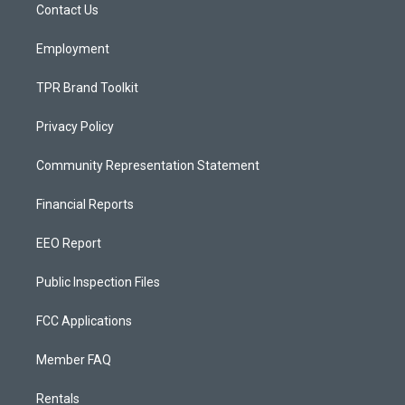
a
k
Contact Us
m
Employment
TPR Brand Toolkit
Privacy Policy
Community Representation Statement
Financial Reports
EEO Report
Public Inspection Files
FCC Applications
Member FAQ
Rentals