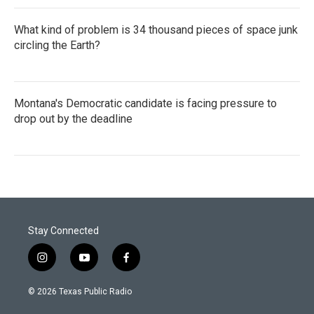
What kind of problem is 34 thousand pieces of space junk
circling the Earth?
Montana's Democratic candidate is facing pressure to
drop out by the deadline
Stay Connected
i
y
f
n
o
a
s
u
c
© 2026 Texas Public Radio
t
t
e
a
u
b