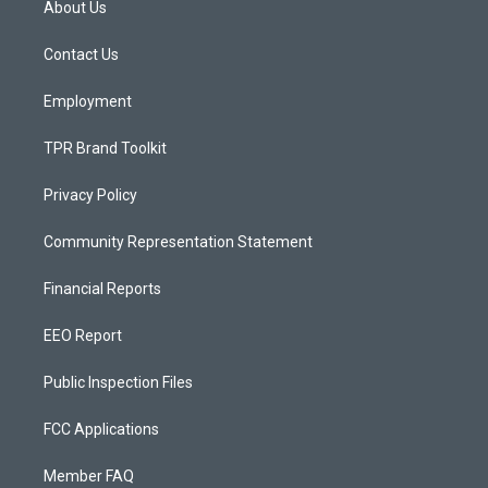
About Us
g
b
o
r
e
o
a
k
Contact Us
m
Employment
TPR Brand Toolkit
Privacy Policy
Community Representation Statement
Financial Reports
EEO Report
Public Inspection Files
FCC Applications
Member FAQ