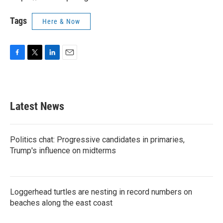
Tags
Here & Now
F
T
L
E
a
w
i
m
c
i
n
a
e
t
k
i
b
t
e
l
Latest News
o
e
d
o
r
I
k
n
Politics chat: Progressive candidates in primaries,
Trump's influence on midterms
Loggerhead turtles are nesting in record numbers on
beaches along the east coast