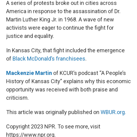
k
n
A series of protests broke out in cities across
America in response to the assassination of Dr.
Martin Luther King Jr. in 1968. A wave of new
activists were eager to continue the fight for
justice and equality.
In Kansas City, that fight included the emergence
of
Black McDonald’s franchisees
.
Mackenzie Martin
of KCUR’s podcast “A People’s
History of Kansas City” explains why this economic
opportunity was received with both praise and
criticism.
This article was originally published on
WBUR.org.
Copyright 2023 NPR. To see more, visit
https://www.npr.org.