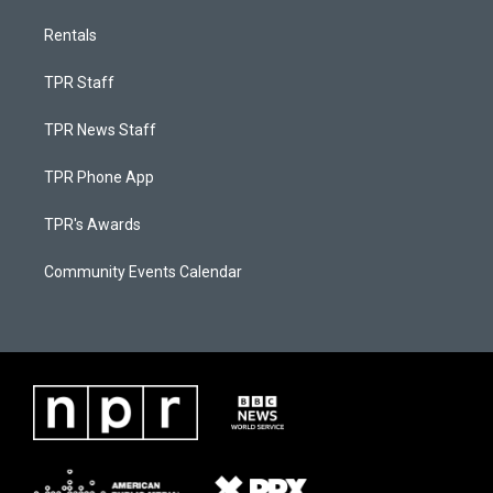
Rentals
TPR Staff
TPR News Staff
TPR Phone App
TPR's Awards
Community Events Calendar