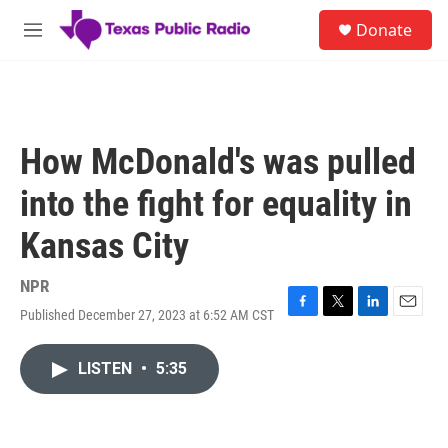
Skip to main content
S
Donate
e
M
a
e
r
n
c
u
h
u
How McDonald's was pulled
e
r
into the fight for equality in
y
Kansas City
NPR
Published December 27, 2023 at 6:52 AM CST
F
T
L
E
a
w
i
m
c
i
n
a
LISTEN
•
5:35
e
t
k
i
b
t
e
l
o
e
d
o
r
I